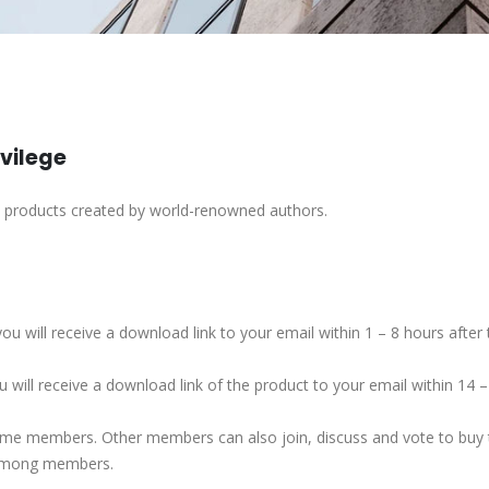
ivilege
h products created by world-renowned authors.
ou will receive a download link to your email within 1 – 8 hours afte
 will receive a download link of the product to your email within 14 
some members. Other members can also join, discuss and vote to buy t
 among members.