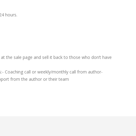
24 hours.
t the sale page and sell it back to those who don’t have
:- Coaching call or weekly/monthly call from author-
port from the author or their team