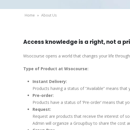
Home
»
About Us
Access knowledge is a right, not a pr
Wsocourse opens a world that changes your life throug
Type of Product at Wsocourse:
Instant Delivery:
Products having a status of “Available” means that y
Pre-order:
Products have a status of ‘Pre-order’ means that you
Request:
Request are products that receive the interest of 
Admin will organize a GroupBuy to share the cost