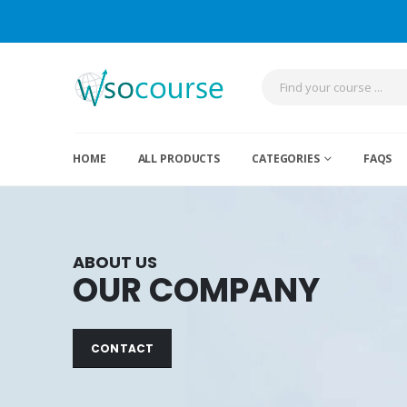
HOME
ALL PRODUCTS
CATEGORIES
FAQS
ABOUT US
OUR COMPANY
CONTACT