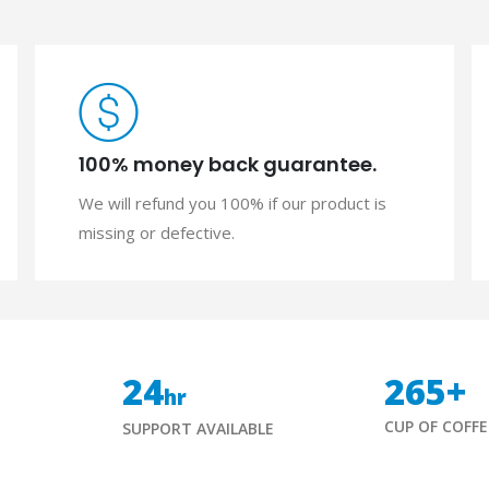
100% money back guarantee.
We will refund you 100% if our product is
missing or defective.
24
265
+
hr
CUP OF COFFE
SUPPORT AVAILABLE