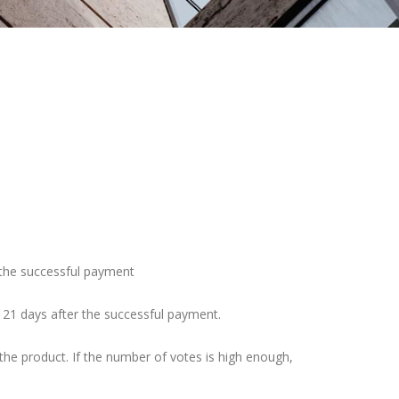
r the successful payment
– 21 days after the successful payment.
he product. If the number of votes is high enough,