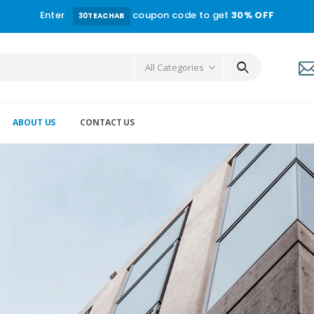
Enter
coupon code to get
30% OFF
30TEACHAB
All Categories
ABOUT US
CONTACT US