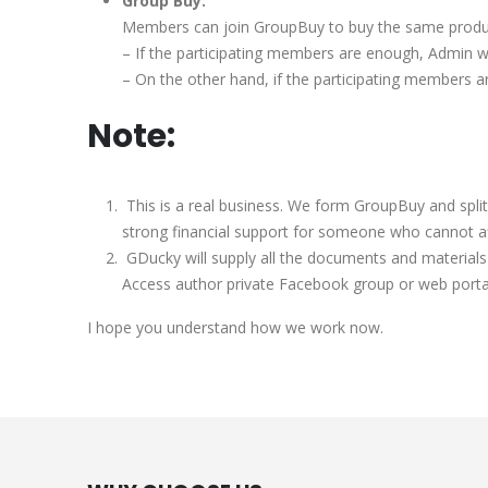
Group Buy:
Members can join GroupBuy to buy the same produc
– If the participating members are enough, Admin w
– On the other hand, if the participating members a
Note:
This is a real business. We form GroupBuy and spli
strong financial support for someone who cannot affo
GDucky will supply all the documents and materials 
Access author private Facebook group or web porta
I hope you understand how we work now.