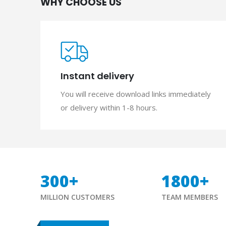
WHY CHOOSE US
Instant delivery
You will receive download links immediately
or delivery within 1-8 hours.
300
+
1800
+
MILLION CUSTOMERS
TEAM MEMBERS