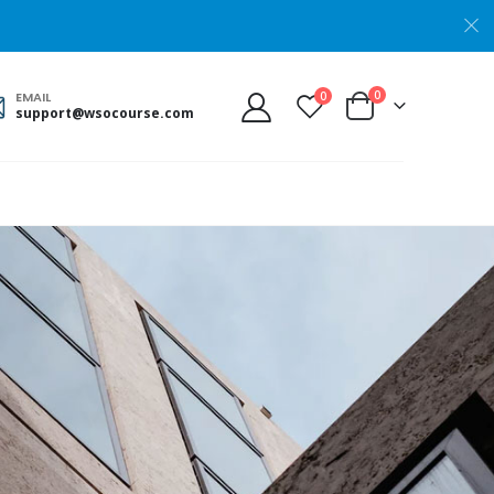
0
0
EMAIL
support@wsocourse.com