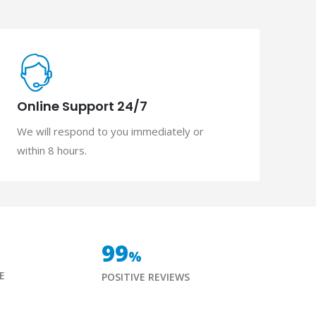
Online Support 24/7
We will respond to you immediately or
within 8 hours.
99
%
E
POSITIVE REVIEWS