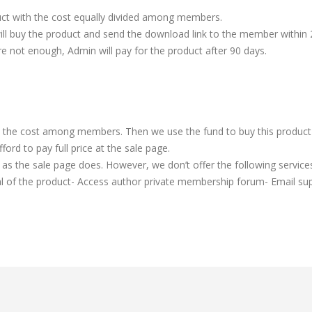
t with the cost equally divided among members.
ill buy the product and send the download link to the member within 
re not enough, Admin will pay for the product after 90 days.
t the cost among members. Then we use the fund to buy this product a
rd to pay full price at the sale page.
as the sale page does. However, we don’t offer the following services
l of the product- Access author private membership forum- Email sup