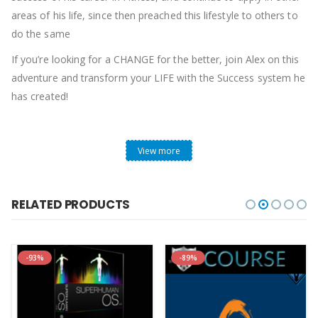
areas of his life, since then preached this lifestyle to others to
do the same
If you’re looking for a CHANGE for the better, join Alex on this
adventure and transform your LIFE with the Success system he
has created!
View more
RELATED PRODUCTS
-93%
-89%