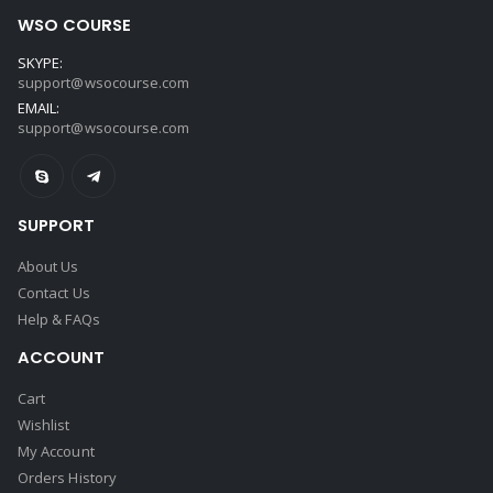
WSO COURSE
SKYPE:
support@wsocourse.com
EMAIL:
support@wsocourse.com
SUPPORT
About Us
Contact Us
Help & FAQs
ACCOUNT
Cart
Wishlist
My Account
Orders History