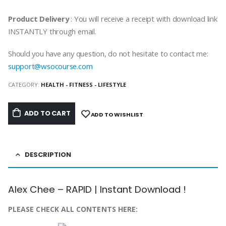
Product Delivery
: You will receive a receipt with download link
INSTANTLY through email.
Should you have any question, do not hesitate to contact me:
support@wsocourse.com
CATEGORY:
HEALTH - FITNESS - LIFESTYLE
ADD TO CART
ADD TO WISHLIST
DESCRIPTION
Alex Chee – RAPID | Instant Download !
PLEASE CHECK ALL CONTENTS HERE: