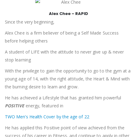
Alex Chee – RAPID
Since the very beginning,
Alex Chee is a firm believer of being a Self Made Success
before helping others
A student of LIFE with the attitude to never give up & never
stop learning
With the privilege to gain the opportunity to go to the gym at a
young age of 14, with the right attitude, the Heart & Mind with
the burning desire to learn and grow.
He has achieved a Lifestyle that has granted him powerful
POSITIVE
energy, featured in
TWO Men’s Health Cover by the age of 22
He has applied this Positive point of view achieved from the
success of his career in Fitness, and continue to apply in other