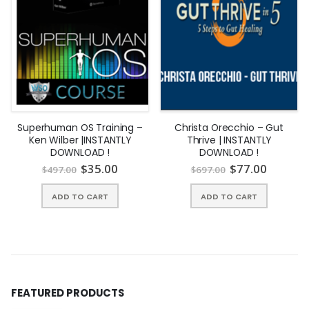
Superhuman OS Training –
Christa Orecchio – Gut
Ken Wilber |INSTANTLY
Thrive | INSTANTLY
DOWNLOAD !
DOWNLOAD !
$
35.00
$
77.00
$
497.00
$
697.00
ADD TO CART
ADD TO CART
FEATURED PRODUCTS