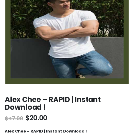
Alex Chee – RAPID | Instant
Download !
$
20.00
$
47.00
Alex Chee – RAPID | Instant Download !