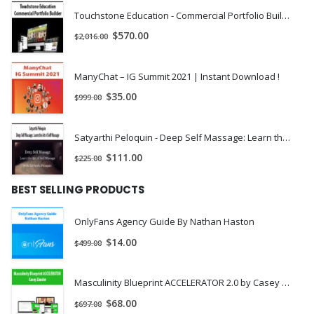
Touchstone Education - Commercial Portfolio Builder | Instant Download !
$
570.00
$
2,016.00
ManyChat – IG Summit 2021 | Instant Download !
$
35.00
$
999.00
Satyarthi Peloquin - Deep Self Massage: Learn the Art of Self Massage | Instant Download !
$
111.00
$
225.00
BEST SELLING PRODUCTS
OnlyFans Agency Guide By Nathan Haston
$
14.00
$
499.00
Masculinity Blueprint ACCELERATOR 2.0 by Casey Zander
$
68.00
$
697.00