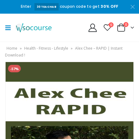
Enter
coupon code to get
30% OFF
30TEACHAB
0
0
Home
»
Health - Fitness - Lifestyle
»
Alex Chee – RAPID | Instant
Download !
-57%