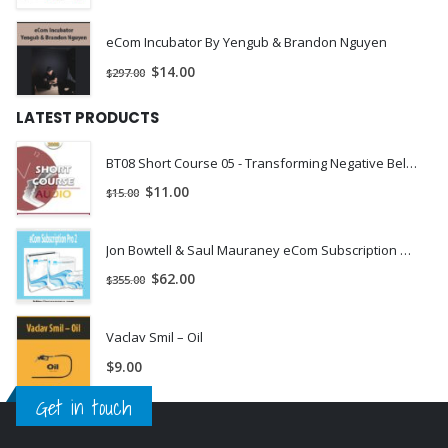
eCom Incubator By Yengub & Brandon Nguyen
$
14.00
$
297.00
LATEST PRODUCTS
BT08 Short Course 05 - Transforming Negative Beliefs for Lasting Change - John Lentz, DMin | INSTANTLY DOWNLOAD !
$
11.00
$
15.00
Jon Bowtell & Saul Mauraney eCom Subscription Pro 2
$
62.00
$
355.00
Vaclav Smil – Oil
$
9.00
Get in touch