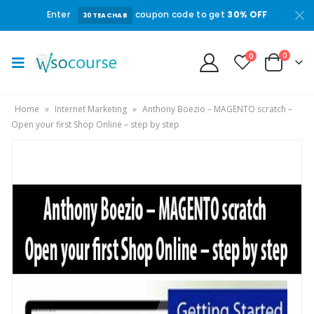
Enter
coupon code to get
30% OFF
30TEACHAB
0
0
Home
»
Internet Marketing
»
Anthony Boezio – MAGENTO scratch –
Open your first Shop Online – step by step