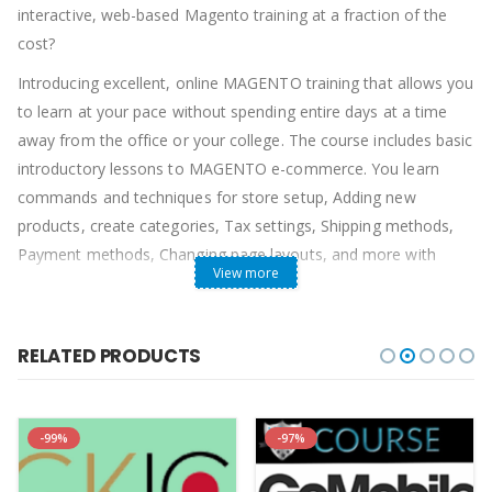
interactive, web-based Magento training at a fraction of the
cost?
Introducing excellent, online MAGENTO training that allows you
to learn at your pace without spending entire days at a time
away from the office or your college. The course includes basic
introductory lessons to MAGENTO e-commerce. You learn
commands and techniques for store setup, Adding new
products, create categories, Tax settings, Shipping methods,
Payment methods, Changing page layouts, and more with
View more
MAGENTO with ease. You will become familiar with the
Magento interface, Store customization, Adding pages to
store, Adding products to the homepage, Managing your store,
RELATED PRODUCTS
Processing orders, PP and others payments, Making store live!
-99%
-97%