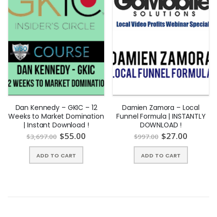
Dan Kennedy – GKIC – 12
Damien Zamora – Local
Weeks to Market Domination
Funnel Formula | INSTANTLY
| Instant Download !
DOWNLOAD !
$
55.00
$
27.00
$
3,697.00
$
997.00
ADD TO CART
ADD TO CART