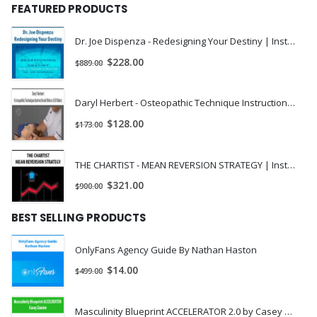
FEATURED PRODUCTS
Dr. Joe Dispenza - Redesigning Your Destiny | Instant Download !
$
228.00
$
889.00
Daryl Herbert - Osteopathic Technique Instructional Videos (All Video) | Instant Download !
$
128.00
$
173.00
THE CHARTIST - MEAN REVERSION STRATEGY | Instant Download !
$
321.00
$
900.00
BEST SELLING PRODUCTS
OnlyFans Agency Guide By Nathan Haston
$
14.00
$
499.00
Masculinity Blueprint ACCELERATOR 2.0 by Casey Zander