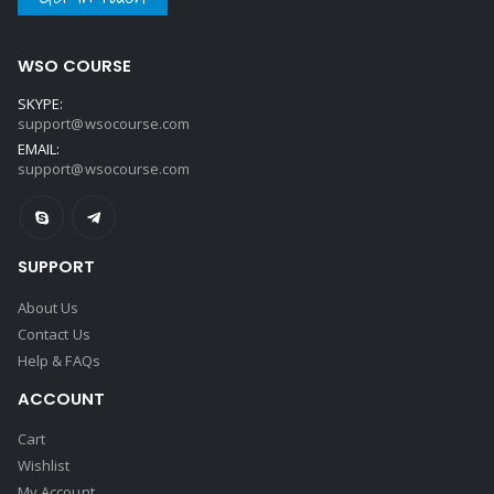
WSO COURSE
SKYPE:
support@wsocourse.com
EMAIL:
support@wsocourse.com
SUPPORT
About Us
Contact Us
Help & FAQs
ACCOUNT
Cart
Wishlist
My Account