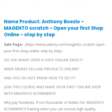
Name Product:
Anthony Boezio –
MAGENTO scratch – Open your first Shop
Online – step by step
Sale Page:
_https://www.udemy.com/magento-scratch-open-
your-first-shop-online-step-by-step/
DO YOU WANT OPEN A SHOP ONLINE EASILY?
MAKE MONEY SELLING PRODUCTS ONLINE?
AND YOU DO NOT KNOW HOW TO DO IT?
JOIN THIS COURSE AND MAKE YOUR FIRST ONLINE SHOP
WITH MAGENTO ECOMMERCE!
Why pay hundreds, if not thousands of dollars for MAGENTO
ECOMMERCE training when you can receive high quality,