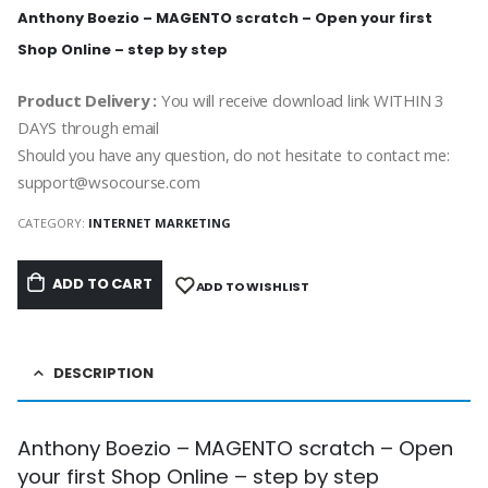
Anthony Boezio – MAGENTO scratch – Open your first
Shop Online – step by step
Product Delivery :
You will receive download link WITHIN 3
DAYS through email
Should you have any question, do not hesitate to contact me:
support@wsocourse.com
CATEGORY:
INTERNET MARKETING
ADD TO CART
ADD TO WISHLIST
DESCRIPTION
Anthony Boezio – MAGENTO scratch – Open
your first Shop Online – step by step