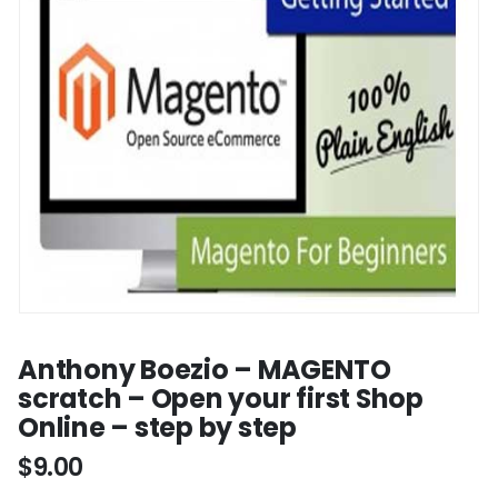
Anthony Boezio – MAGENTO
scratch – Open your first Shop
Online – step by step
$
9.00