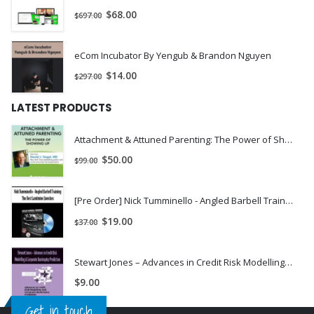
$
68.00
$
697.00
eCom Incubator By Yengub & Brandon Nguyen
$
14.00
$
297.00
LATEST PRODUCTS
Attachment & Attuned Parenting: The Power of Showing Up - Daniel J. Siegel, M.D. | INSTANTLY DOWNLOAD !
$
50.00
$
99.00
[Pre Order] Nick Tumminello - Angled Barbell Training: The Best Landmine Exercises
$
19.00
$
37.00
Stewart Jones – Advances in Credit Risk Modelling & Corporate Bankruptcy Prediction
$
9.00
Get in touch