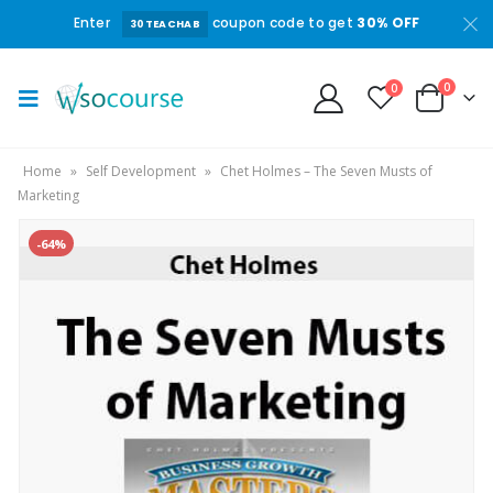
Enter
coupon code to get
30% OFF
30TEACHAB
0
0
Home
»
Self Development
»
Chet Holmes – The Seven Musts of
Marketing
-64%