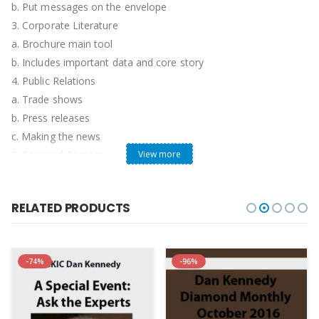
b. Put messages on the envelope
3. Corporate Literature
a. Brochure main tool
b. Includes important data and core story
4. Public Relations
a. Trade shows
b. Press releases
c. Making the news
5. Personal Contact
View more
a. Simply put this would be sales visits, calls, or any other
approach that involves person-to-person marketing.
RELATED PRODUCTS
b. Considered most potent form of marketing.
6. Market Education
a. Includes trades shows and market education
-74%
-96%
b. The main rules are: Get noticed, Drive Traffic, and Capture
Leads!
c. Charity Events