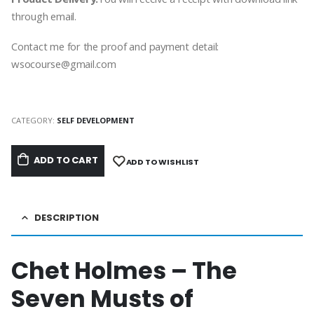
through email.
Contact me for the proof and payment detail:
wsocourse@gmail.com
CATEGORY:
SELF DEVELOPMENT
ADD TO CART
ADD TO WISHLIST
DESCRIPTION
Chet Holmes – The
Seven Musts of