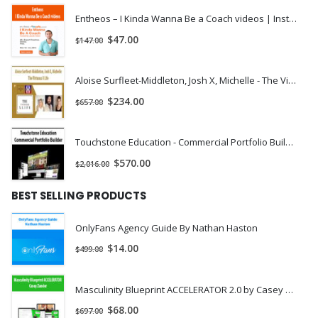
Entheos – I Kinda Wanna Be a Coach videos | Instant Download !
$
47.00
$
147.00
Aloise Surfleet-Middleton, Josh X, Michelle - The Virtuous X Life | Instant Download !
$
234.00
$
657.00
Touchstone Education - Commercial Portfolio Builder | Instant Download !
$
570.00
$
2,016.00
BEST SELLING PRODUCTS
OnlyFans Agency Guide By Nathan Haston
$
14.00
$
499.00
Masculinity Blueprint ACCELERATOR 2.0 by Casey Zander
$
68.00
$
697.00