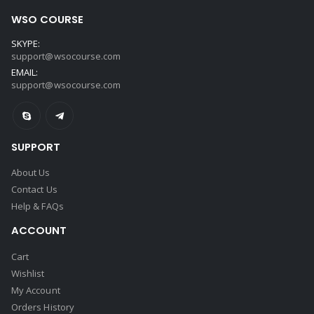
WSO COURSE
SKYPE:
support@wsocourse.com
EMAIL:
support@wsocourse.com
SUPPORT
About Us
Contact Us
Help & FAQs
ACCOUNT
Cart
Wishlist
My Account
Orders History