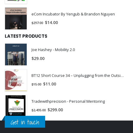
eCom Incubator By Yengub & Brandon Nguyen
$
14.00
$
297.00
LATEST PRODUCTS
Joe Hashey - Mobility 2.0
$
29.00
BT12 Short Course 34 – Unplugging from the Outside in: Brief Strategic Hypnotherapy with Older Adolescents and Young Adults (Ages 16-25) – Tobi Goldfus, LCSW-C BCD | INSTANTLY DOWNLOAD !
$
11.00
$
15.00
Tradewithprecision - Personal Mentoring
$
299.00
$
2,495.00
Get in touch