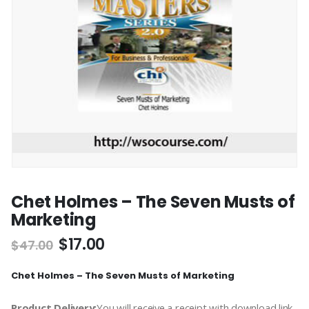
Chet Holmes – The Seven Musts of
Marketing
$
17.00
$
47.00
Chet Holmes – The Seven Musts of Marketing
Product Delivery:
You will receive a receipt with download link