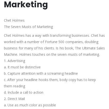
Marketing
Chet Holmes
The Seven Musts of Marketing
Chet Holmes has a way with transforming businesses. Chet has
worked with a number of Fortune 500 companies, doubling
business for many of his clients. Is his book, The Ultimate Sales
Machine. Holmes touches on the seven musts of marketing.
1. Advertising
a. It must be distinctive
b. Capture attention with a screaming headline
c. After your headline hooks them, body copy has to keep
them reading
d. Include a call to action
2. Direct Mail
a. Use as much color as possible