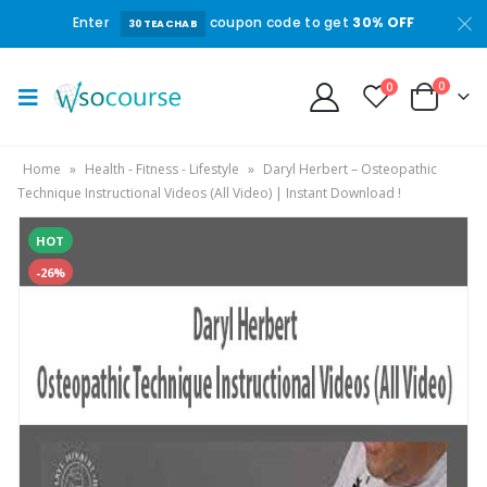
Enter
coupon code to get
30% OFF
30TEACHAB
0
0
Home
»
Health - Fitness - Lifestyle
»
Daryl Herbert – Osteopathic
Technique Instructional Videos (All Video) | Instant Download !
HOT
-26%