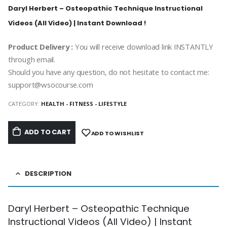
Daryl Herbert – Osteopathic Technique Instructional
Videos (All Video) | Instant Download !
Product Delivery :
You will receive download link INSTANTLY
through email.
Should you have any question, do not hesitate to contact me:
support@wsocourse.com
CATEGORY:
HEALTH - FITNESS - LIFESTYLE
ADD TO CART
ADD TO WISHLIST
DESCRIPTION
Daryl Herbert – Osteopathic Technique
Instructional Videos (All Video) | Instant