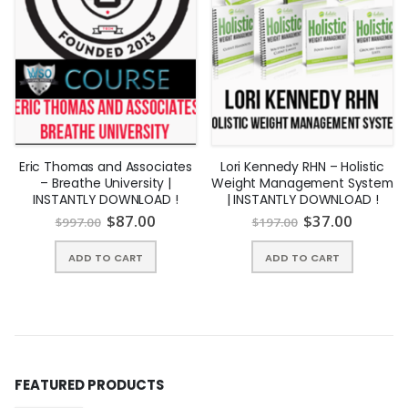
Eric Thomas and Associates
Lori Kennedy RHN – Holistic
– Breathe University |
Weight Management System
INSTANTLY DOWNLOAD !
| INSTANTLY DOWNLOAD !
$
87.00
$
37.00
$
997.00
$
197.00
ADD TO CART
ADD TO CART
FEATURED PRODUCTS