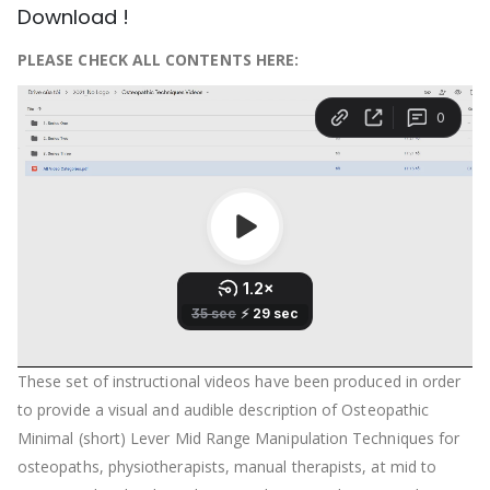
Download !
PLEASE CHECK ALL CONTENTS HERE:
These set of instructional videos have been produced in order
to provide a visual and audible description of Osteopathic
Minimal (short) Lever Mid Range Manipulation Techniques for
osteopaths, physiotherapists, manual therapists, at mid to