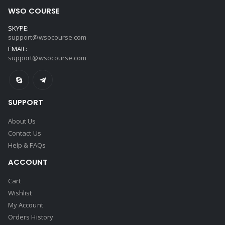
WSO COURSE
SKYPE:
support@wsocourse.com
EMAIL:
support@wsocourse.com
SUPPORT
About Us
Contact Us
Help & FAQs
ACCOUNT
Cart
Wishlist
My Account
Orders History