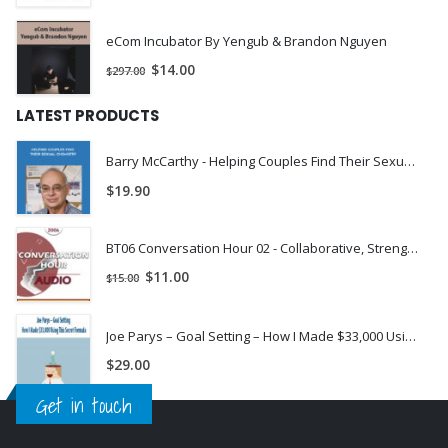
eCom Incubator By Yengub & Brandon Nguyen
$
14.00
$
297.00
LATEST PRODUCTS
Barry McCarthy - Helping Couples Find Their Sexual Chemistry
$
19.90
BT06 Conversation Hour 02 - Collaborative, Strengths-Based Therapy with Self-Harming Adolescents & Their Families - Matthew Selekman, MSW | Instant Download !
$
11.00
$
15.00
Joe Parys – Goal Setting – How I Made $33,000 Using This Secret Formula
$
29.00
Get in touch