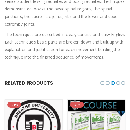
senior student level, graduates and post graduates. Techniques
demonstrated look at the basic spinal regions, the spinal
junctions, the sacro-iliac joints, ribs and the lower and upper
extremity joints.
The techniques are described in clear, concise and easy English.
Each technique’s basic parts are broken down and built up with
explanation and justification for each movement building the
technique into the finished sequence of movements.
RELATED PRODUCTS
-91%
-81%