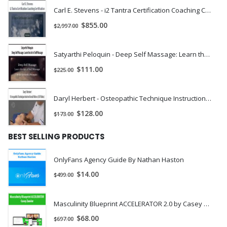
Carl E. Stevens - i2 Tantra Certification Coaching Certification | Instant Download !
$
855.00
$
2,997.00
Satyarthi Peloquin - Deep Self Massage: Learn the Art of Self Massage | Instant Download !
$
111.00
$
225.00
Daryl Herbert - Osteopathic Technique Instructional Videos (All Video) | Instant Download !
$
128.00
$
173.00
BEST SELLING PRODUCTS
OnlyFans Agency Guide By Nathan Haston
$
14.00
$
499.00
Masculinity Blueprint ACCELERATOR 2.0 by Casey Zander
$
68.00
$
697.00