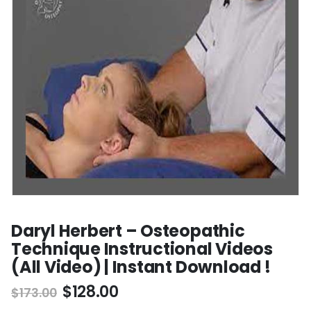
Daryl Herbert – Osteopathic
Technique Instructional Videos
(All Video) | Instant Download !
$
128.00
$
173.00