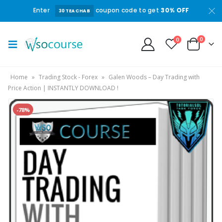
Enter
coupon code to get
30% OFF
30TEACHAB
0
0
Home
»
Trading Stock - Forex
»
Galen Woods – Day Trading with
Price Action | INSTANTLY DOWNLOAD !
-78%