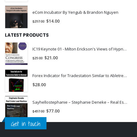
eCom Incubator By Yengub & Brandon Nguyen
$
14.00
$
297.00
LATEST PRODUCTS
IC19 Keynote 01 - Milton Erickson's Views of Hypnosis: An Evolution Over Decades - Roxanna Erickson-Klein, PhD | INSTANTLY DOWNLOAD !
$
21.00
$
29.00
Forex Indicator for Tradestation Similar to Abletrend
$
28.00
Sayhellostephanie – Stephanie Deneke – Real Estate Lead Machine
$
77.00
$
497.00
Get in touch