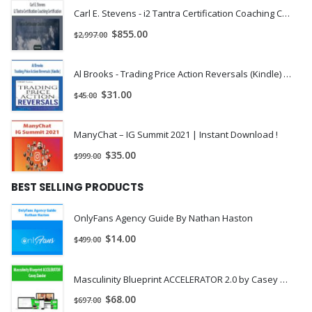
action indicators.
Carl E. Stevens - i2 Tantra Certification Coaching Certification | Instant Download !

Start Trading Instantly
$
855.00
$
2,997.00
Save your time with templates and references for your price
action trading plan.
Al Brooks - Trading Price Action Reversals (Kindle) | Instant Download !
$
31.00
$
45.00
Forget the Hype and Really Learn
Propel your day trading skills with price action
ManyChat – IG Summit 2021 | Instant Download !
techniques and learn the real way to attain sustainble
$
35.00
$
999.00
profits.
BEST SELLING PRODUCTS
Get 4 PDF Course Books that cover everything from price trends to
price action patterns.
OnlyFans Agency Guide By Nathan Haston
✔ Volume I – Market Perspectives
$
14.00
$
499.00
✔ Volume II – Market Bias
✔ Volume III – Price Patterns
✔ Volume IV – Positive Expectancy
Masculinity Blueprint ACCELERATOR 2.0 by Casey Zander
[/vc_column_text][/vc_column][/vc_row]
$
68.00
$
697.00