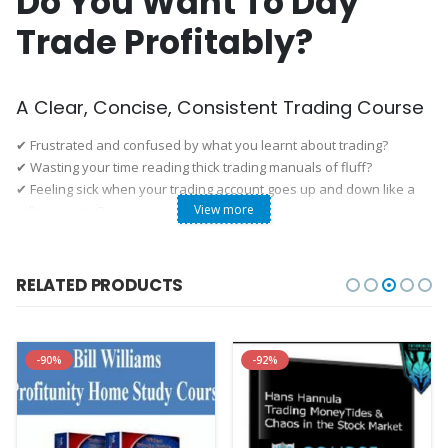
Do You Want To Day
Trade Profitably?
A Clear, Concise, Consistent Trading Course
✔ Frustrated and confused by what you learnt about trading?
✔ Wasting your time reading thick trading manuals of fluff?
✔ Feeling sick when your trading account goes up and down like a
View more
roller-coaster?
If you answered yes to any of the above, read on.
Galen Woods’ “Day Trading with Price Action” self-study course gives
you 10 years of price action trading insights in a concise and
RELATED PRODUCTS
practical step-by-step guide.
Start learning instantly, at your own pace.
After Completing This Course, You Can:
-90%
-92%

Turn Profitable
Analyse the market with price action, control your risk, and