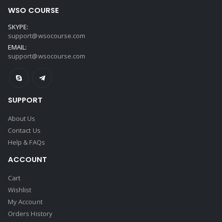
WSO COURSE
SKYPE:
support@wsocourse.com
EMAIL:
support@wsocourse.com
SUPPORT
About Us
Contact Us
Help & FAQs
ACCOUNT
Cart
Wishlist
My Account
Orders History