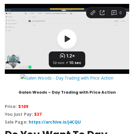
Galen Woods – Day Trading with Price Action
Price:
$169
You Just Pay:
$37
Sale Page:
https://archive.is/j4CQU