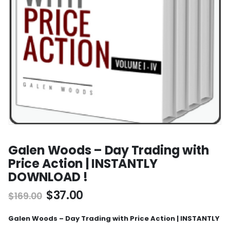
Galen Woods – Day Trading with
Price Action | INSTANTLY
DOWNLOAD !
$
37.00
$
169.00
Galen Woods – Day Trading with Price Action | INSTANTLY