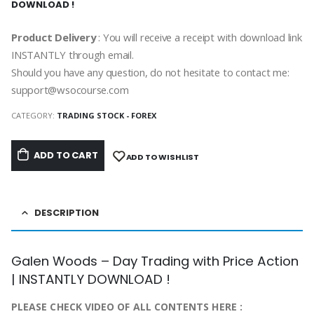
DOWNLOAD !
Product Delivery
: You will receive a receipt with download link
INSTANTLY through email.
Should you have any question, do not hesitate to contact me:
support@wsocourse.com
CATEGORY:
TRADING STOCK - FOREX
ADD TO CART
ADD TO WISHLIST
DESCRIPTION
Galen Woods – Day Trading with Price Action
| INSTANTLY DOWNLOAD !
PLEASE CHECK VIDEO OF ALL CONTENTS HERE :