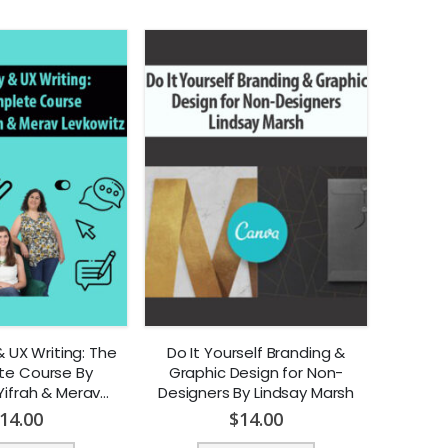
 UX Writing: The
Do It Yourself Branding &
e Course By
Graphic Design for Non-
Yifrah & Merav
Designers By Lindsay Marsh
vkowitz
14.00
$
14.00