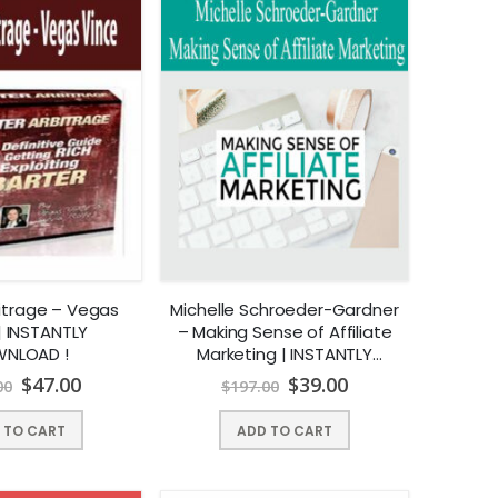
bitrage – Vegas
Michelle Schroeder-Gardner
| INSTANTLY
– Making Sense of Affiliate
NLOAD !
Marketing | INSTANTLY
DOWNLOAD !
$
47.00
$
39.00
00
$
197.00
 TO CART
ADD TO CART