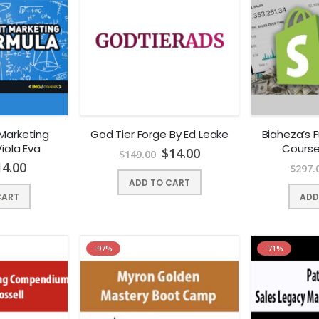
Marketing
God Tier Forge By Ed Leake
Biaheza’s F
iola Eva
Course
$
14.00
$
149.00
14.00
$
297.
ADD TO CART
CART
ADD
-97%
-71%