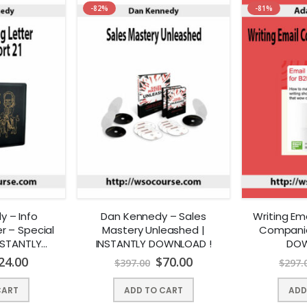
-82%
-81%
 – Info
Dan Kennedy – Sales
Writing Em
r – Special
Mastery Unleashed |
Companie
INSTANTLY
INSTANTLY DOWNLOAD !
DOW
AD !
24.00
$
70.00
$
397.00
$
297.
CART
ADD TO CART
ADD