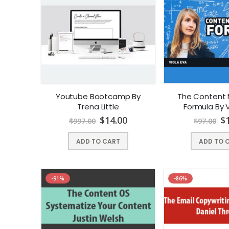
Youtube Bootcamp By
The Content 
Trena Little
Formula By V
$
14.00
$
$
997.00
$
97.00
ADD TO CART
ADD TO 
-91%
-86%