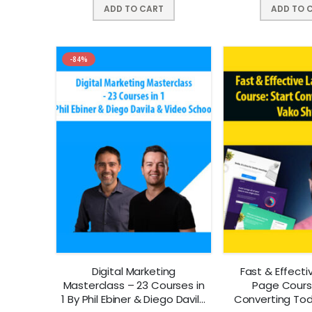
ADD TO CART
ADD TO 
-84%
Digital Marketing
Fast & Effecti
Masterclass – 23 Courses in
Page Course
1 By Phil Ebiner & Diego Davila
Converting To