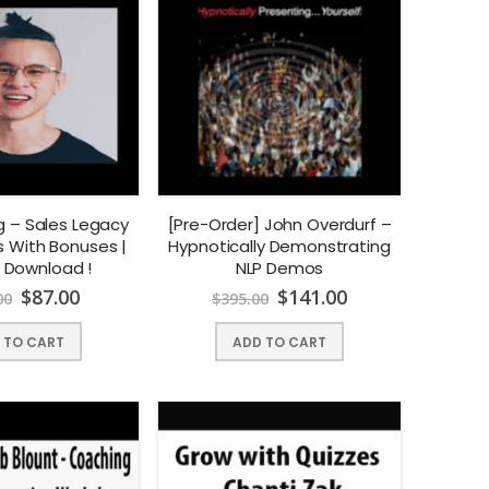
g – Sales Legacy
[Pre-Order] John Overdurf –
s With Bonuses |
Hypnotically Demonstrating
t Download !
NLP Demos
$
87.00
$
141.00
00
$
395.00
 TO CART
ADD TO CART