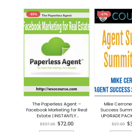
-88%
-67%
The Paperless Agent –
Mike Cerrone
Facebook Marketing for Real
Success Summi
Estate | INSTANTLY
UPGRADE PACK
DOWNLOAD !
Estate] | I
$
72.00
$
$
597.00
$
97.00
DOWNLO