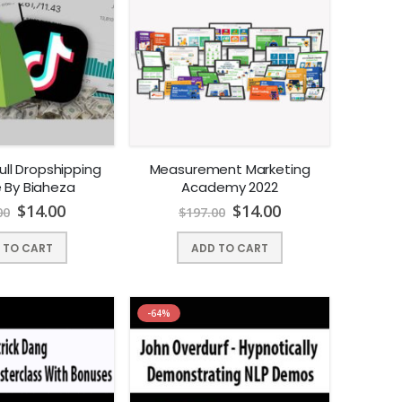
ull Dropshipping
Measurement Marketing
 By Biaheza
Academy 2022
$
14.00
$
14.00
00
$
197.00
 TO CART
ADD TO CART
-64%