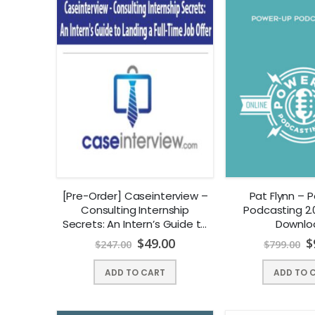
[Pre-Order] Caseinterview –
Pat Flynn – 
Consulting Internship
Podcasting 2.0
Secrets: An Intern’s Guide to
Downlo
Landing a Full-Time Job
$
49.00
$
$
247.00
$
799.00
Offer
ADD TO CART
ADD TO 