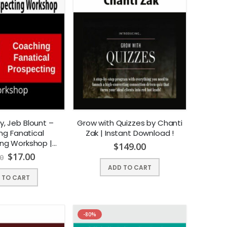
y, Jeb Blount –
Grow with Quizzes by Chanti
ng Fanatical
Zak | Instant Download !
ing Workshop |
$
149.00
t Download !
$
17.00
0
ADD TO CART
 TO CART
-80%