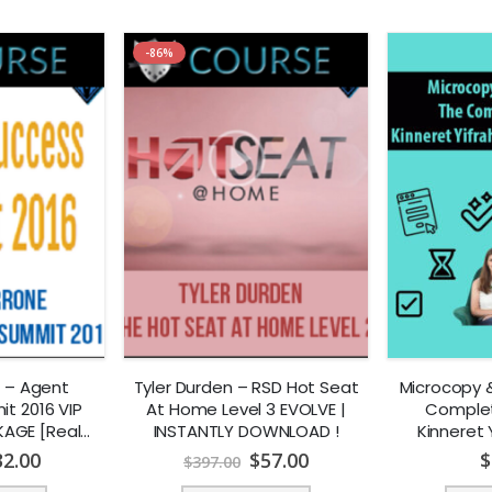
-86%
 – Agent
Tyler Durden – RSD Hot Seat
Microcopy &
t 2016 VIP
At Home Level 3 EVOLVE |
Complet
AGE [Real
INSTANTLY DOWNLOAD !
Kinneret 
NSTANTLY
Le
32.00
$
57.00
$
$
397.00
AD !