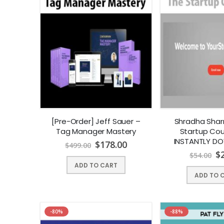
[Pre-Order] Jeff Sauer –
Shradha Sha
Tag Manager Mastery
Startup Cour
INSTANTLY D
$
178.00
$
499.00
$
$
54.00
ADD TO CART
ADD TO 
-80%
-88%