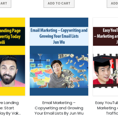
CART
ADD TO CART
ADD
ve Landing
Email Marketing –
Easy YouTu
: Start
Copywriting and Growing
Marketing 
day By Vako
Your Email Lists By Jun Wu
Traffi