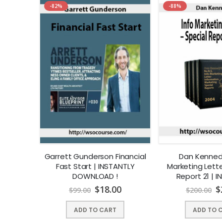
-82%
-88%
Garrett Gunderson Financial
Dan Kennedy
Fast Start | INSTANTLY
Marketing Lette
DOWNLOAD !
Report 21 | 
DOWNLO
$
18.00
$
$
99.00
$
200.00
ADD TO CART
ADD TO 