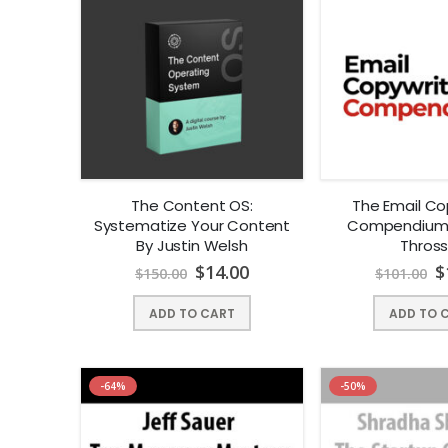
The Content OS:
The Email Co
Systematize Your Content
Compendium 
By Justin Welsh
Thross
$
14.00
$
$
150.00
$
101.00
ADD TO CART
ADD TO 
-64%
-50%