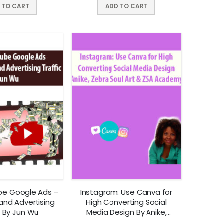
 TO CART
ADD TO CART
be Google Ads –
Instagram: Use Canva for
and Advertising
High Converting Social
c By Jun Wu
Media Design By Anike,