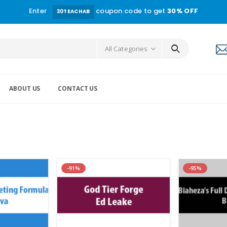
Enter
coupon code to get
30% OFF
30TEACHAB
All Categories
ABOUT US
CONTACT US
-91%
-95%