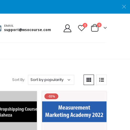
0
0
EMAIL
support@wsocourse.com
Sort By:
-93%