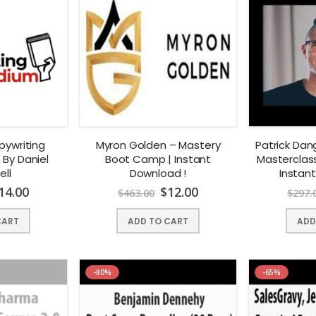
pywriting
Myron Golden – Mastery
Patrick Dan
By Daniel
Boot Camp | Instant
Masterclas
ell
Download !
Instan
14.00
$
12.00
$
463.00
$
297.
CART
ADD TO CART
ADD
-80%
-65%