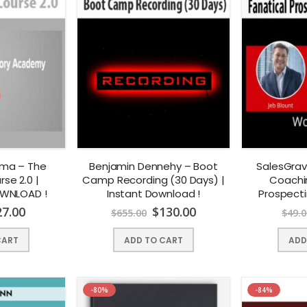
rma – The
Benjamin Dennehy – Boot
SalesGrav
se 2.0 |
Camp Recording (30 Days) |
Coachi
OWNLOAD !
Instant Download !
Prospect
Instan
27.00
$
130.00
$
655.00
$
49.0
CART
ADD TO CART
ADD
-80%
-84%