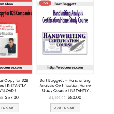
-95%
ail Copy for B2B
Bart Baggett – Handwriting
s | INSTANTLY
Analysis Certification Home
NLOAD !
Study Course | INSTANTLY
DOWNLOAD !
$
57.00
$
80.00
00
$
1,499.00
 TO CART
ADD TO CART