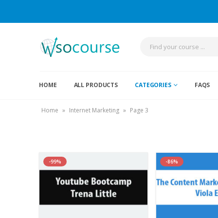
HOME
ALL PRODUCTS
CATEGORIES
FAQS
Home
»
Internet Marketing
»
Page 3
-99%
-86%