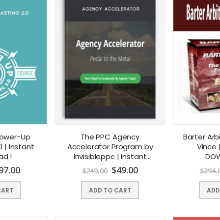
Power-Up
The PPC Agency
Barter Ar
 | Instant
Accelerator Program by
Vince 
ad !
Invisibleppc | Instant
DOW
Download !
97.00
$
49.00
$
249.00
$
294.
CART
ADD TO CART
ADD