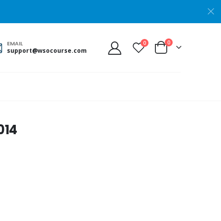
0
0
EMAIL
support@wsocourse.com
014