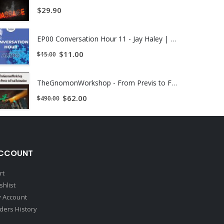
$
29.90
EP00 Conversation Hour 11 - Jay Haley | Instant Download !
$
11.00
$
15.00
TheGnomonWorkshop - From Previs to Final Animation
$
62.00
$
490.00
CCOUNT
rt
shlist
 Account
ders History