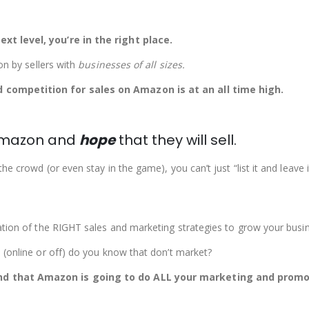
xt level, you’re in the right place.
on by sellers with
businesses of all sizes
.
 competition for sales on Amazon is at an all time high.
n Amazon and
hope
that they will sell.
 crowd (or even stay in the game), you can’t just “list it and leave i
ation of the RIGHT sales and marketing strategies to grow your busi
 (online or off) do you know that don’t market?
nd that Amazon is going to do ALL your marketing and promot