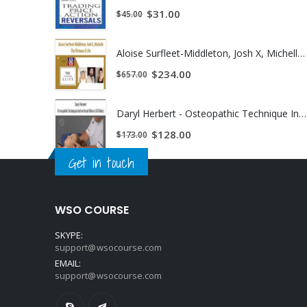
$
31.00
$
45.00
Aloise Surfleet-Middleton, Josh X, Michelle - The Virtuous X Life | Instant Download !
$
234.00
$
657.00
Daryl Herbert - Osteopathic Technique Instructional Videos (All Video) | Instant Download !
$
128.00
$
173.00
Get in touch
WSO COURSE
SKYPE:
support@wsocourse.com
EMAIL:
support@wsocourse.com