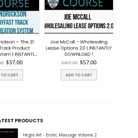
ickson – The 21
Joe McCall – Wholesaling
Vrinda 
Track Product
Lease Options 2.0 | INSTANTLY
Onli
stem | INSTANTLY
DOWNLOAD !
INST
NLOAD !
$
37.00
$
57.00
00
$
497.00
$
1
 TO CART
ADD TO CART
ATEST PRODUCTS
Hegre Art - Erotic Massage Volume 2