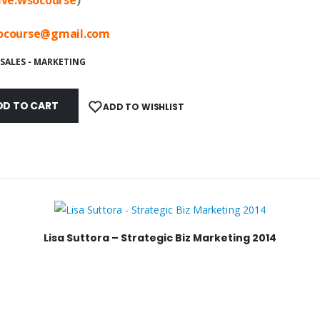
ocourse@
gmail.com
SALES - MARKETING
DD TO CART
ADD TO WISHLIST
Lisa Suttora – Strategic Biz Marketing 2014