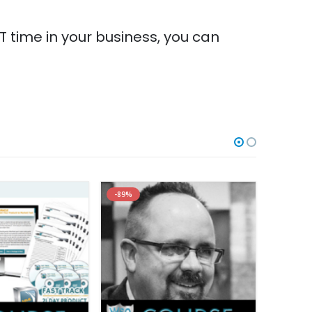
 time in your business, you can
-89%
-99%