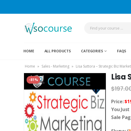
HOME
ALL PRODUCTS
CATEGORIES
FAQS
Home
»
Sales - Marketing
»
Lisa Suttora – Strategic Biz Marke
Lisa 
-81%
$
197.0
Price:
$1
You Just
Sale Pag
Skype: (