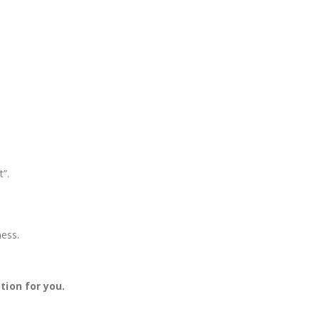
t”.
ness.
ion for you.