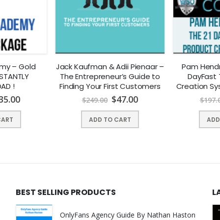
emy – Gold
Jack Kaufman & Adii Pienaar –
Pam Hendr
NSTANTLY
The Entrepreneur’s Guide to
DayFast 
AD !
Finding Your First Customers
Creation Sy
DOW
35.00
$
47.00
$
249.00
$
197.
CART
ADD TO CART
ADD
BEST SELLING PRODUCTS
L
OnlyFans Agency Guide By Nathan Haston