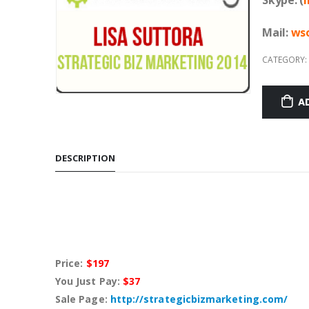
Mail:
w
s
CATEGORY:
A
DESCRIPTION
Price:
$197
You Just Pay:
$37
Sale Page:
http://strategicbizmarketing.com/