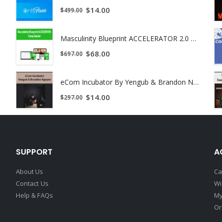
$
14.00
$
499.00
Masculinity Blueprint ACCELERATOR 2.0 by Casey Zander
$
68.00
$
697.00
eCom Incubator By Yengub & Brandon Nguyen
$
14.00
$
297.00
SUPPORT
A
About Us
Ca
Contact Us
Wi
Help & FAQs
My
Or