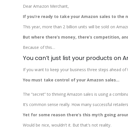
Dear Amazon Merchant,
If you’re ready to take your Amazon sales to the ne
This year, more than 2 billion units will be sold on Amaz
But where there’s money, there’s competition, and
Because of this…
You can’t just list your products o
If you want to keep your business three steps ahead of the
You must take control of your Amazon sales…
The “secret” to thriving Amazon sales is using a combin
It’s common sense really. How many successful retailers
Yet for some reason there’s this myth going arou
Would be nice, wouldn’t it. But that’s not reality.