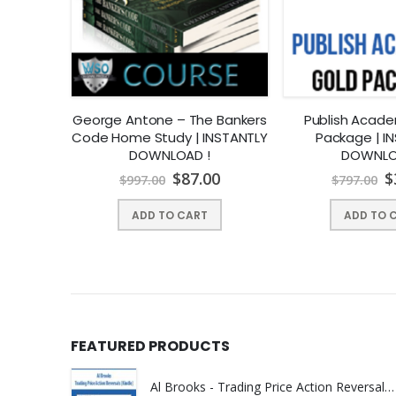
 How to
George Antone – The Bankers
Publish Acad
00 from
Code Home Study | INSTANTLY
Package | I
ents |
DOWNLOAD !
DOWNLO
OAD !
00
$
87.00
$
$
997.00
$
797.00
ADD TO CART
ADD TO 
FEATURED PRODUCTS
Al Brooks - Trading Price Action Reversals (Kindle) | Instant Download !