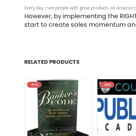
Every day I see people with great products on Amazon 
However, by implementing the RIGHT 
start to create sales momentum and
RELATED PRODUCTS
-91%
-96%