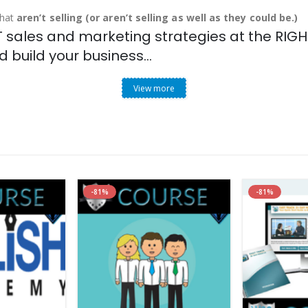
that
aren’t selling (or aren’t selling as well as they could be.)
sales and marketing strategies at the RIGHT
 build your business…
View more
-81%
-81%