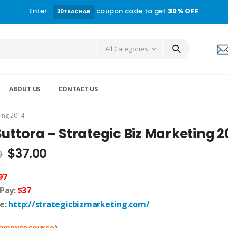
Enter
coupon code to get
30% OFF
30TEACHAB
All Categories
ABOUT US
CONTACT US
ting 2014
Suttora – Strategic Biz Marketing 2
$
37.00
0
97
 Pay:
$37
e:
http://strategicbizmarketing.com/
live:wsocourse
)