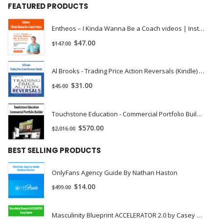
FEATURED PRODUCTS
Entheos – I Kinda Wanna Be a Coach videos | Instant Download !
$
47.00
$
147.00
Al Brooks - Trading Price Action Reversals (Kindle) | Instant Download !
$
31.00
$
45.00
Touchstone Education - Commercial Portfolio Builder | Instant Download !
$
570.00
$
2,016.00
BEST SELLING PRODUCTS
OnlyFans Agency Guide By Nathan Haston
$
14.00
$
499.00
Masculinity Blueprint ACCELERATOR 2.0 by Casey Zander