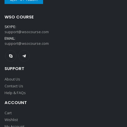
WSO COURSE
SKYPE:
support@wsocourse.com
EMAIL:
support@wsocourse.com
SUPPORT
About Us
Contact Us
Help & FAQs
ACCOUNT
Cart
Wishlist
My Account