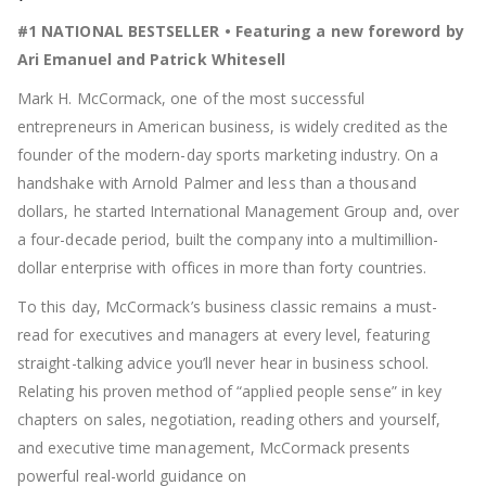
#1 NATIONAL BESTSELLER • Featuring a new foreword by
Ari Emanuel and Patrick Whitesell
Mark H. McCormack, one of the most successful
entrepreneurs in American business, is widely credited as the
founder of the modern-day sports marketing industry. On a
handshake with Arnold Palmer and less than a thousand
dollars, he started International Management Group and, over
a four-decade period, built the company into a multimillion-
dollar enterprise with offices in more than forty countries.
To this day, McCormack’s business classic remains a must-
read for executives and managers at every level, featuring
straight-talking advice you’ll never hear in business school.
Relating his proven method of “applied people sense”
in key
chapters on sales, negotiation, reading others and yourself,
and executive time management, McCormack presents
powerful real-world guidance on