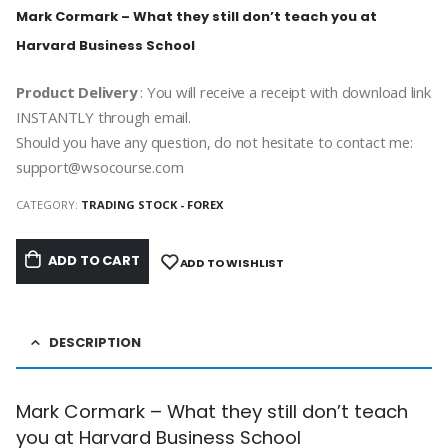
Mark Cormark – What they still don’t teach you at
Harvard Business School
Product Delivery
: You will receive a receipt with download link
INSTANTLY through email.
Should you have any question, do not hesitate to contact me:
support@wsocourse.com
CATEGORY:
TRADING STOCK - FOREX
ADD TO CART
ADD TO WISHLIST
DESCRIPTION
Mark Cormark – What they still don’t teach
you at Harvard Business School