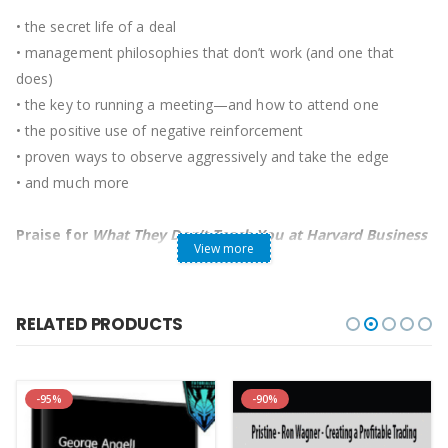
• the secret life of a deal
• management philosophies that don’t work (and one that
does)
• the key to running a meeting—and how to attend one
• the positive use of negative reinforcement
• proven ways to observe aggressively and take the edge
• and much more
Praise for
What They Don’t Teach You at Harvard Business
View more
School
“Incisive, intelligent, and witty,
What They Don’t Teach You at
RELATED PRODUCTS
Harvard Business School
is a sure winner—like the author
himself. Reading it has taught me a lot.”
—Rupert Murdoch,
executive chairman, News Corp, chairman and CEO, 21st
-95%
-90%
Century Fox