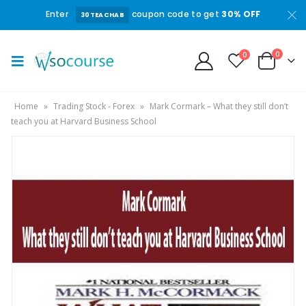
Enter
coupon code to get
30% OFF
30TEACHAB
0
0
Home
»
Trading Stock - Forex
»
Mark Cormark – What they still don’t
teach you at Harvard Business School