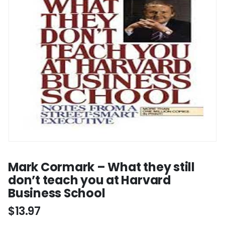
Mark Cormark – What they still
don’t teach you at Harvard
Business School
$
13.97