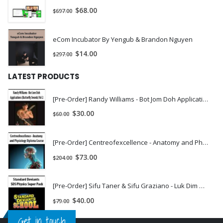
$
68.00
$
697.00
eCom Incubator By Yengub & Brandon Nguyen
$
14.00
$
297.00
LATEST PRODUCTS
[Pre-Order] Randy Williams - Bot Jom Doh Applications (Butterfly Swords) Vol 2
$
30.00
$
60.00
[Pre-Order] Centreofexcellence - Anatomy and Physiology Diploma Course
$
73.00
$
204.00
[Pre-Order] Sifu Taner & Sifu Graziano - Luk Dim Book Kwan (Long Pole) 2 DVD Set
$
40.00
$
79.00
Get in touch