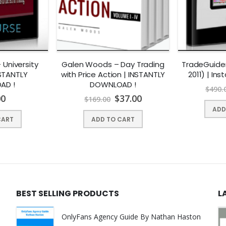
inite Non-Abelian Groups.
s.
– University
Galen Woods – Day Trading
TradeGuider
NSTANTLY
with Price Action | INSTANTLY
2011) | In
AD !
DOWNLOAD !
$
490.
00
$
37.00
$
169.00
ADD
roups.
CART
ADD TO CART
.
BEST SELLING PRODUCTS
L
OnlyFans Agency Guide By Nathan Haston