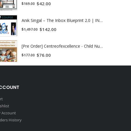
$
42.00
$
169.00
Anik Singal – The Inbox Blueprint 2.0 | INSTANTLY DOWNLOAD !
$
142.00
$
1,497.00
[Pre Order] Centreofexcellence - Child Nutrition Diploma Course
$
76.00
$
177.00
CCOUNT
rt
shlist
 Account
ders History