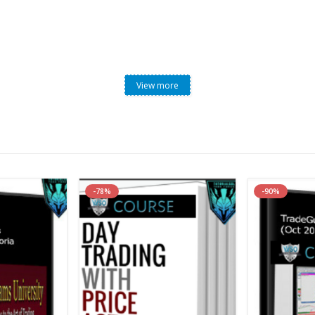
View more
-78%
-90%