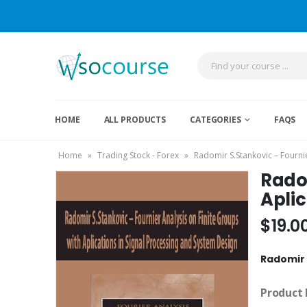
HOME
ALL PRODUCTS
CATEGORIES
FAQS
Home
»
Trading Stock - Forex
»
Radomir S.Stankovic – Fournie
Radom
Aplic
$
19.0
Radomir 
Product 