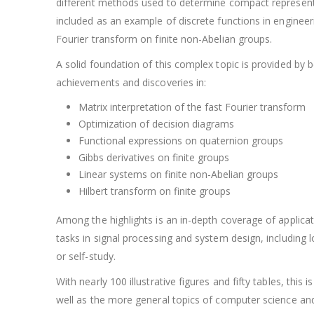
different methods used to determine compact representatio
included as an example of discrete functions in engineer
Fourier transform on finite non-Abelian groups.
A solid foundation of this complex topic is provided by
achievements and discoveries in:
Matrix interpretation of the fast Fourier transform
Optimization of decision diagrams
Functional expressions on quaternion groups
Gibbs derivatives on finite groups
Linear systems on finite non-Abelian groups
Hilbert transform on finite groups
Among the highlights is an in-depth coverage of applicat
tasks in signal processing and system design, including l
or self-study.
With nearly 100 illustrative figures and fifty tables, thi
well as the more general topics of computer science an