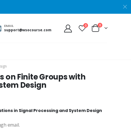
0
0
EMAIL
support@wsocourse.com
esign
s on Finite Groups with
ystem Design
cations in Signal Processing and System Design
ugh email.