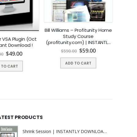
Bill Williams – Profitunity Home
Study Course
 VSA Plugin (Oct
John Ca
(profitunity.com) | INSTANTLY
stant Download !
Forex Tr
DOWNLOAD !
$
59.00
$
590.00
INST
$
49.00
00
$
ADD TO CART
 TO CART
ATEST PRODUCTS
Shrink Session | INSTANTLY DOWNLOAD !