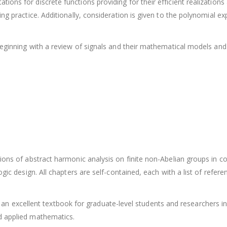
ns for discrete functions providing for their efficient realizations 
ing practice. Additionally, consideration is given to the polynomial 
 beginning with a review of signals and their mathematical models and
ions of abstract harmonic analysis on finite non-Abelian groups in c
ogic design. All chapters are self-contained, each with a list of refer
s is an excellent textbook for graduate-level students and researchers 
d applied mathematics.