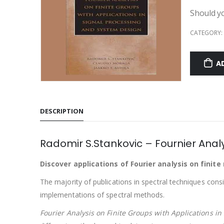
Should yo
CATEGORY:
A
DESCRIPTION
Radomir S.Stankovic – Fournier Analy
Discover applications of Fourier analysis on finit
The majority of publications in spectral techniques con
implementations of spectral methods.
Fourier Analysis on Finite Groups with Applications i