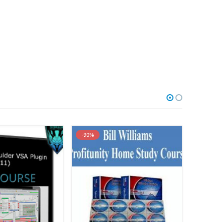
-90%
-90%