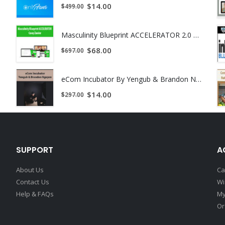
$
14.00
$
499.00
Masculinity Blueprint ACCELERATOR 2.0 by Casey Zander
$
68.00
$
697.00
eCom Incubator By Yengub & Brandon Nguyen
$
14.00
$
297.00
SUPPORT
A
About Us
Ca
Contact Us
Wi
Help & FAQs
My
Or