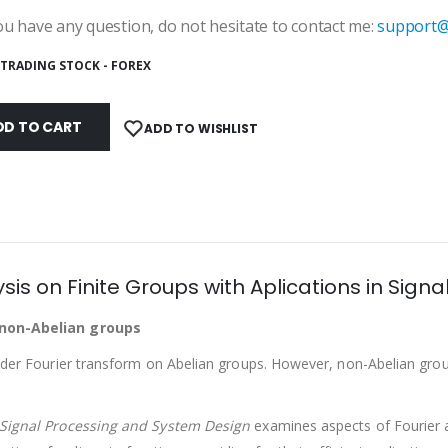
u have any question, do not hesitate to contact me:
support@
TRADING STOCK - FOREX
DD TO CART
ADD TO WISHLIST
sis on Finite Groups with Aplications in Sig
e non-Abelian groups
sider Fourier transform on Abelian groups. However, non-Abelian grou
n Signal Processing and System Design
examines aspects of Fourier a