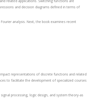
and related applications. Switching functions are
expressions and decision diagrams defined in terms of
 Fourier analysis. Next, the book examines recent
ompact representations of discrete functions and related
ences to facilitate the development of specialized courses
in signal processing, logic design, and system theory-as