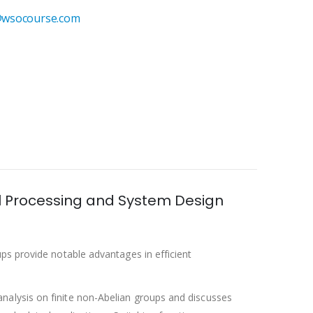
wsocourse.com
nal Processing and System Design
ps provide notable advantages in efficient
nalysis on finite non-Abelian groups and discusses