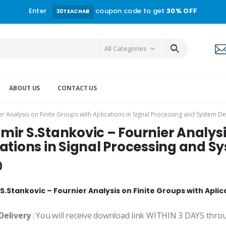
Enter
coupon code to get
30% OFF
30TEACHAB
All Categories
ABOUT US
CONTACT US
r Analysis on Finite Groups with Aplications in Signal Processing and System D
ir S.Stankovic – Fournier Analysi
ations in Signal Processing and S
0
S.Stankovic – Fournier Analysis on Finite Groups with Apli
Delivery
: You will receive download link WITHIN 3 DAYS thro