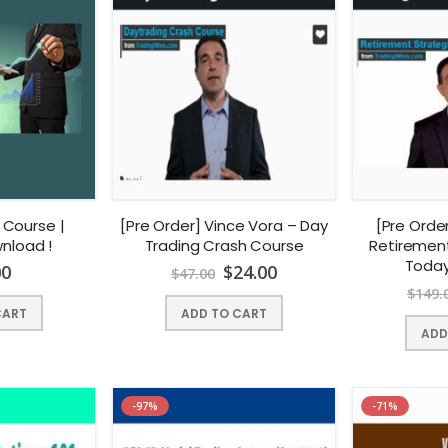
 Course |
[Pre Order] Vince Vora – Day
[Pre Orde
nload !
Trading Crash Course
Retirement
Today
00
$
24.00
$
47.00
$
149.
CART
ADD TO CART
ADD
-97%
-71%