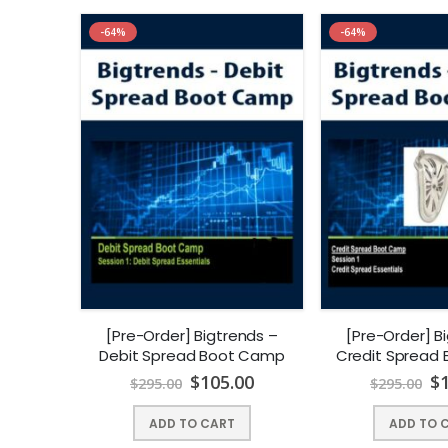
-64%
-64%
[Pre-Order] Bigtrends –
[Pre-Order] B
Debit Spread Boot Camp
Credit Spread
$
105.00
$
$
295.00
$
295.00
ADD TO CART
ADD TO 