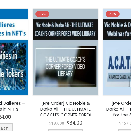
-57%
-57%
d Vallieres –
[Pre Order] Vic Noble &
[Pre Orde
 in NFT’s
Darko Ali – THE ULTIMATE
Darko Ali –
COACH’S CORNER FOREX
for the
24.00
VIDEO LIBRARY
$
84.00
$
197.00
$
157.
CART