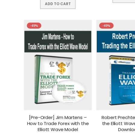
ADD TO CART
-49%
-49%
[Pre-Order] Jim Martens –
Robert Prechte
How to Trade Forex with the
the Elliott Wav
Elliott Wave Model
Downlo