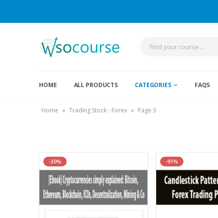
HOME
ALL PRODUCTS
CATEGORIES
FAQS
Home
»
Trading Stock - Forex
»
Page 3
-30%
-91%