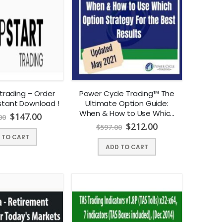
trading – Order
Power Cycle Trading™ The
nstant Download !
Ultimate Option Guide:
When & How to Use Which
$
147.00
00
Option Strategy For the
$
212.00
$
597.00
Best Results | Instant
 TO CART
Download !
ADD TO CART