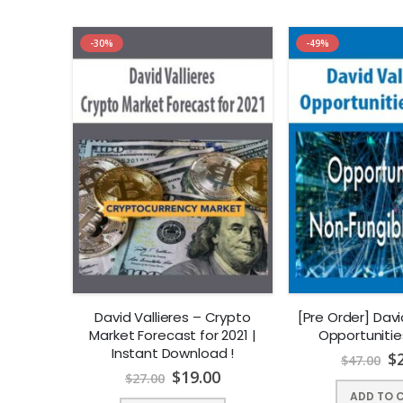
-30%
-49%
David Vallieres – Crypto
[Pre Order] Davi
Market Forecast for 2021 |
Opportunities
Instant Download !
$
$
47.00
$
19.00
$
27.00
ADD TO 