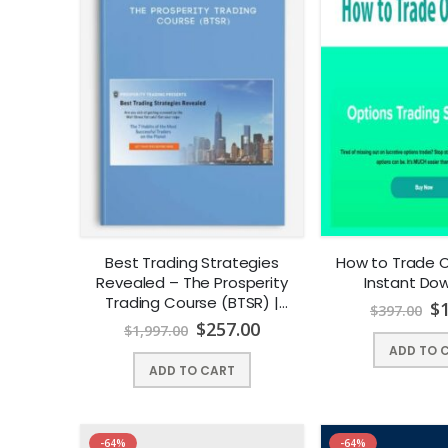
Best Trading Strategies
How to Trade Op
Revealed – The Prosperity
Instant Dow
Trading Course (BTSR) |
$
$
397.00
Instant Download !
$
257.00
$
1,997.00
ADD TO 
ADD TO CART
-64%
-64%