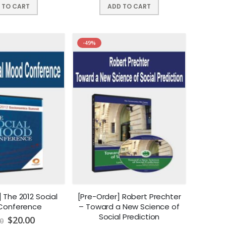
 TO CART
ADD TO CART
-49%
 The 2012 Social
[Pre-Order] Robert Prechter
Conference
– Toward a New Science of
Social Prediction
$
20.00
0