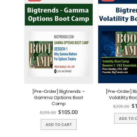
[Pre-Order] Bigtrends –
[Pre-Order] B
Gamma Options Boot
Volatility B
Camp
$
$
295.00
$
105.00
$
295.00
ADD TO 
ADD TO CART