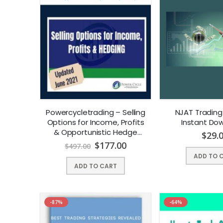
Powercycletrading – Selling
NJAT Trading
Options for Income, Profits
Instant Dow
& Opportunistic Hedge
$
29.
Trading Management |
$
177.00
$
497.00
Instant Download !
ADD TO 
ADD TO CART
-87%
-64%