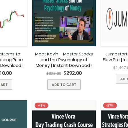
atterns to
Meet Kevin – Master Stocks
Jumpstart
ading Price
and the Psychology of
Flow Pro | I
t Download !
Money | Instant Download !
$
1,497.
10.00
$
292.00
$
823.00
ADD
CART
ADD TO CART
-49%
-57%