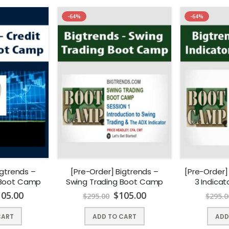
-64%
-64%
igtrends –
[Pre-Order] Bigtrends –
[Pre-Order]
 Boot Camp
Swing Trading Boot Camp
3 Indica
105.00
$
105.00
$
295.00
$
295.0
CART
ADD TO CART
ADD