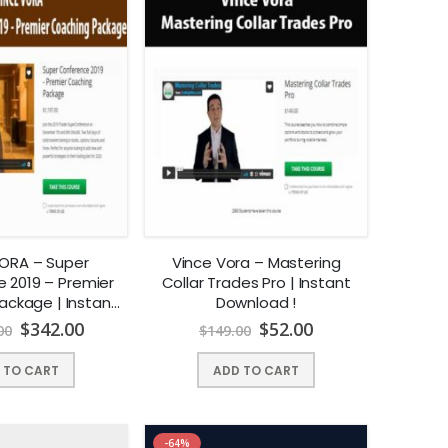
ORA – Super
Vince Vora – Mastering
 2019 – Premier
Collar Trades Pro | Instant
ackage | Instant
Download !
nload !
$
342.00
$
52.00
00
$
149.00
 TO CART
ADD TO CART
-64%