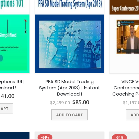
tions 101 |
PFA SD Model Trading
VINCE V
nload !
System (Apr 2013) | Instant
Conference
Download !
Coaching P
141.00
Dow
$
85.00
$
2,499.00
$
1,197.
CART
ADD TO CART
ADD
-64%
-64%