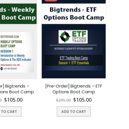
r] Bigtrends –
[Pre-Order] Bigtrends – ETF
ions Boot Camp
Options Boot Camp
$
105.00
$
105.00
0
$
295.00
 TO CART
ADD TO CART