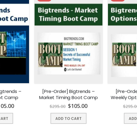
igtrends –
[Pre-Order] Bigtrends –
[Pre-Orde
oot Camp
Market Timing Boot Camp
Weekly Opt
105.00
$
105.00
$
295.00
$
295.0
CART
ADD TO CART
ADD