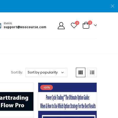
0
0
EMAIL
support@wsocourse.com
Sort By:
-64%