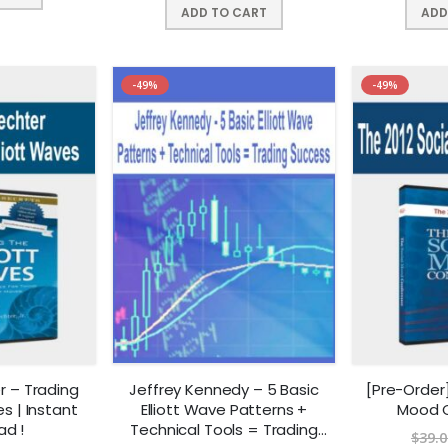
ADD TO CART
ADD
-49%
-49%
r – Trading
Jeffrey Kennedy – 5 Basic
[Pre-Order]
es | Instant
Elliott Wave Patterns +
Mood 
ad !
Technical Tools = Trading
$
39.0