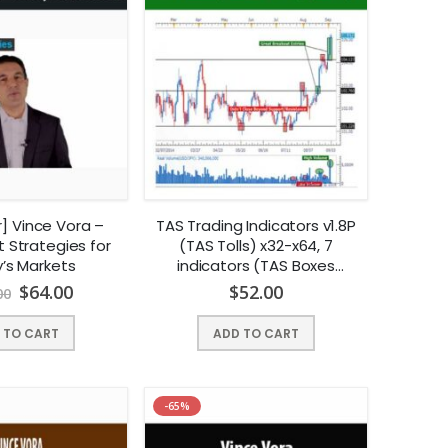
r] Vince Vora –
TAS Trading Indicators v1.8P
 Strategies for
(TAS Tolls) x32-x64, 7
’s Markets
indicators (TAS Boxes
included), (Dec 2014) |
$
64.00
$
52.00
00
Instant Download !
 TO CART
ADD TO CART
-65%