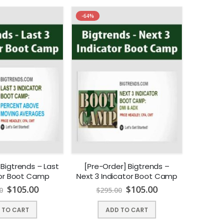
-64%
 Bigtrends – Last
[Pre-Order] Bigtrends –
tor Boot Camp
Next 3 Indicator Boot Camp
$
105.00
$
105.00
0
$
295.00
 TO CART
ADD TO CART