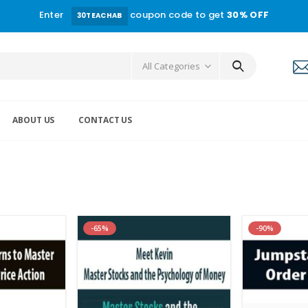
Enter
coupon code to get
30% OFF
30TEACHAB
All Categories
ABOUT US
CONTACT US
-65%
-90%