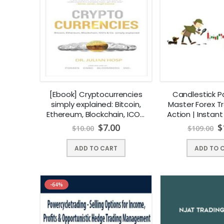
[Ebook] Cryptocurrencies
Candlestick P
simply explained: Bitcoin,
Master Forex Tr
Ethereum, Blockchain, ICOs,
Action | Instan
Decentralization, Mining &
$
7.00
$
$
10.00
$
109.00
Co | Instant Download !
ADD TO CART
ADD TO 
-64%