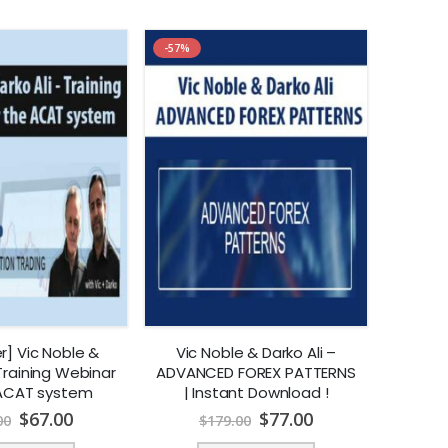
-57%
r] Vic Noble &
Vic Noble & Darko Ali –
 Training Webinar
ADVANCED FOREX PATTERNS
 ACAT system
| Instant Download !
$
67.00
$
77.00
00
$
179.00