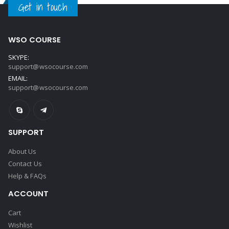
Get in touch
WSO COURSE
SKYPE:
support@wsocourse.com
EMAIL:
support@wsocourse.com
SUPPORT
About Us
Contact Us
Help & FAQs
ACCOUNT
Cart
Wishlist