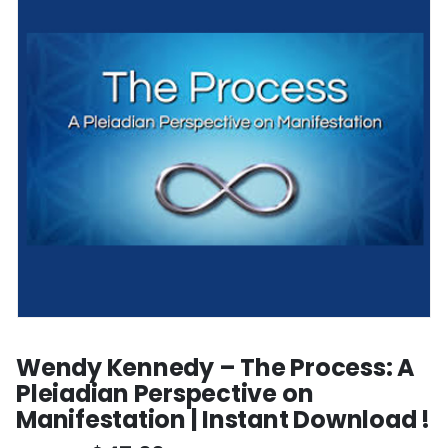
Wendy Kennedy – The Process: A
Pleiadian Perspective on
Manifestation | Instant Download !