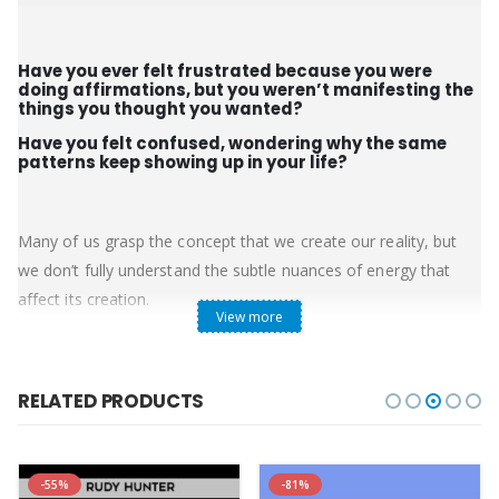
Have you ever felt frustrated because you were
doing affirmations, but you weren’t manifesting the
things you thought you wanted?
Have you felt confused, wondering why the same
patterns keep showing up in your life?
Many of us grasp the concept that we create our reality, but
we don’t fully understand the subtle nuances of energy that
affect its creation.
View more
The 9th Dimensional Pleiadian Collective, channeled by Wendy
Kennedy, share their perspective on the framework of creation
and help you to understand many of the beliefs and
RELATED PRODUCTS
perceptions that may be keeping you from manifesting your
desires. Making subtle adjustments to how you think or feel
about your past, the current state of things, and your desires
-55%
-81%