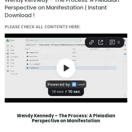
Perspective on Manifestation | Instant
Download !
PLEASE CHECK ALL CONTENTS HERE:
Wendy Kennedy – The Process: A Pleiadian
Perspective on Manifestation