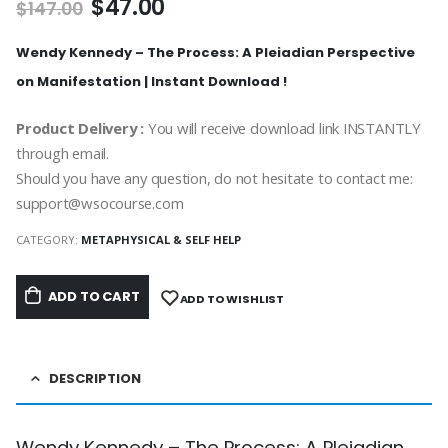
$
47.00
$
147.00
Wendy Kennedy – The Process: A Pleiadian Perspective
on Manifestation | Instant Download !
Product Delivery :
You will receive download link INSTANTLY
through email.
Should you have any question, do not hesitate to contact me:
support@wsocourse.com
CATEGORY:
METAPHYSICAL & SELF HELP
ADD TO CART
ADD TO WISHLIST
DESCRIPTION
Wendy Kennedy – The Process: A Pleiadian