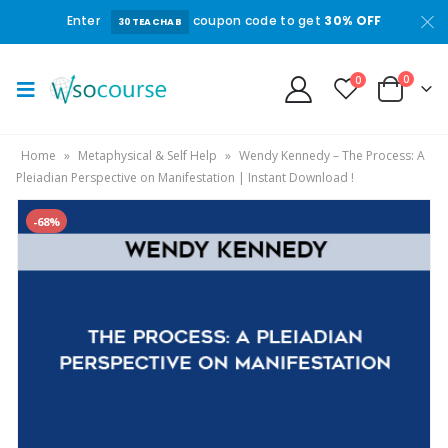
Enter
coupon code to get
30% OFF
30TEACHAB
0
0
Home
»
Metaphysical & Self Help
»
Wendy Kennedy – The Process: A
Pleiadian Perspective on Manifestation | Instant Download !
-68%