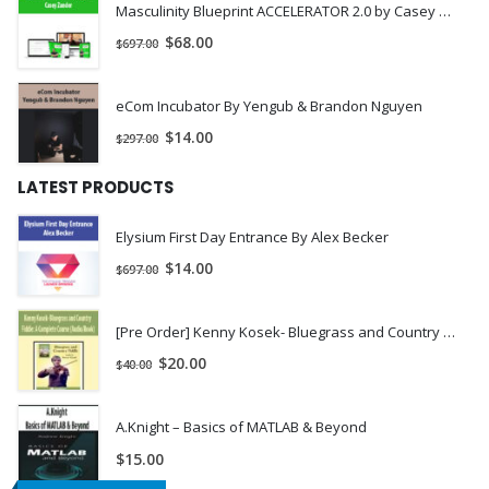
Masculinity Blueprint ACCELERATOR 2.0 by Casey Zander
Language of Light Activation
$
68.00
$
697.00
PDF Worksheet
Private Facebook Group
eCom Incubator By Yengub & Brandon Nguyen
To help support you as you go through The Process, we’ve
$
14.00
$
297.00
created a private Facebook group for members only. While this
is optional, we’ve found that members going through our
LATEST PRODUCTS
online courses love the support of community and connecting
Elysium First Day Entrance By Alex Becker
with like-minded people sharing similar experiences.
$
14.00
$
697.00
[Pre Order] Kenny Kosek- Bluegrass and Country Fiddle: A Complete Course (Audio/Book)
$
20.00
$
40.00
A.Knight – Basics of MATLAB & Beyond
$
15.00