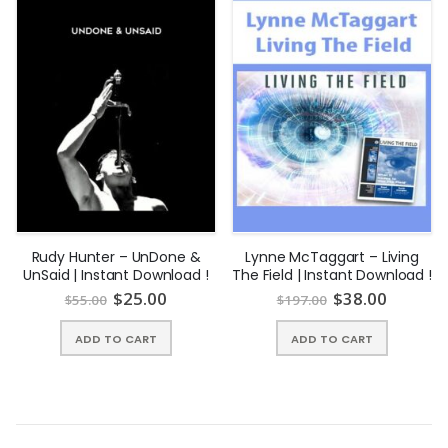
for the future can make a huge difference in what you create
as your reality.
Rudy Hunter – UnDone &
Lynne McTaggart – Living
UnSaid | Instant Download !
The Field | Instant Download !
$
25.00
$
38.00
$
55.00
$
197.00
What’s Included?
ADD TO CART
ADD TO CART
An Overview of The Process with Wendy & The
Pleiadian Collective
The course kicks off with The Pleiadian Collective sharing their
insights and wisdom on “The Process” or framework that all of