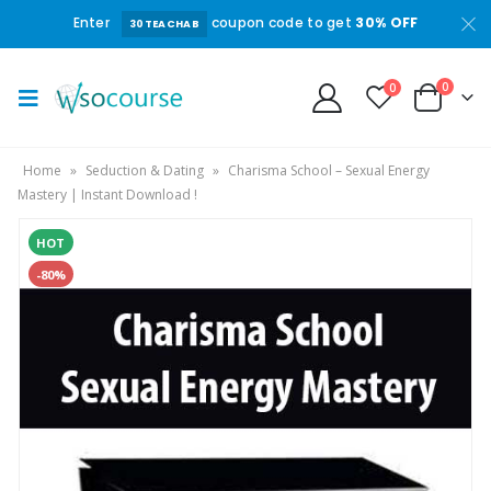
Enter
coupon code to get
30% OFF
30TEACHAB
0
0
Home
»
Seduction & Dating
»
Charisma School – Sexual Energy
Mastery | Instant Download !
HOT
-80%