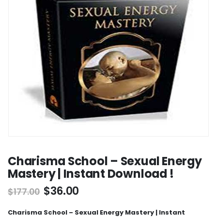
Charisma School – Sexual Energy
Mastery | Instant Download !
$
36.00
$
177.00
Charisma School – Sexual Energy Mastery | Instant