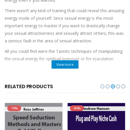
energy even if you wanted.
There wasn’t any kind of training that could reveal this amazing
energy inside of yourself. Since sexual energy is the most
important energy to master if you want to drastically change
your sexual attractiveness and sexually attract others, this was
a serious fault in the area of sexual attraction.
All you could find were the Taoists techniques of manipulating
the sexual energy for spiritual purposes or for ejaculation
View more
control. As important as these techniques are, they leave out
the important teachings that have the ability to shift your
sexual attractiveness in everyday life. For this you need to
RELATED PRODUCTS
discover, increase and manipulate the actual feelings of sexual
energy in your body.
If you are feeling sexual energy inside of your body as you talk
-79%
-84%
with a woman and if everything you do is infused with sexual
energy, then you are bound to develop an “aura of sexual
attraction”.