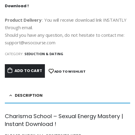
Download !
Product Delivery
: You will receive download link INSTANTLY
through email.
Should you have any question, do not hesitate to contact me:
support@wsocourse.com
CATEGORY:
SEDUCTION & DATING
ADD TO CART
ADD TO WISHLIST
DESCRIPTION
Charisma School – Sexual Energy Mastery |
Instant Download !