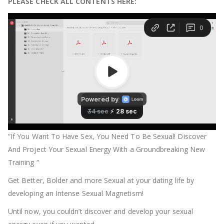
PLEASE CHECK ALL CONTENTS HERE:
“If You Want To Have Sex, You Need To Be Sexual! Discover
And Project Your Sexual Energy With a Groundbreaking New
Training “
Get Better, Bolder and more Sexual at your dating life by
developing an Intense Sexual Magnetism!
Until now, you couldn’t discover and develop your sexual