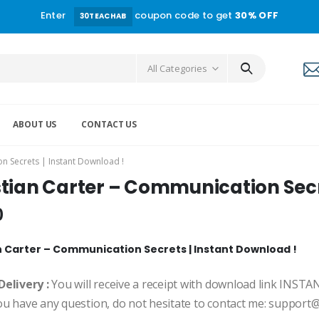
Enter
coupon code to get
30% OFF
30TEACHAB
All Categories
ABOUT US
CONTACT US
n Secrets | Instant Download !
stian Carter – Communication Secr
0
n Carter – Communication Secrets | Instant Download !
Delivery :
You will receive a receipt with download link INST
ou have any question, do not hesitate to contact me: suppor