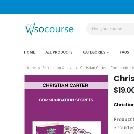
HOME
ALL PRODUCTS
CATEGORIES
FAQS
Home
»
Secduction & Love
»
Christian Carter – Communicatio
Chri
$
19.0
Christia
Product 
Should y