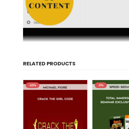
Master The Secret Language Between Men And Women To C
RELATED PRODUCTS
SAYING, why it seems like he NEVER LISTENS, and how y
program, “Communication Secrets For A Secure Relations
program was designed to help you share your thoughts an
-66%
-8%
weather any storm, and in fact bind you closer together
fear, or looking to start a new relationship in the right w
relationship the greatest chance for success by showi
relationship and holds it together.