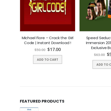
iend-zone
Michael Fiore – Crack the Girl
Speed Seduct
Code | Instant Download !
Immersion 201
40
Exclusive 
$
17.00
$
50.00
$
$
63.00
ADD TO CART
ADD TO 
FEATURED PRODUCTS