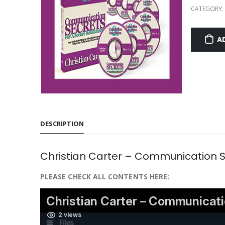
CATEGORY:
A
DESCRIPTION
Christian Carter – Communication Se
PLEASE CHECK ALL CONTENTS HERE: