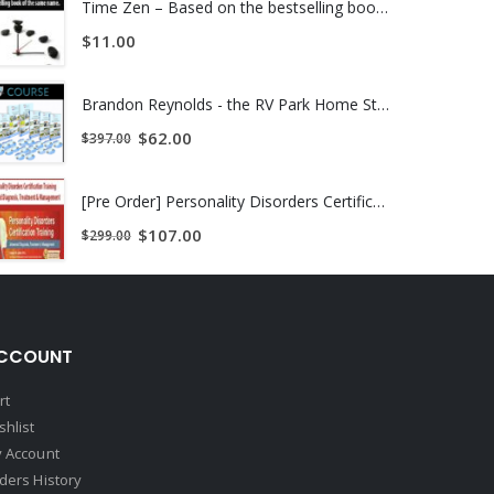
Time Zen – Based on the bestselling book of the same name.
$
11.00
Brandon Reynolds - the RV Park Home Study Course | INSTANTLY DOWNLOAD !
$
62.00
$
397.00
[Pre Order] Personality Disorders Certification Training Advanced Diagnosis, Treatment & Management
$
107.00
$
299.00
CCOUNT
rt
shlist
 Account
ders History