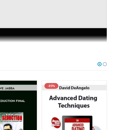
the secrets to understanding what a man is REALLY
ng that nothing could break you apart? My new
ess their needs and inner-most desires. This in-depth
 you build a strong emotional connection that can
-89%
ing in a relationship filled with anger, resentment and
ed in this program. I’ll teach you how to give your
 that ARE THE FOUNDATION for what secures a