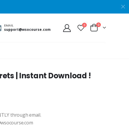
0
0
EMAIL
support@wsocourse.com
ets | Instant Download !
ANTLY through email.
t@wsocourse.com