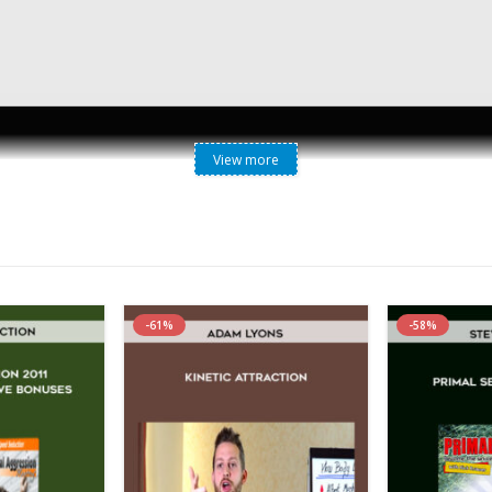
View more
Christian Carter – Communication Secrets
reate A Secure, Fulfilling Relationship” What if you could learn 
ou could use your greatest strength to create a connection so stro
hip”, uncovers the subtle language that men and women use to expr
d feelings in a way that a man will respond positively to… and help
-61%
-58%
 for a MORE FULFILLING, SECURE relationship. Whether you are struggl
ay, you need to learn the critical communication skills that I’ve outlin
ng you exactly how to build healthy, lasting emotional connections