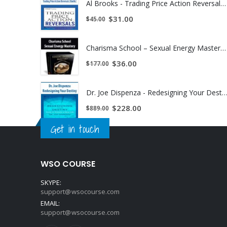
Al Brooks - Trading Price Action Reversals (Kindle) | Instant Download !
$
31.00
$
45.00
Charisma School – Sexual Energy Mastery | Instant Download !
$
36.00
$
177.00
Dr. Joe Dispenza - Redesigning Your Destiny | Instant Down
$
228.00
$
889.00
Get in touch
WSO COURSE
SKYPE:
support@wsocourse.com
EMAIL:
support@wsocourse.com