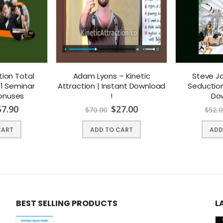
ion Total
Adam Lyons – Kinetic
Steve J
1 Seminar
Attraction | Instant Download
Seduction 
Bonuses
!
Dow
57.90
$
27.00
$
70.00
$
52.0
CART
ADD TO CART
ADD
BEST SELLING PRODUCTS
L