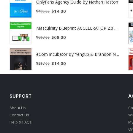
OnlyFans Agency Guide By Nathan Haston
$
14.00
$
499.00
Masculinity Blueprint ACCELERATOR 2.0 by Casey Zander
$
68.00
$
697.00
load !
eCom Incubator By Yengub & Brandon Nguyen
$
14.00
$
297.00
SUPPORT
A
About Us
Ca
Contact Us
Wi
Help & FAQs
My
Or