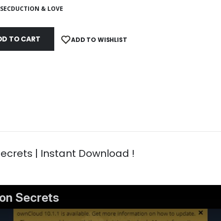
SECDUCTION & LOVE
DD TO CART
ADD TO WISHLIST
crets | Instant Download !