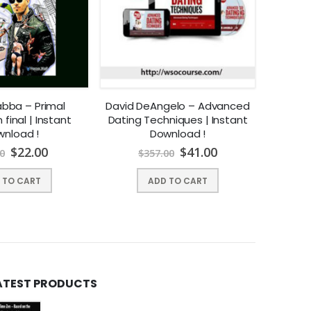
abba – Primal
David DeAngelo – Advanced
Chase A
final | Instant
Dating Techniques | Instant
Get H
nload !
Download !
$
22.00
$
41.00
0
$
357.00
 TO CART
ADD TO CART
ATEST PRODUCTS