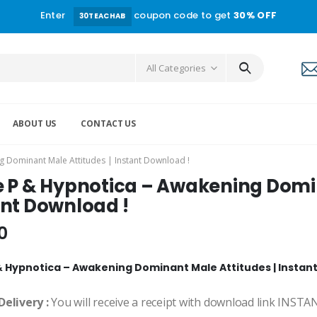
Enter
coupon code to get
30% OFF
30TEACHAB
All Categories
ABOUT US
CONTACT US
g Dominant Male Attitudes | Instant Download !
e P & Hypnotica – Awakening Domin
ant Download !
0
& Hypnotica – Awakening Dominant Male Attitudes | Instan
Delivery :
You will receive a receipt with download link INST