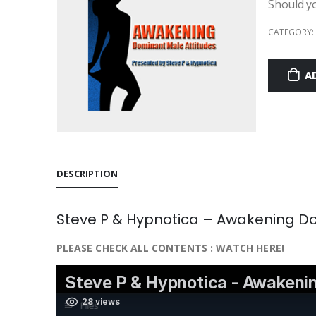
Should y
CATEGORY:
A
DESCRIPTION
Steve P & Hypnotica – Awakening Do
PLEASE CHECK ALL CONTENTS : WATCH HERE!