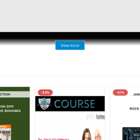
View more
Steve P & Hypnotica – Awakening Dominant Male Attitude
isn’t worth spending a lot of time on.
-63%
-84%
y broad experience with pick up material, as a student, coach, and edi
aches you dominance in and out of the bedroom. I also value Paul Ja