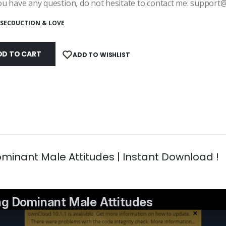
ou have any question, do not hesitate to contact me: suppor
SECDUCTION & LOVE
DD TO CART
ADD TO WISHLIST
minant Male Attitudes | Instant Download !