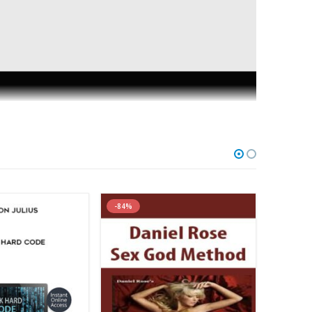
s
-89%
-87%
tor on this site. It’s fair to say I’m very open to new
nka’s material a lot, even though his approach is