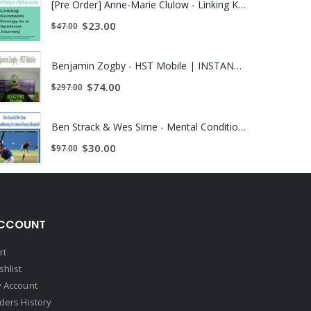
[Pre Order] Anne-Marie Clulow - Linking Kundalini Energy to a Spiritual Journey
ke you cool. Or dominant. Or loved by your girl. Trust
$
23.00
$
47.00
Benjamin Zogby - HST Mobile | INSTANTLY DOWNLOAD !
$
74.00
$
297.00
need ideas.If you are specifically looking for
my fellow editor Angel Donovan. I totally agree with
ith the right boundaries, so you don’t start thinking
Ben Strack & Wes Sime - Mental Conditioning for Intense Focus in Baseball | Instant Download !
$
30.00
$
97.00
ning dominant male , dominant male attitudes, sex god
CCOUNT
rt
shlist
 Account
ders History