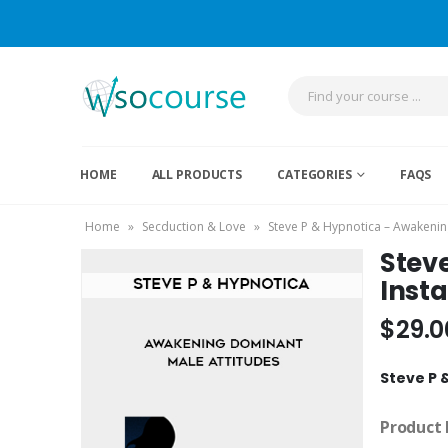
HOME
ALL PRODUCTS
CATEGORIES
FAQS
Home
»
Secduction & Love
»
Steve P & Hypnotica – Awakenin
Stev
Inst
$
29.0
Steve P 
Product 