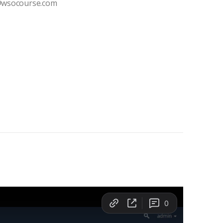
t@wsocourse.com