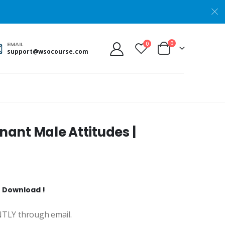
0
0
EMAIL
support@wsocourse.com
ant Male Attitudes |
t Download !
ANTLY through email.