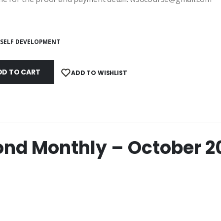
SELF DEVELOPMENT
DD TO CART
ADD TO WISHLIST
nd Monthly – October 2