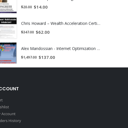
$
14.00
$
20.00
Chris Howard – Wealth Acceleration Certication Level I
$
62.00
$
347.00
Alex Mandossian - Internet Optimization Secrets
$
137.00
$
1,497.00
CCOUNT
rt
shlist
 Account
ders History