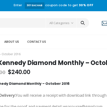
Enter
coupon code to get
30% OFF
30TEACHAB
All Categories
ABOUT US
CONTACT US
– October 2016
Kennedy Diamond Monthly – Octob
$
240.00
.00
nedy Diamond Monthly – October 2016
Delivery:
You will receive a receipt with download link through
me for the proof and payment detail: wsocourse@gmail.com