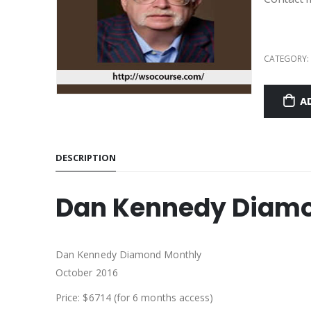
CATEGORY:
A
DESCRIPTION
Dan Kennedy Diamo
Dan Kennedy Diamond Monthly
October 2016
Price: $6714 (for 6 months access)