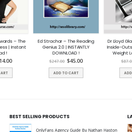
wards – The
Ed Strachar – The Reading
Dr Lloyd G
ss | Instant
Genius 2.0 | INSTANTLY
Inside-Outs
ad !
DOWNLOAD !
Weight L
INSTANTL
14.00
$
45.00
$
247.00
$
87.0
CART
ADD TO CART
ADD
BEST SELLING PRODUCTS
L
OnlyFans Agency Guide By Nathan Haston