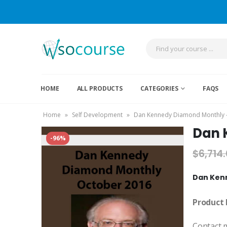
HOME
ALL PRODUCTS
CATEGORIES
FAQS
Home
»
Self Development
»
Dan Kennedy Diamond Monthly 
Dan 
-96%
$
6,714
Dan Ken
Product 
Contact 