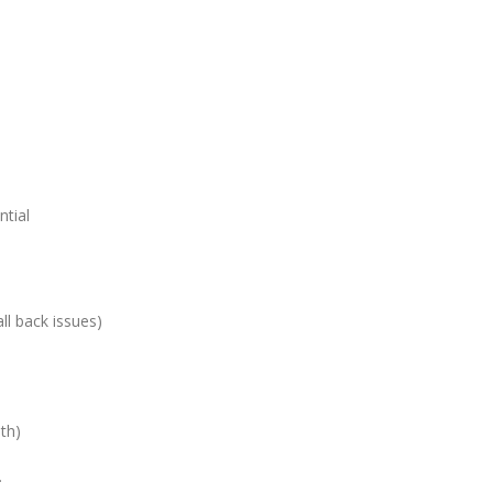
tial
ll back issues)
th)
…