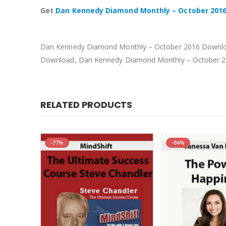
Get
Dan Kennedy Diamond Monthly – October 201
Dan Kennedy Diamond Monthly – October 2016 Downloa
Download, Dan Kennedy Diamond Monthly – October 2
RELATED PRODUCTS
-77%
-94%