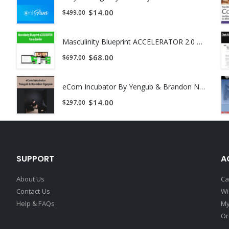
$
14.00
$
499.00
Masculinity Blueprint ACCELERATOR 2.0 by Casey Zander
$
68.00
$
697.00
eCom Incubator By Yengub & Brandon Nguyen
$
14.00
$
297.00
SUPPORT
A
About Us
Ca
Contact Us
Wi
Help & FAQs
My
Or