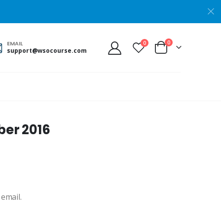
0
0
EMAIL
support@wsocourse.com
er 2016
 email.