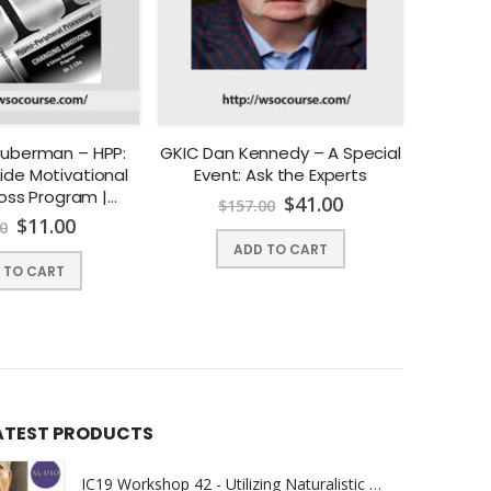
lauberman – HPP:
GKIC Dan Kennedy – A Special
Am
ide Motivational
Event: Ask the Experts
Assoc
oss Program |
Instant
$
41.00
$
157.00
Y DOWNLOAD !
$
11.00
0
$
ADD TO CART
 TO CART
ATEST PRODUCTS
IC19 Workshop 42 - Utilizing Naturalistic Approaches to Untangle the Client's Worldview - Helen Erickson, PhD, MSN, AHN-BC, FAAN | Instant Download !