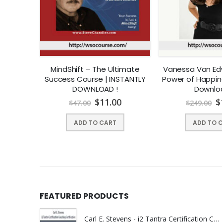
 Your
MindShift – The Ultimate
Vanessa Van Ed
| Instant
Success Course | INSTANTLY
Power of Happine
DOWNLOAD !
Downlo
0
$
11.00
$
$
47.00
$
249.00
ADD TO CART
ADD TO 
FEATURED PRODUCTS
Carl E. Stevens - i2 Tantra Certification Coaching Certification | Instant Download !