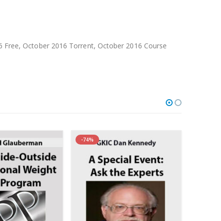
Free, October 2016 Torrent, October 2016 Course
-74%
-83%