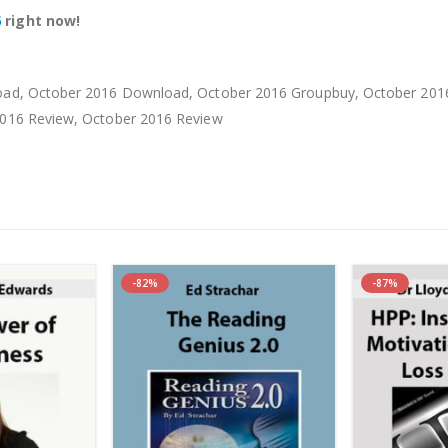
6
right now!
d, October 2016 Download, October 2016 Groupbuy, October 2016 
016 Review, October 2016 Review
-82%
-87%