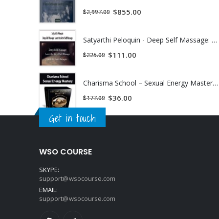
$
855.00
$
2,997.00
Satyarthi Peloquin - Deep Self Massage: Learn the Art of Self Massage | Instant Download !
$
111.00
$
225.00
Charisma School – Sexual Energy Mastery | Instant Download !
$
36.00
$
177.00
Get in touch
WSO COURSE
SKYPE:
support@wsocourse.com
EMAIL:
support@wsocourse.com