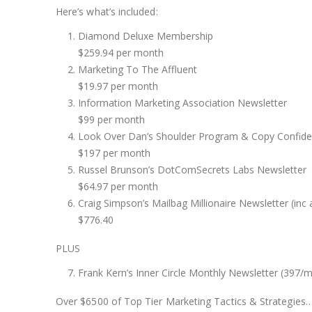
Here’s what’s included:
Diamond Deluxe Membership
$259.94 per month
Marketing To The Affluent
$19.97 per month
Information Marketing Association Newsletter
$99 per month
Look Over Dan’s Shoulder Program & Copy Confiden
$197 per month
Russel Brunson’s DotComSecrets Labs Newsletter
$64.97 per month
Craig Simpson’s Mailbag Millionaire Newsletter (inc a
$776.40
PLUS
Frank Kern’s Inner Circle Monthly Newsletter (397/m
Over $6500 of Top Tier Marketing Tactics & Strategies