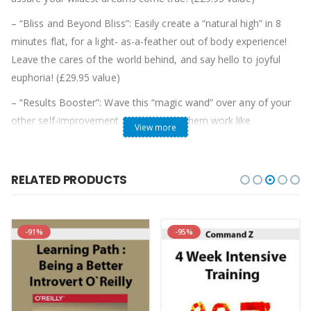
– “Bliss and Beyond Bliss”: Easily create a “natural high” in 8
minutes flat, for a light- as-a-feather out of body experience!
Leave the cares of the world behind, and say hello to joyful
euphoria! (£29.95 value)
– “Results Booster”: Wave this “magic wand” over any of your
other self-improvement sets to make them work like
View more
gangbusters! You’ll be thrilled with 5 amazing secrets to getting
massive results from PhotoReading, Genius Code,
Centerpointe, or any similar personal improvement product!
RELATED PRODUCTS
(£29.95 value)
– 2-CD Set “Easy Money: How I Went From Earning £35,000 A
-91%
-95%
Year To Making £86,592 In Five Months”. (who has since
skyrocketed to £400,000 a year!) explains how he cracked the
code to effortlessly create a jaw-dropping income, perfect
relationship, and amazing lifestyle!