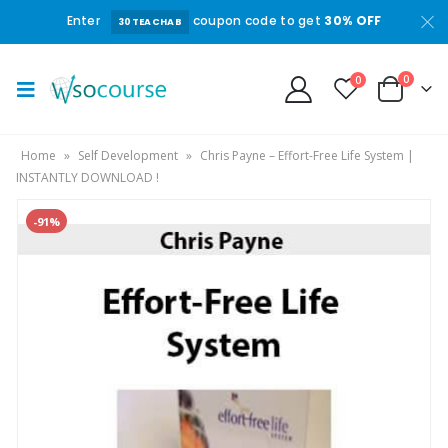
Enter
coupon code to get
30% OFF
30TEACHAB
0
0
Home
»
Self Development
»
Chris Payne – Effort-Free Life System |
INSTANTLY DOWNLOAD !
-91%