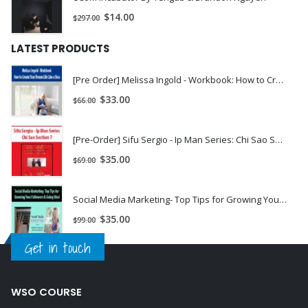
$
14.00
$
297.00
LATEST PRODUCTS
[Pre Order] Melissa Ingold - Workbook: How to Create Your Dream Life Like a Boss
$
33.00
$
66.00
[Pre-Order] Sifu Sergio - Ip Man Series: Chi Sao Section 7
$
35.00
$
69.00
Social Media Marketing- Top Tips for Growing Your Followers & Going Viral
$
35.00
$
99.00
Get in touch
WSO COURSE