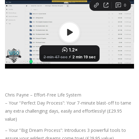
Chris Payne – Effort-Free Life System
– Your “Perfect Day Process”: Your 7-minute blast-off to tame
any extra challenging days, easily and effortlessly! (£29.95
value)
– Your “Big Dream Process”: Introduces 3 powerful tools to
assure your wildest dreams come true! (£29.95 value)