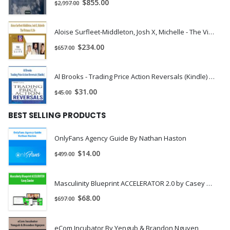
$
855.00
$
2,997.00
Aloise Surfleet-Middleton, Josh X, Michelle - The Virtuous X Life | Instant Download !
$
234.00
$
657.00
Al Brooks - Trading Price Action Reversals (Kindle) | Instant Download !
$
31.00
$
45.00
BEST SELLING PRODUCTS
OnlyFans Agency Guide By Nathan Haston
$
14.00
$
499.00
Masculinity Blueprint ACCELERATOR 2.0 by Casey Zander
$
68.00
$
697.00
eCom Incubator By Yengub & Brandon Nguyen