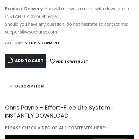
Product Delivery:
You will receive a receipt with download link
INSTANTLY through email.
Should you have any question, do not hesitate to contact me:
support@wsocourse.com
CATEGORY:
SELF DEVELOPMENT
ADD TO CART
ADD TO WISHLIST
DESCRIPTION
Chris Payne – Effort-Free Life System |
INSTANTLY DOWNLOAD !
PLEASE CHECK VIDEO OF ALL CONTENTS HERE: