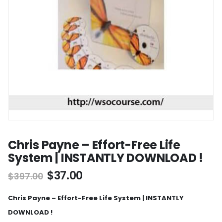
Chris Payne – Effort-Free Life
System | INSTANTLY DOWNLOAD !
$
37.00
$
397.00
Chris Payne – Effort-Free Life System | INSTANTLY
DOWNLOAD !