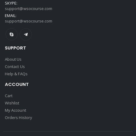
SKYPE:
support@wsocourse.com
EMAIL:
support@wsocourse.com
SUPPORT
About Us
Contact Us
Help & FAQs
ACCOUNT
Cart
Wishlist
My Account
Orders History