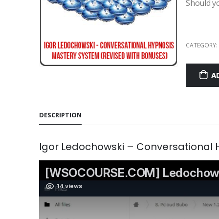
Should y
CATEGORY:
A
DESCRIPTION
Igor Ledochowski – Conversational