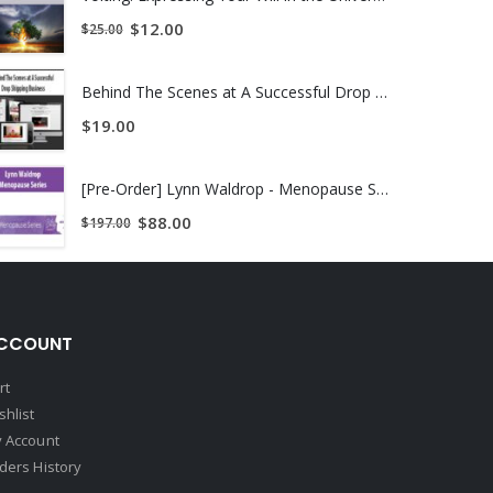
$
12.00
$
25.00
Behind The Scenes at A Successful Drop Shipping Business
$
19.00
[Pre-Order] Lynn Waldrop - Menopause Series
$
88.00
$
197.00
CCOUNT
rt
shlist
 Account
ders History