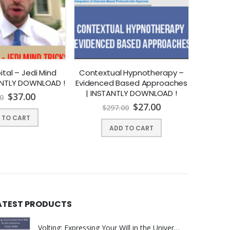
sations with natural ease.
r 9 weeks.
t-by-point conversational hypnosis demonstration
tal – Jedi Mind
Contextual Hypnotherapy –
Chr
TANTLY DOWNLOAD !
Evidenced Based Approaches
Paradox
| INSTANTLY DOWNLOAD !
– Vid
$
37.00
0
Naturally these will be recorded if I miss any of them
$
27.00
$
297.00
$
 TO CART
ypnosis Mastery Certification Training in 2016
. I
ADD TO CART
an get a full 100% refund. No questions asked.
ATEST PRODUCTS
Volting: Expressing Your Will in the Universe by Sixty Skills