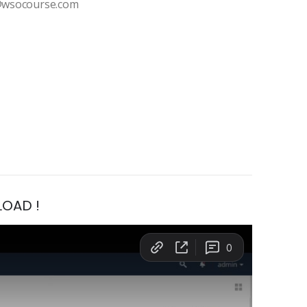
t@wsocourse.com
LOAD !