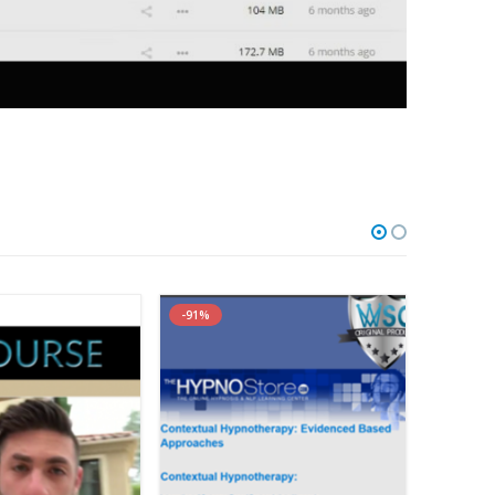
with Bonuses)
-91%
-85%