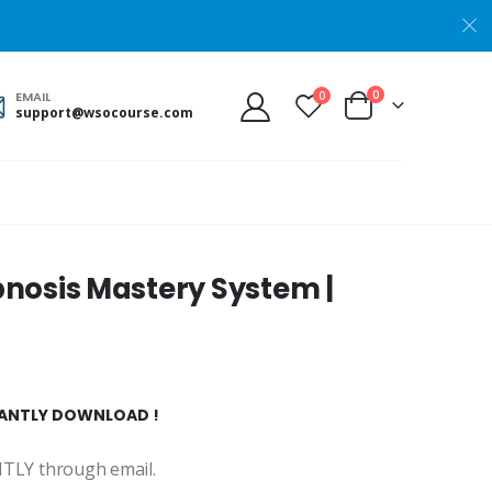
0
0
EMAIL
support@wsocourse.com
nosis Mastery System |
STANTLY DOWNLOAD !
ANTLY through email.