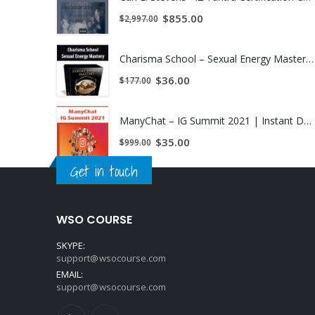
$
855.00
$
2,997.00
Charisma School – Sexual Energy Mastery | Instant Download !
$
36.00
$
177.00
ManyChat – IG Summit 2021 | Instant Download !
$
35.00
$
999.00
Get in touch
WSO COURSE
SKYPE:
support@wsocourse.com
EMAIL:
support@wsocourse.com