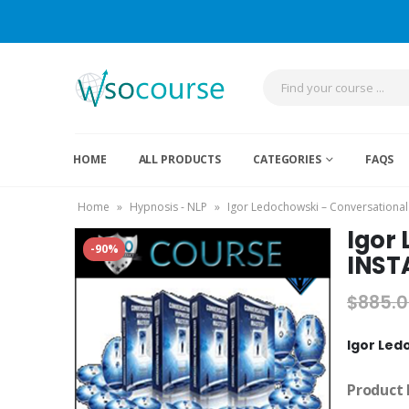
HOME
ALL PRODUCTS
CATEGORIES
FAQS
Home
»
Hypnosis - NLP
»
Igor Ledochowski – Conversation
Igor
-90%
INST
$
885.
Igor Led
Product 