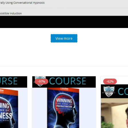
View more
wski – Conversational Hypnosis Mastery System (Revised 
-97%
-62%
stem