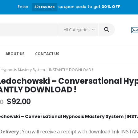
Enter
coupon code to get
30% OFF
30TEACHAB
All Categories
ABOUT US
CONTACT US
al Hypnosis Mastery System | INSTANTLY DOWNLOAD !
 Ledochowski – Conversational Hyp
ANTLY DOWNLOAD !
$
92.00
00
ochowski – Conversational Hypnosis Mastery System | IN
Delivery
: You will receive a receipt with download link INST