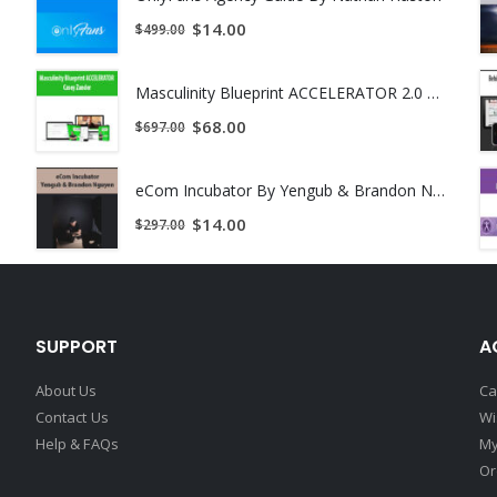
$
14.00
$
499.00
Masculinity Blueprint ACCELERATOR 2.0 by Casey Zander
$
68.00
$
697.00
eCom Incubator By Yengub & Brandon Nguyen
$
14.00
$
297.00
SUPPORT
A
About Us
Ca
Contact Us
Wi
Help & FAQs
My
Or