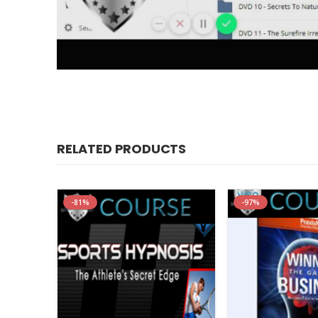
Igor Ledocho
RELATED PRODUCTS
Price:
$885
Just pay:
$92
-81%
-97%
Get Started Today With This Proven Sy
Conversational Hypnosis Mastery
“It’s Like Getting A Ph.D. In “Street-Smart”
Conversational Hypnosis In Just 9 Weeks”
YES