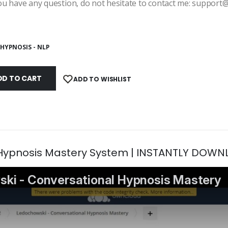
ou have any question, do not hesitate to contact me: suppor
HYPNOSIS - NLP
DD TO CART
ADD TO WISHLIST
 Hypnosis Mastery System | INSTANTLY DOWN