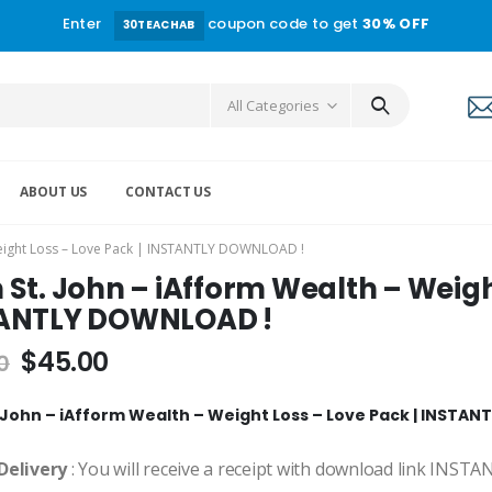
Enter
coupon code to get
30% OFF
30TEACHAB
All Categories
ABOUT US
CONTACT US
Weight Loss – Love Pack | INSTANTLY DOWNLOAD !
St. John – iAfform Wealth – Weight
ANTLY DOWNLOAD !
$
45.00
0
 John – iAfform Wealth – Weight Loss – Love Pack | INSTA
Delivery
: You will receive a receipt with download link INST