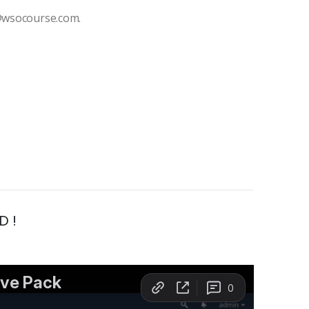
t@wsocourse.com.
D !