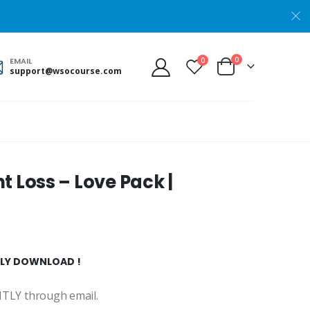
0
0
EMAIL
support@wsocourse.com
 Loss – Love Pack |
NTLY DOWNLOAD !
ANTLY through email.