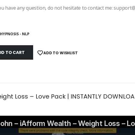
ou have any question, do not hesitate to contact me: suppor
HYPNOSIS - NLP
DD TO CART
ADD TO WISHLIST
eight Loss – Love Pack | INSTANTLY DOWNLOA