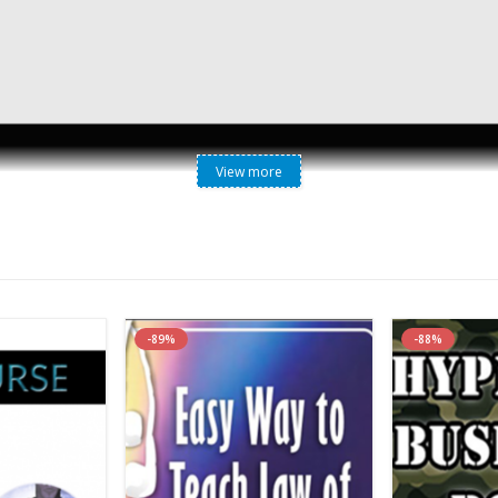
View more
-89%
-88%
forms are all about asking questions.