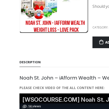
Should y
CATEGORY:
A
DESCRIPTION
Noah St. John – iAfform Wealth – W
PLEASE CHECK VIDEO OF THE ALL CONTENT HERE: