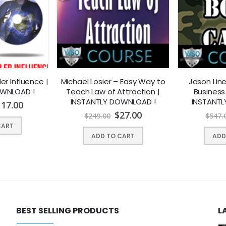
ler Influence |
Michael Losier – Easy Way to
Jason Lin
OWNLOAD !
Teach Law of Attraction |
Business
INSTANTLY DOWNLOAD !
INSTANTL
117.00
$
27.00
$
249.00
$
547.
CART
ADD TO CART
ADD
t in years? Would you like to lose weight quickly and keep it off for
s Afformations Session, you’ll feel more like your true, healthy self. 
BEST SELLING PRODUCTS
L