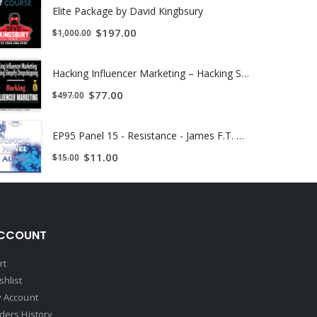
Elite Package by David Kingbsury
$
197.00
$
1,000.00
Hacking Influencer Marketing – Hacking Shopify Dropshipping | INSTANTLY DOWNLOAD !
ieties and boost your healthy self-esteem.
$
77.00
$
497.00
nge that will completely amaze you.
EP95 Panel 15 - Resistance - James F.T. Bugental, Ph.D. Albert Ellis, Ph.D. Otto Kernberg, M.D. Erving Polster, Ph.D. | INSTANTLY DOWNLOAD !
$
11.00
$
15.00
making them into “affORmations” which ask questions
e recordings are Noah speaking several afformations
CCOUNT
rt
shlist
some long neglected health issues. Although I haven’t
 Account
w making the connection. Crazy!
ders History