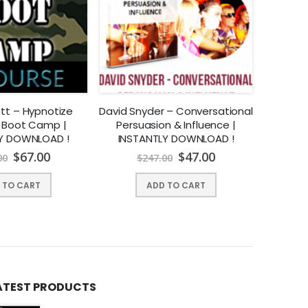
ett – Hypnotize
David Snyder – Conversational
Jaso
 Boot Camp |
Persuasion & Influence |
Domi
Y DOWNLOAD !
INSTANTLY DOWNLOAD !
$
67.00
$
47.00
00
$
247.00
$
 TO CART
ADD TO CART
 good?
You’ll begin to think like a healthy, fit person again and
ATEST PRODUCTS