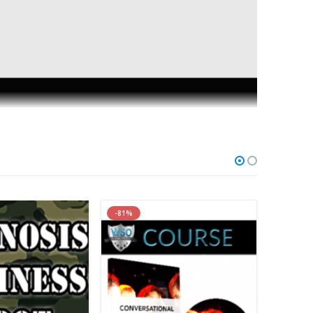
-81%
-95%