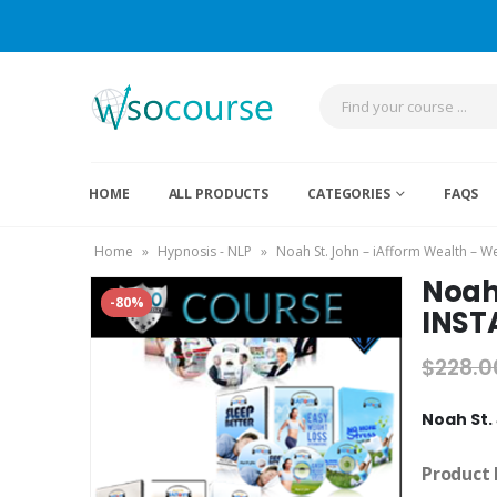
HOME
ALL PRODUCTS
CATEGORIES
FAQS
Home
»
Hypnosis - NLP
»
Noah St. John – iAfform Wealth – 
Noah 
-80%
INST
$
228.0
Noah St.
Product 