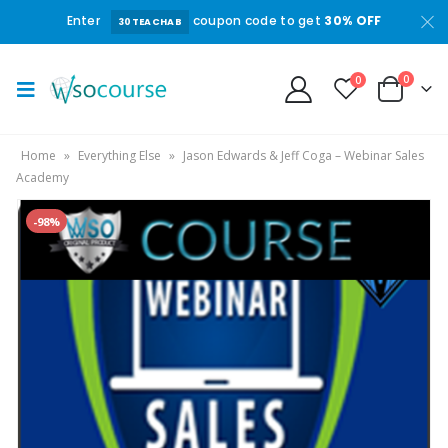
Enter
coupon code to get
30% OFF
30TEACHAB
0
0
Home
»
Everything Else
»
Jason Edwards & Jeff Coga – Webinar Sales
Academy
-98%