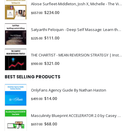
Aloise Surfleet-Middleton, Josh X, Michelle - The Virtuous X Life | Instant Download !
$
234.00
$
657.00
Satyarthi Peloquin - Deep Self Massage: Learn the Art of Self Massage | Instant Download !
$
111.00
$
225.00
THE CHARTIST - MEAN REVERSION STRATEGY | Instant Download !
$
321.00
$
900.00
BEST SELLING PRODUCTS
OnlyFans Agency Guide By Nathan Haston
$
14.00
$
499.00
Masculinity Blueprint ACCELERATOR 2.0 by Casey Zander
$
68.00
$
697.00