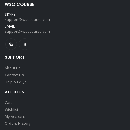
WSO COURSE
SKYPE:
support@wsocourse.com
EMAIL:
support@wsocourse.com
SUPPORT
About Us
Contact Us
Help & FAQs
ACCOUNT
Cart
Wishlist
My Account
Orders History