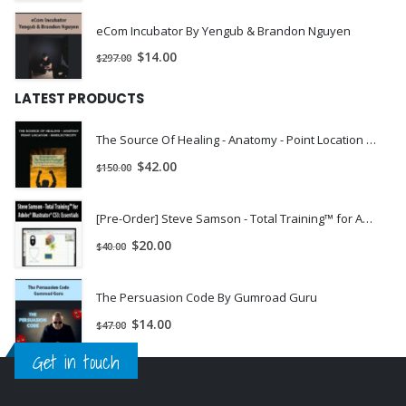
eCom Incubator By Yengub & Brandon Nguyen
$
14.00
$
297.00
LATEST PRODUCTS
The Source Of Healing - Anatomy - Point Location - Bioelectricity | Instant Download !
$
42.00
$
150.00
[Pre-Order] Steve Samson - Total Training™ for Adobe® Illustrator® CS3: Essentials
$
20.00
$
40.00
The Persuasion Code By Gumroad Guru
$
14.00
$
47.00
Get in touch