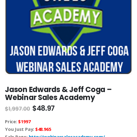
Jason Edwards & Jeff Coga –
Webinar Sales Academy
$
48.97
$
1,997.00
Price:
$1997
You Just Pay:
$48.965
Sale Page:
http://webinarsalesacademy.com/