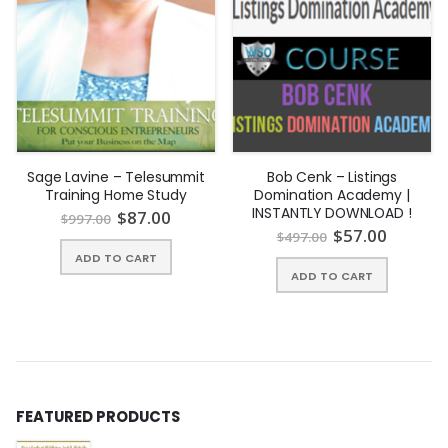
Sage Lavine – Telesummit
Bob Cenk – Listings
Training Home Study
Domination Academy |
INSTANTLY DOWNLOAD !
$
87.00
$
997.00
$
57.00
$
497.00
ADD TO CART
ADD TO CART
FEATURED PRODUCTS