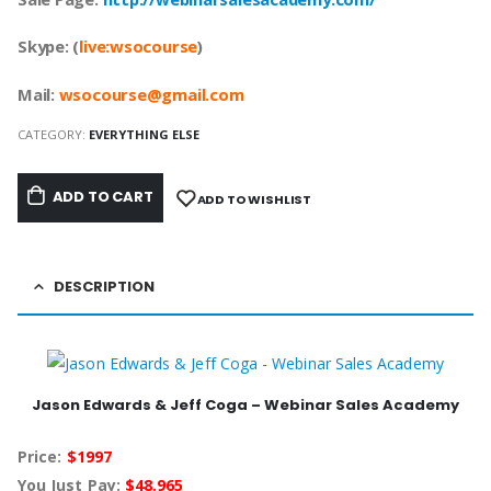
Skype: (
live:wsocourse
)
Mail:
w
socourse@
gmail.com
CATEGORY:
EVERYTHING ELSE
ADD TO CART
ADD TO WISHLIST
DESCRIPTION
Jason Edwards & Jeff Coga – Webinar Sales Academy
Price:
$1997
You Just Pay:
$48.965