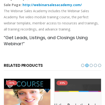
Sale Page:
http://webinarsalesacademy.com/
The Webinar Sales Academy includes the Webinar Sales
Academy five video module training course, the perfect
webinar template, member access to resources and trainings,
all training recordings, and advance training.
“Get Leads, Listings, and Closings Using
Webinar!”
RELATED PRODUCTS
-91%
-89%