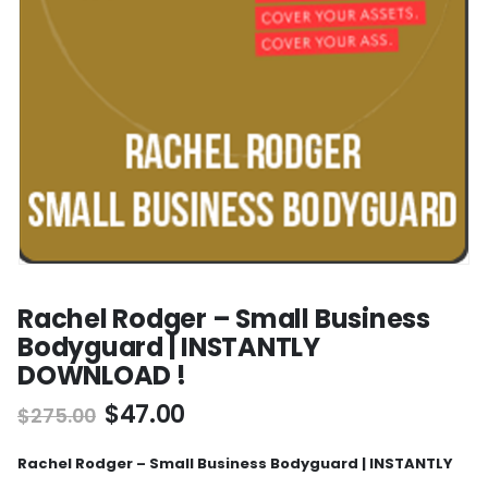
Rachel Rodger – Small Business
Bodyguard | INSTANTLY
DOWNLOAD !
$
47.00
$
275.00
Rachel Rodger – Small Business Bodyguard | INSTANTLY