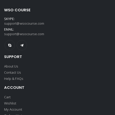
WSO COURSE
SKYPE:
support@wsocourse.com
EMAIL:
support@wsocourse.com
SUPPORT
About Us
Contact Us
Help & FAQs
ACCOUNT
Cart
Wishlist
My Account