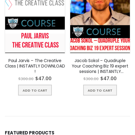
why are we qualified?
Rachel
Rodgers is a
business
lawyer and
Paul Jarvis – The Creative
Jacob Sokol – Quadruple
Class | INSTANTLY DOWNLOAD
Your Coaching Biz 19 expert
intellectual
!
sessions | INSTANTLY
property
DOWNLOAD !
$
47.00
$
47.00
$
300.00
$
300.00
strategist for
ADD TO CART
ADD TO CART
innovative
companies,
and the
creator of
Small
Business Bodyguard. Rachel has been profiled in Fast
FEATURED PRODUCTS