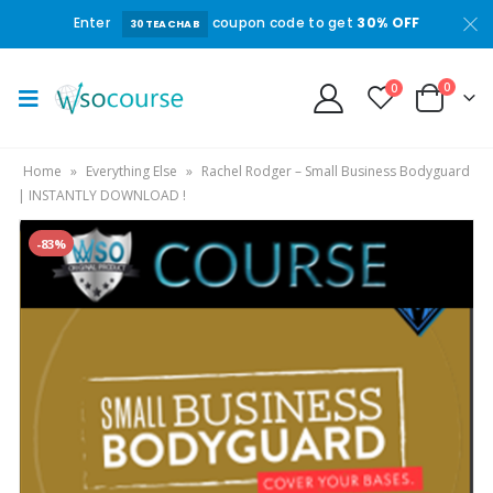
Enter
coupon code to get
30% OFF
30TEACHAB
0
0
Home
»
Everything Else
»
Rachel Rodger – Small Business Bodyguard
| INSTANTLY DOWNLOAD !
-83%