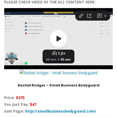
PLEASE CHECK VIDEO OF THE ALL CONTENT HERE:
Rachel Rodger – Small Business Bodyguard
Price:
$275
You Just Pay:
$47
Sale Page:
http://smallbusinessbodyguard.com/