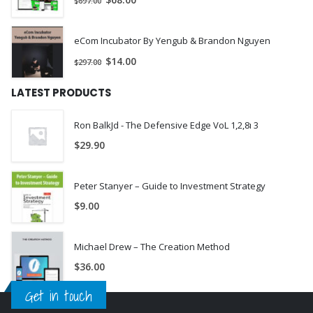
$
68.00
$
697.00
eCom Incubator By Yengub & Brandon Nguyen
$
14.00
$
297.00
LATEST PRODUCTS
Ron BalkJd - The Defensive Edge VoL 1,2,8ı 3
$
29.90
Peter Stanyer – Guide to Investment Strategy
$
9.00
Michael Drew – The Creation Method
$
36.00
Get in touch