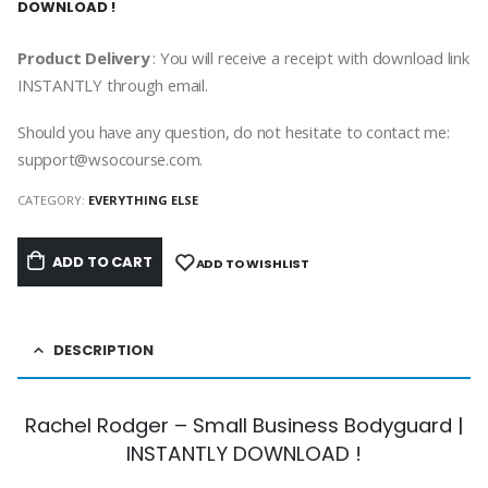
DOWNLOAD !
Product Delivery
: You will receive a receipt with download link
INSTANTLY through email.
Should you have any question, do not hesitate to contact me:
support@wsocourse.com.
CATEGORY:
EVERYTHING ELSE
ADD TO CART
ADD TO WISHLIST
DESCRIPTION
Rachel Rodger – Small Business Bodyguard |
INSTANTLY DOWNLOAD !