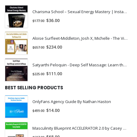
Company, Entrepreneur Magazine, and on MSNBC, and her
practice has been featured in Forbes, The Washington Post,
Charisma School – Sexual Energy Mastery | Instant Download !
and various other fancy publications. Her non-traditional law
$
36.00
$
177.00
firm, Rachel Rodgers Law Office, has disrupted the legal
industry and made it easier than it’s ever been for startups and
Aloise Surfleet-Middleton, Josh X, Michelle - The Virtuous X Life | Instant Download !
leading-edge businesses to obtain modern legal counsel.
$
234.00
$
657.00
Small Business Bodyguard is built by a crew of brilliant,
hilarious people, including various lawyers, an editing team, an
Satyarthi Peloquin - Deep Self Massage: Learn the Art of Self Massage | Instant Download !
operations team and some pretty dazzling customer service
$
111.00
$
225.00
peeps.
[/vc_column_text][/vc_column][/vc_row]
BEST SELLING PRODUCTS
OnlyFans Agency Guide By Nathan Haston
$
14.00
$
499.00
Masculinity Blueprint ACCELERATOR 2.0 by Casey Zander