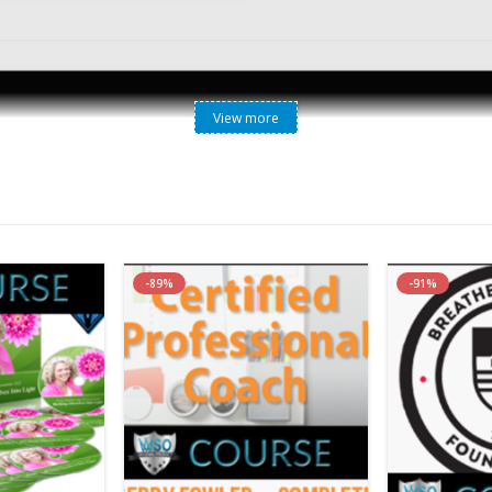
View more
Lori Kennedy RHN – Holistic Weight Management System
-89%
-91%
Your Business Online With My Done-For-Yo
ogram That Is Fully Customizable, Branded
 Expertise Required.