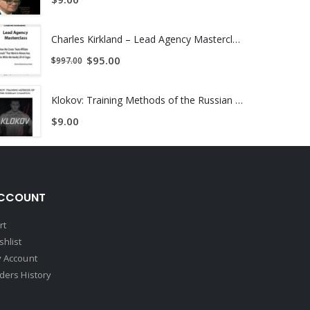
Charles Kirkland – Lead Agency Masterclass | Instant Download !
$
95.00
$
997.00
uickly do that math and realize she just made
Klokov: Training Methods of the Russian Champion | Instant Download !
$
9.00
lems you are having.
CCOUNT
rt
shlist
 Account
ders History