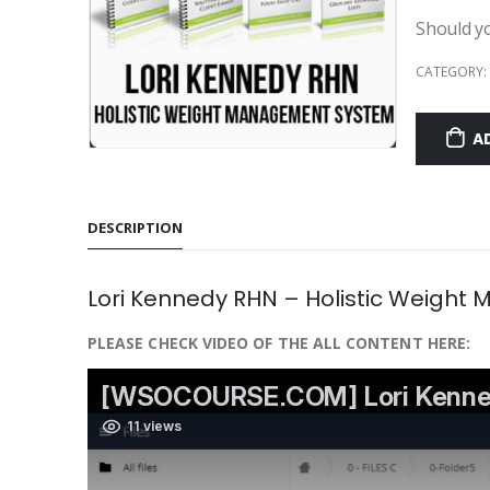
Should y
CATEGORY:
A
DESCRIPTION
Lori Kennedy RHN – Holistic Weigh
PLEASE CHECK VIDEO OF THE ALL CONTENT HERE: