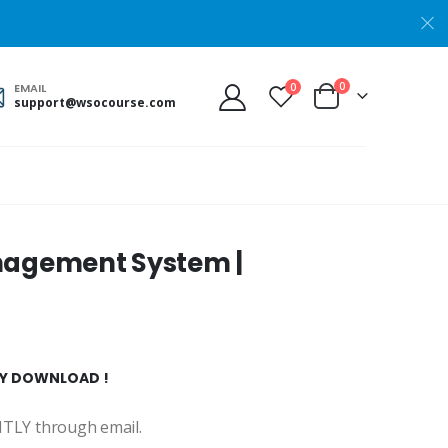
0
0
EMAIL
support@wsocourse.com
anagement System |
TLY DOWNLOAD !
ANTLY through email.