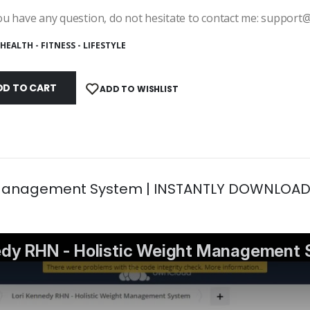
ou have any question, do not hesitate to contact me: suppor
HEALTH - FITNESS - LIFESTYLE
DD TO CART
ADD TO WISHLIST
t Management System | INSTANTLY DOWNLOAD