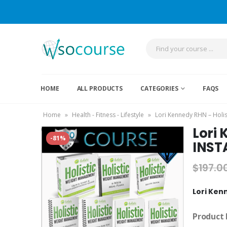
HOME
ALL PRODUCTS
CATEGORIES
FAQS
Home
»
Health - Fitness - Lifestyle
»
Lori Kennedy RHN – Hol
Lori
-81%
INST
$
197.0
Lori Ken
Product 