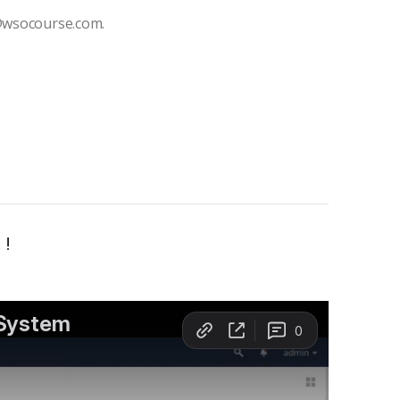
t@wsocourse.com.
 !