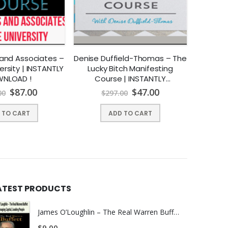
ou already know this.
 and Associates –
Denise Duffield-Thomas – The
Craig Ba
u had dreamed of or thought it would be like when you
ersity | INSTANTLY
Lucky Bitch Manifesting
Day F
NLOAD !
Course | INSTANTLY
DOWNLOAD !
$
87.00
$
47.00
00
$
297.00
$
 TO CART
ADD TO CART
ng, online programs and technology -you now find
ng your business online.
ATEST PRODUCTS
rams online and posting client testimonials. Then you
James O’Loughlin – The Real Warren Buffet - Managing Capital - Leading People
$
9.00