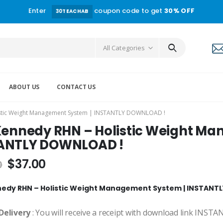
Enter
coupon code to get
30% OFF
30TEACHAB
All Categories
ABOUT US
CONTACT US
istic Weight Management System | INSTANTLY DOWNLOAD !
 Kennedy RHN – Holistic Weight M
ANTLY DOWNLOAD !
$
37.00
0
nedy RHN – Holistic Weight Management System | INSTAN
Delivery
: You will receive a receipt with download link INST