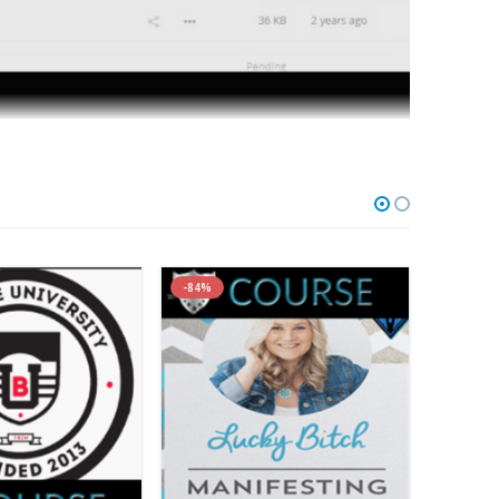
-84%
-79%
u 14-Day, 28-Day OR 6-Week
 As Your Own & Implemented In As