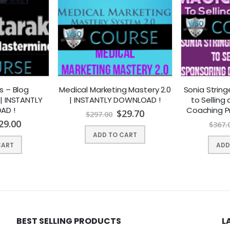
e too many activities to juggle without having to worry about conten
 a successful content marketing strategy. In fact most businesses are 
r direction or plan.
nstitute the seemingly simple act of
producing content is listed the b
s – Blog
Medical Marketing Mastery 2.0
Sonia Strin
| INSTANTLY
| INSTANTLY DOWNLOAD !
to Selling
AD !
Coaching P
$
29.70
$
297.00
Dow
29.00
$
367.
ADD TO CART
CART
ADD
 hiring writers and social media experts, most of us are simply too b
BEST SELLING PRODUCTS
L