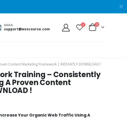
0
0
EMAIL
support@wsocourse.com
 A Proven Content Marketing Framework | INSTANTLY DOWNLOAD !
ork Training – Consistently
ng A Proven Content
WNLOAD !
Increase Your Organic Web Traffic Using A