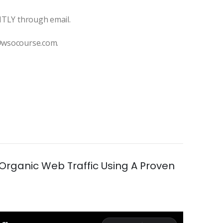
ANTLY through email.
t@wsocourse.com.
Organic Web Traffic Using A Proven