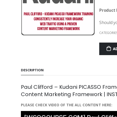
Product 
Should y
CATEGORIE
A
DESCRIPTION
Paul Clifford – Kudani PICASSO Fram
Content Marketing Framework | IN
PLEASE CHECK VIDEO OF THE ALL CONTENT HERE: