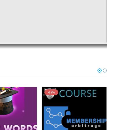
 Using A Proven Content Marketing Framework
-82%
-84%
sly Unreleased PICASSO Framework…
llenge is That Creating Content is Time Consuming and