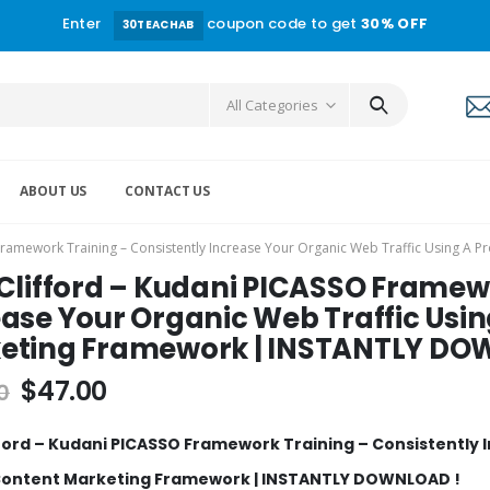
Enter
coupon code to get
30% OFF
30TEACHAB
All Categories
ABOUT US
CONTACT US
 Framework Training – Consistently Increase Your Organic Web Traffic Using
 Clifford – Kudani PICASSO Framew
ease Your Organic Web Traffic Usi
eting Framework | INSTANTLY DO
$
47.00
0
fford – Kudani PICASSO Framework Training – Consistently 
Content Marketing Framework | INSTANTLY DOWNLOAD !