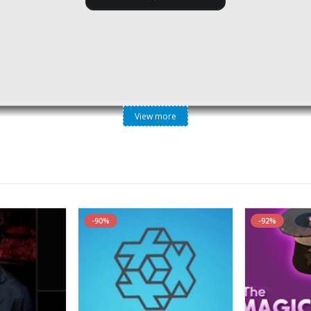
View more
raining – Consistently Increase Your Organic Web Traffic
-90%
-92%
erate Free Organic Traffic For Any Website
Using The Previou
rganic Traffic Moving Forward ( SEO is Dead )
But The
Big Cha