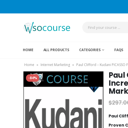
HOME
ALL PRODUCTS
CATEGORIES
FAQS
Home
»
Internet Marketing
»
Paul Clifford – Kudani PICASSO
Paul
-84%
Incr
Mark
$
297.0
Paul Cli
Proven 