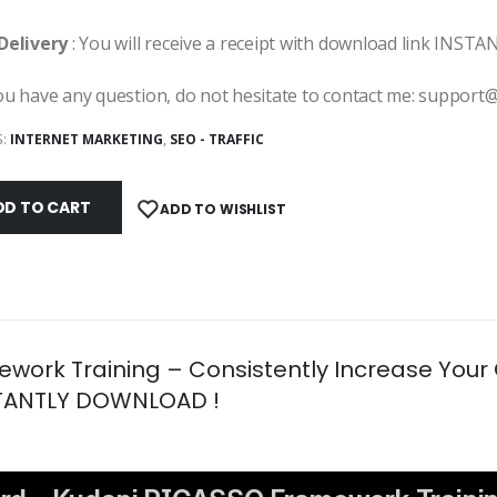
Delivery
: You will receive a receipt with download link INST
ou have any question, do not hesitate to contact me: suppor
S:
INTERNET MARKETING
,
SEO - TRAFFIC
DD TO CART
ADD TO WISHLIST
ework Training – Consistently Increase Your 
STANTLY DOWNLOAD !