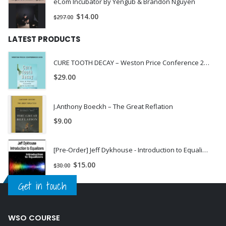
eCom Incubator By Yengub & Brandon Nguyen
$
14.00
$
297.00
LATEST PRODUCTS
CURE TOOTH DECAY – Weston Price Conference 2010
$
29.00
J.Anthony Boeckh – The Great Reflation
$
9.00
[Pre-Order] Jeff Dykhouse - Introduction to Equalizers
$
15.00
$
30.00
Get in touch
WSO COURSE