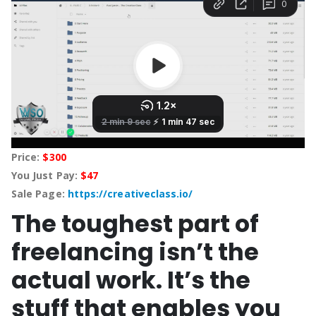
Price:
$300
You Just Pay:
$47
Sale Page:
https://creativeclass.io/
The toughest part of
freelancing isn’t the
actual work. It’s the
stuff that enables you