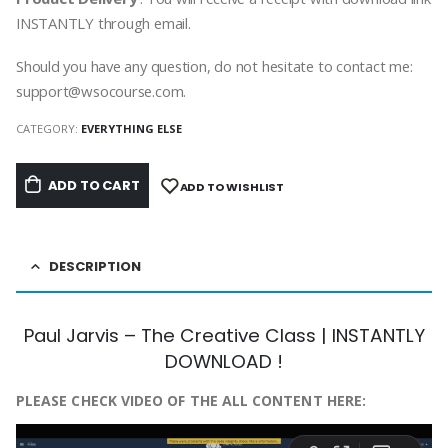
INSTANTLY through email.
Should you have any question, do not hesitate to contact me:
support@wsocourse.com.
CATEGORY:
EVERYTHING ELSE
ADD TO CART
ADD TO WISHLIST
DESCRIPTION
Paul Jarvis – The Creative Class | INSTANTLY
DOWNLOAD !
PLEASE CHECK VIDEO OF THE ALL CONTENT HERE: