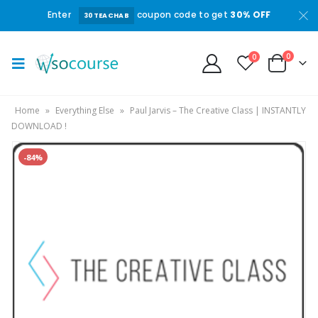
Enter
coupon code to get
30% OFF
30TEACHAB
0
0
Home
»
Everything Else
»
Paul Jarvis – The Creative Class | INSTANTLY
DOWNLOAD !
-84%