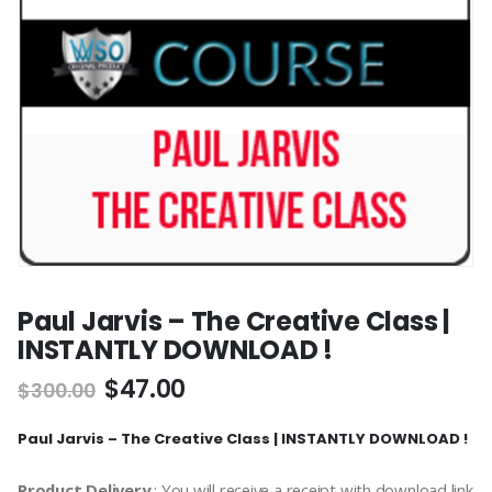
Paul Jarvis – The Creative Class |
INSTANTLY DOWNLOAD !
$
47.00
$
300.00
Paul Jarvis – The Creative Class | INSTANTLY DOWNLOAD !
Product Delivery
: You will receive a receipt with download link