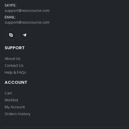
SKYPE:
support@wsocourse.com
EMAIL:
support@wsocourse.com
SUPPORT
About Us
Contact Us
Help & FAQs
ACCOUNT
Cart
Wishlist
My Account
Orders History