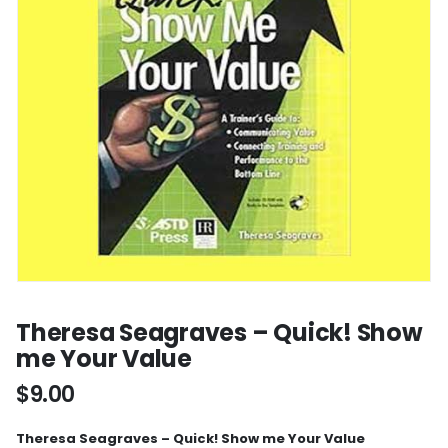
Theresa Seagraves – Quick! Show
me Your Value
$
9.00
Theresa Seagraves – Quick! Show me Your Value