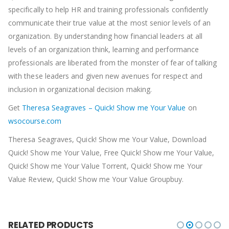
specifically to help HR and training professionals confidently
communicate their true value at the most senior levels of an
organization. By understanding how financial leaders at all
levels of an organization think, learning and performance
professionals are liberated from the monster of fear of talking
with these leaders and given new avenues for respect and
inclusion in organizational decision making.
Get
Theresa Seagraves – Quick! Show me Your Value
on
wsocourse.com
Theresa Seagraves, Quick! Show me Your Value, Download
Quick! Show me Your Value, Free Quick! Show me Your Value,
Quick! Show me Your Value Torrent, Quick! Show me Your
Value Review, Quick! Show me Your Value Groupbuy.
RELATED PRODUCTS