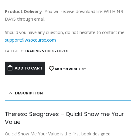
Product Delivery
: You will receive download link WITHIN 3
DAYS through email.
Should you have any question, do not hesitate to contact me:
support@wsocourse.com
CATEGORY:
TRADING STOCK - FOREX
ADD TO CART
ADD TO WISHLIST
DESCRIPTION
Theresa Seagraves – Quick! Show me Your
Value
Quick! Show Me Your Value is the first book designed