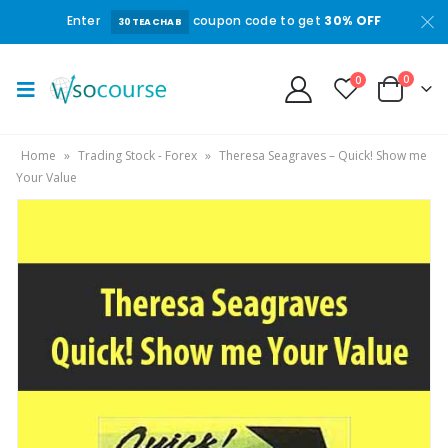
Enter
coupon code to get
30% OFF
30TEACHAB
0
0
Home
»
Trading Stock - Forex
»
Theresa Seagraves – Quick! Show me
Your Value