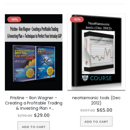
-90%
-93%
Pristine – Ron Wagner –
neoHarmonic tools (Dec
Creating a Profitable Trading
2012)
& Investing Plan +
$
65.00
$
997.00
Techniques to Perfect Your
$
29.00
$
290.00
Intraday GAP | Instant
ADD TO CART
Download !
ADD TO CART