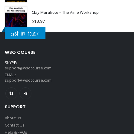
Clay Marafiote – The Aime Workshop
$
13.97
Get in touch
WSO COURSE
SKYPE:
support@wsocourse.com
EMAIL:
support@wsocourse.com
SUPPORT
About Us
Contact Us
Help & FAQs