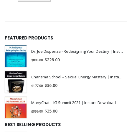
FEATURED PRODUCTS
Dr. Joe Dispenza - Redesigning Your Destiny | Instant Download !
$
228.00
$
889.00
Charisma School – Sexual Energy Mastery | Instant Download !
$
36.00
$
177.00
ManyChat – IG Summit 2021 | Instant Download !
$
35.00
$
999.00
BEST SELLING PRODUCTS