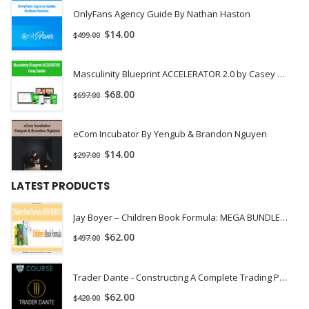
OnlyFans Agency Guide By Nathan Haston
$
14.00
$
499.00
Masculinity Blueprint ACCELERATOR 2.0 by Casey Zander
$
68.00
$
697.00
eCom Incubator By Yengub & Brandon Nguyen
$
14.00
$
297.00
LATEST PRODUCTS
Jay Boyer – Children Book Formula: MEGA BUNDLE | INSTANTLY DOWNLOAD !
$
62.00
$
497.00
Trader Dante - Constructing A Complete Trading Plan
$
62.00
$
420.00