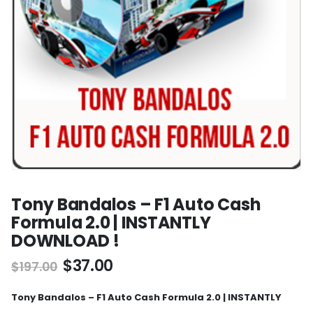
Tony Bandalos – F1 Auto Cash
Formula 2.0 | INSTANTLY
DOWNLOAD !
$
37.00
$
197.00
Tony Bandalos – F1 Auto Cash Formula 2.0 | INSTANTLY