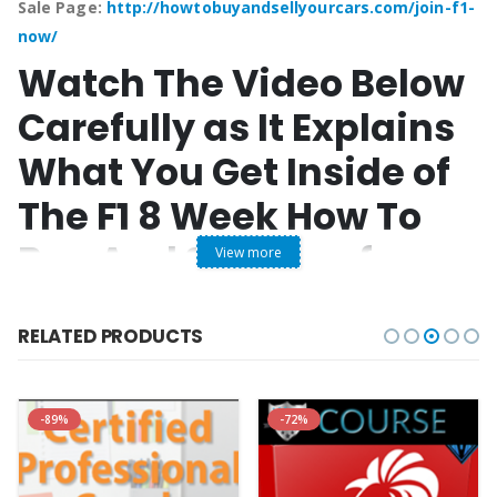
Sale Page:
http://howtobuyandsellyourcars.com/join-f1-
now/
Watch The Video Below
Carefully as It Explains
What You Get Inside of
The F1 8 Week How To
Buy And Sell Cars for
View more
Profit Step-by-Step
RELATED PRODUCTS
System
“
-89%
-72%
00% Online Video Course With Printable Digital Manuals
No Shipping Charges “Instant Access” after Registration
No Monthly Fees! just a simple onetime or 2 pay option