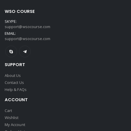
WSO COURSE
SKYPE:
support@wsocourse.com
EMAIL:
support@wsocourse.com
SUPPORT
About Us
Contact Us
Help & FAQs
ACCOUNT
Cart
Wishlist
My Account