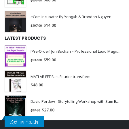
$
68.00
$
697.00
All you do is copy the formula and put it to work for you.
[/vc_column_text][/vc_column][/vc_row]
eCom Incubator By Yengub & Brandon Nguyen
$
14.00
$
297.00
LATEST PRODUCTS
[Pre-Order] Jon Buchan – Professional Lead Magnet Templates
$
59.00
$
137.00
MATLAB FFT Fast Fourier transform
$
48.00
David Perdew - Storytelling Workshop with Sam England: Monetize Your Life with Stories - MyNAMS | INSTANTLY DOWNLOAD !
$
27.00
$
97.00
Get in touch