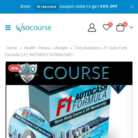
Enter
coupon code to get
30% OFF
30TEACHAB
0
0
Home
»
Health - Fitness - Lifestyle
»
Tony Bandalos – F1 Auto Cash
Formula 2.0 | INSTANTLY DOWNLOAD !
-81%