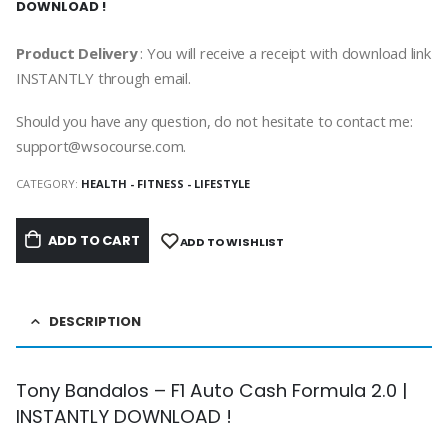
DOWNLOAD !
Product Delivery
: You will receive a receipt with download link
INSTANTLY through email.
Should you have any question, do not hesitate to contact me:
support@wsocourse.com.
CATEGORY:
HEALTH - FITNESS - LIFESTYLE
ADD TO CART
ADD TO WISHLIST
DESCRIPTION
Tony Bandalos – F1 Auto Cash Formula 2.0 |
INSTANTLY DOWNLOAD !