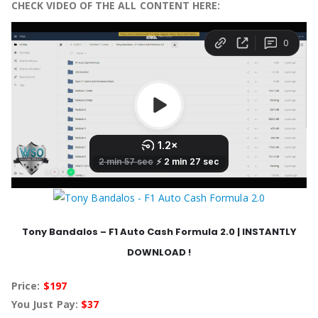
CHECK VIDEO OF THE ALL CONTENT HERE:
Tony Bandalos – F1 Auto Cash Formula 2.0 | INSTANTLY
DOWNLOAD !
Price:
$197
You Just Pay:
$37