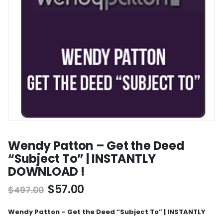
Wendy Patton – Get the Deed
“Subject To” | INSTANTLY
DOWNLOAD !
$
57.00
$
497.00
Wendy Patton – Get the Deed “Subject To” | INSTANTLY