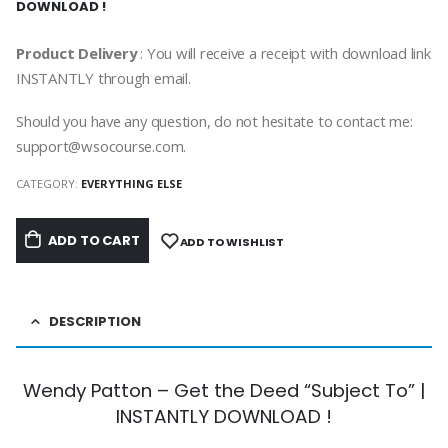
DOWNLOAD !
Product Delivery
: You will receive a receipt with download link
INSTANTLY through email.
Should you have any question, do not hesitate to contact me:
support@wsocourse.com.
CATEGORY:
EVERYTHING ELSE
ADD TO CART
ADD TO WISHLIST
DESCRIPTION
Wendy Patton – Get the Deed “Subject To” |
INSTANTLY DOWNLOAD !