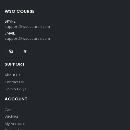
WSO COURSE
SKYPE:
support@wsocourse.com
EMAIL:
support@wsocourse.com
SUPPORT
About Us
Contact Us
Help & FAQs
ACCOUNT
Cart
Wishlist
My Account