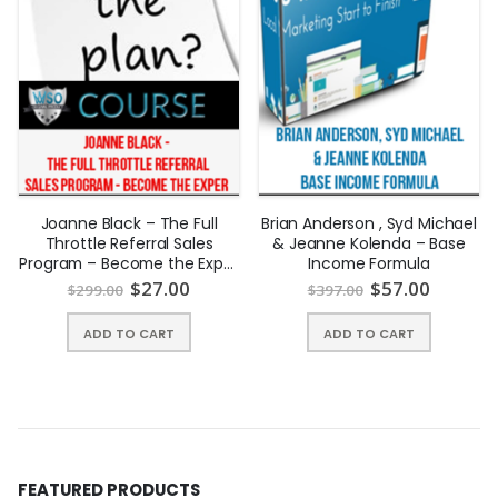
cash to take their deed! A subject to is when the seller gives
you the deed to their home but leaves their mortgage in place
for you to make the payments. There is no qualifying for the
loan and many sellers today will do this with you.
Joanne Black – The Full
Brian Anderson , Syd Michael
Throttle Referral Sales
& Jeanne Kolenda – Base
Program – Become the Exper
Income Formula
| INSTANTLY DOWNLOAD !
$
27.00
$
57.00
$
299.00
$
397.00
ADD TO CART
ADD TO CART
FEATURED PRODUCTS