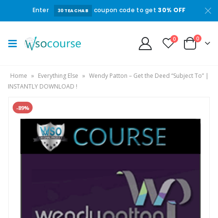
Enter
coupon code to get
30% OFF
30TEACHAB
0
0
Home
»
Everything Else
»
Wendy Patton – Get the Deed “Subject To” |
INSTANTLY DOWNLOAD !
-89%