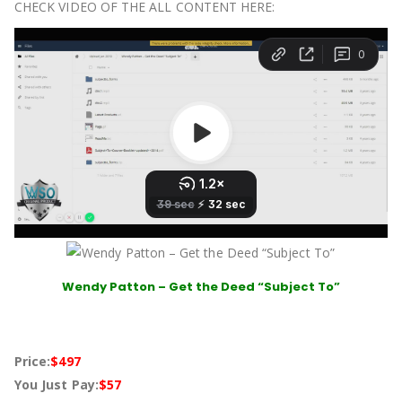
CHECK VIDEO OF THE ALL CONTENT HERE:
Wendy Patton – Get the Deed “Subject To”
Price:
$497
You Just Pay:
$57