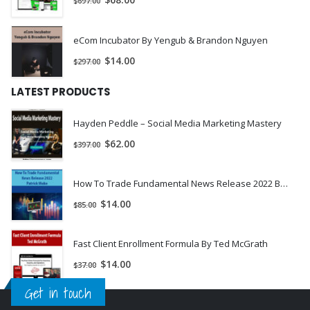
$
68.00
$
697.00
How to negotiate with the seller to give you their deed.
How to protect yourself legally.
eCom Incubator By Yengub & Brandon Nguyen
Where to find sellers that have equity and good mortgage
$
14.00
$
297.00
payments.
What to say to the seller when they ask questions or bring up
LATEST PRODUCTS
objections.
How to determine the profitability of a deal and then structure
Hayden Peddle – Social Media Marketing Mastery
your offer around it.
$
62.00
$
397.00
How To Trade Fundamental News Release 2022 By Patrick Muke
$
14.00
$
85.00
Fast Client Enrollment Formula By Ted McGrath
$
14.00
$
37.00
Get in touch