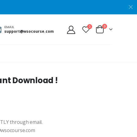
0
0
EMAIL
support@wsocourse.com
ant Download !
NTLY through email.
t@wsocourse.com