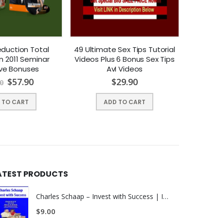
duction Total
49 Ultimate Sex Tips Tutorial
Stev
n 2011 Seminar
Videos Plus 6 Bonus Sex Tips
Awake
ive Bonuses
AvI Videos
Attitude
$
57.90
$
29.90
0
 TO CART
ADD TO CART
ATEST PRODUCTS
Charles Schaap – Invest with Success | INSTANTLY DOWNLOAD !
upon those signals!
$
9.00