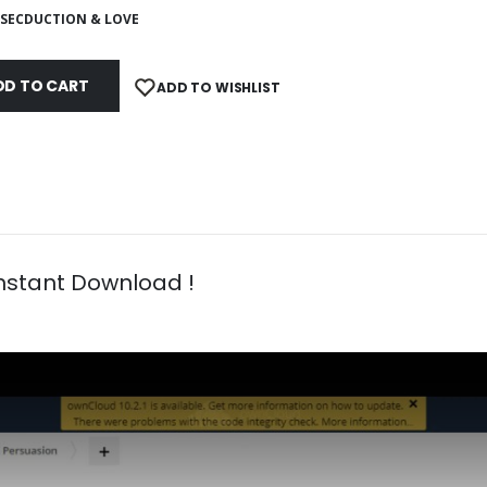
SECDUCTION & LOVE
DD TO CART
ADD TO WISHLIST
Instant Download !