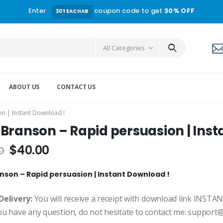
Enter
coupon code to get
30% OFF
30TEACHAB
All Categories
ABOUT US
CONTACT US
n | Instant Download !
Branson – Rapid persuasion | Inst
$
40.00
0
nson – Rapid persuasion | Instant Download !
Delivery:
You will receive a receipt with download link INSTA
ou have any question, do not hesitate to contact me: suppor