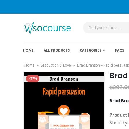
HOME
ALL PRODUCTS
CATEGORIES
FAQS
Home
»
Secduction & Love
»
Brad Branson – Rapid persuasio
Brad 
-87%
$
297.0
Brad Bra
Product 
Should y