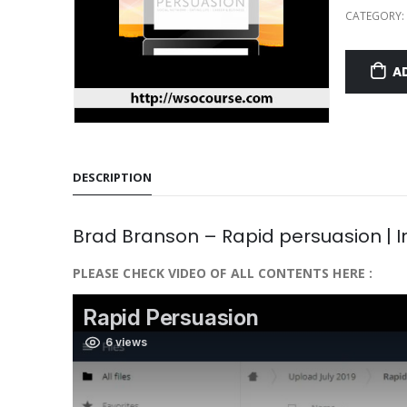
CATEGORY:
A
DESCRIPTION
Brad Branson – Rapid persuasion | 
PLEASE CHECK VIDEO OF ALL CONTENTS HERE :