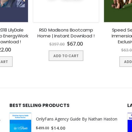
ss doesn’t tell you
t To Do… You Better Pay Attention to This
fe doing what OTHER PEOPLE wanted me to do:
018 LilyDale
RSD Madisons Bootcamp
Speed Se
o EnergyWork
Home | Instant Download !
Immersio
Download !
Exclus
$
67.00
$
397.00
ns
22.00
$
63.0
ADD TO CART
ple push me around
CART
ADD
g with being a nice person, but it certainly didn’t get me anywhere
ar
picking up chicks”
BEST SELLING PRODUCTS
L
meeting women!
ant Download !
OnlyFans Agency Guide By Nathan Haston
is by learning
how to read them with 100% accuracy and act 
$
14.00
$
499.00