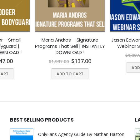
r – Small
Maria Andros – Signature
Jason Edwar
yguard |
Programs That Sell | INSTANTLY
Webinar 
OWNLOAD !
DOWNLOAD !
$
1,997
47.00
$
137.00
$
1,997.00
ADD
CART
ADD TO CART
BEST SELLING PRODUCTS
L
OnlyFans Agency Guide By Nathan Haston
er of QTS Capital Management, LLC., a commodity pool operator an