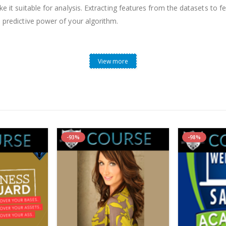
ke it suitable for analysis. Extracting features from the datasets to 
e predictive power of your algorithm.
View more
est P.Chan & Dr. Roger Hunter, what is it included (Content p
-93%
-98%
m?