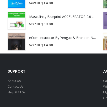
$
14.00
$
499.00
d in IBM human language technologies group where he developed nat
rch project competition. He also worked with Morgan Stanley’s Artifi
ant Download !
Masculinity Blueprint ACCELERATOR 2.0 by Casey Zander
$
68.00
$
697.00
eCom Incubator By Yengub & Brandon Nguyen
ogy Officer of QTS. He is responsible for designing high performanc
$
14.00
$
297.00
eur, having founded profitable hedge funds and software firms. Roge
h.D. in Mathematics from Australian National University.
SUPPORT
A
About Us
Ca
Contact Us
Wi
Help & FAQs
My
Or