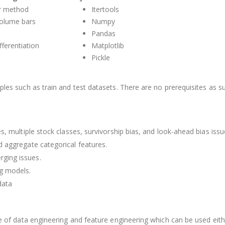
er method
Itertools
volume bars
Numpy
Pandas
fferentiation
Matplotlib
Pickle
iples such as train and test datasets. There are no prerequisites as 
es, multiple stock classes, survivorship bias, and look-ahead bias issu
d aggregate categorical features.
ging issues.
ng models.
data
e of data engineering and feature engineering which can be used either