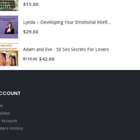
$
15.00
ural language processing system which was ranked 7th
cial intelligence and data mining group where he
Lynda – Developing Your Emotional Intefligence
$
29.00
Adam and Eve - 50 Sex Secrets For Lovers
e automated execution system that achieved negative
$
42.00
$
119.00
r was formerly professor of mathematics at New Mexico
CCOUNT
rt
shlist
 Account
ders History