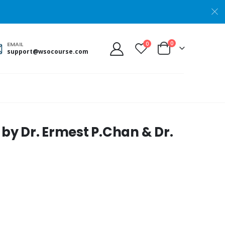
0
0
EMAIL
support@wsocourse.com
 by Dr. Ermest P.Chan & Dr.