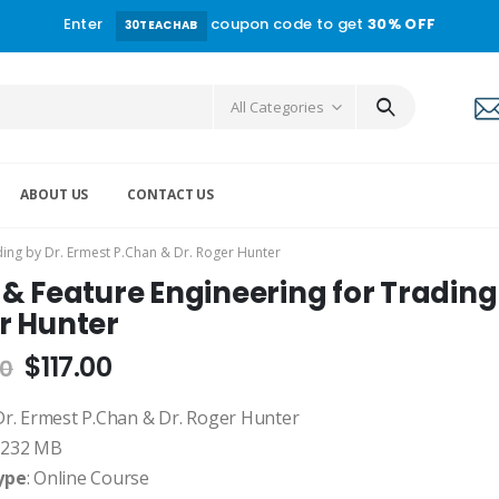
Enter
coupon code to get
30% OFF
30TEACHAB
All Categories
ABOUT US
CONTACT US
ding by Dr. Ermest P.Chan & Dr. Roger Hunter
& Feature Engineering for Trading
r Hunter
$
117.00
00
 Dr. Ermest P.Chan & Dr. Roger Hunter
: 232 MB
ype
: Online Course