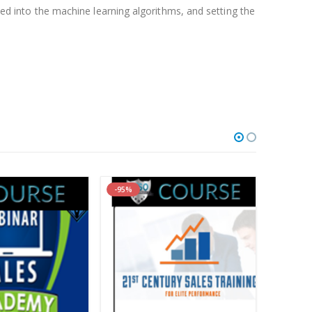
feed into the machine learning algorithms, and setting the
roof:
Watch here!
)
-95%
-87%