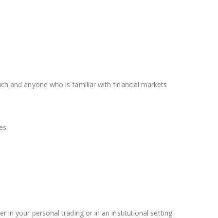
such and anyone who is familiar with financial markets
es.
 in your personal trading or in an institutional setting.