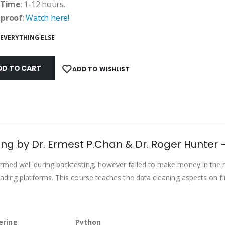
 Time
: 1-12 hours.
 proof
:
Watch here!
EVERYTHING ELSE
DD TO CART
ADD TO WISHLIST
ing by Dr. Ermest P.Chan & Dr. Roger Hunter 
med well during backtesting, however failed to make money in the r
ading platforms. This course teaches the data cleaning aspects on fi
ering
Python