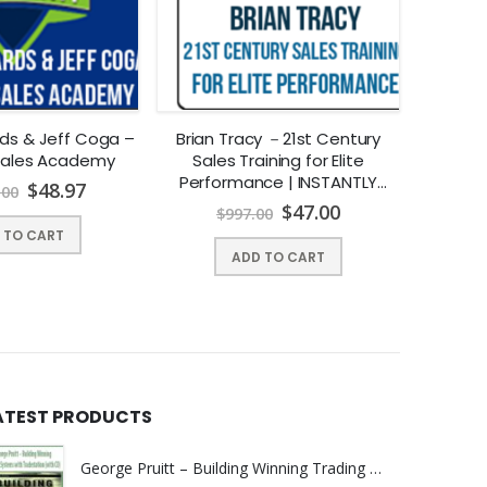
ds & Jeff Coga –
Brian Tracy －21st Century
Chandler
Sales Academy
Sales Training for Elite
Scho
Performance | INSTANTLY
$
48.97
.00
DOWNLOAD !
$
47.00
$
997.00
$
 TO CART
ADD TO CART
ATEST PRODUCTS
George Pruitt – Building Winning Trading Systems with Tradestation (with CD)
d trading advisor. QTS manages a hedge fund as well