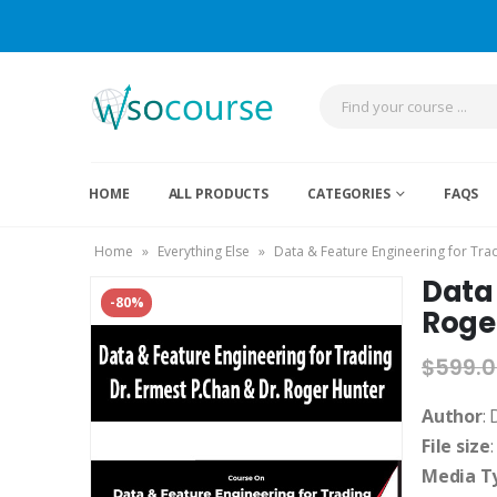
HOME
ALL PRODUCTS
CATEGORIES
FAQS
Home
»
Everything Else
»
Data & Feature Engineering for Tra
Data 
-80%
Roge
$
599.
Author
:
File size
Media T