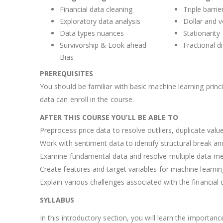
Financial data cleaning
Triple barri
Exploratory data analysis
Dollar and 
Data types nuances
Stationarity
Survivorship & Look ahead
Fractional di
Bias
PREREQUISITES
You should be familiar with basic machine learning princ
data can enroll in the course.
AFTER THIS COURSE YOU’LL BE ABLE TO
Preprocess price data to resolve outliers, duplicate valu
Work with sentiment data to identify structural break an
Examine fundamental data and resolve multiple data mer
Create features and target variables for machine learni
Explain various challenges associated with the financial 
SYLLABUS
In this introductory section, you will learn the importanc