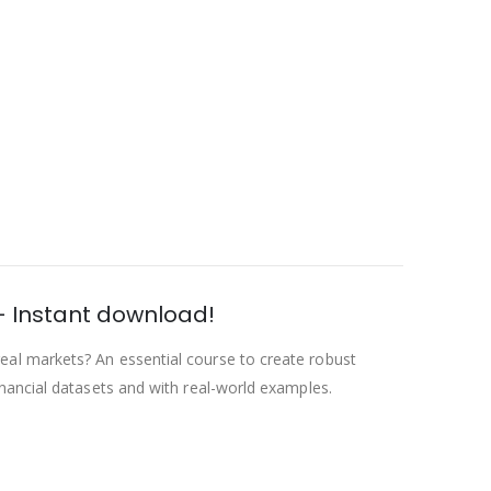
– Instant download!
eal markets? An essential course to create robust
nancial datasets and with real-world examples.