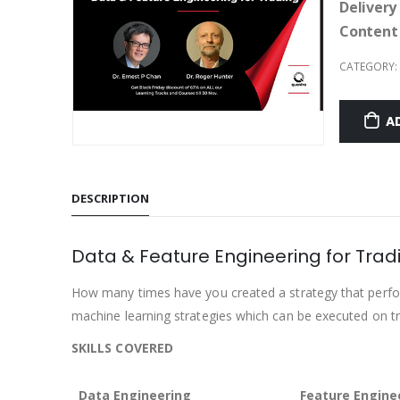
Delivery
Content
CATEGORY:
A
DESCRIPTION
Data & Feature Engineering for Trad
How many times have you created a strategy that perfor
machine learning strategies which can be executed on tr
SKILLS COVERED
Data Engineering
Feature Engine