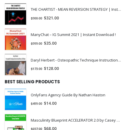
Chapter 3 Tree-Based Methods.
THE CHARTIST - MEAN REVERSION STRATEGY | Instant Download !
$
321.00
$
900.00
CRR Binomial Tree.
Leisen-Reimer Binomial Tree.
ManyChat – IG Summit 2021 | Instant Download !
Edgeworth Binomial Tree.
$
35.00
$
999.00
Flexible Binomial Tree.
Daryl Herbert - Osteopathic Technique Instructional Videos (All Video) | Instant Download !
Trinomial Tree.
$
128.00
$
173.00
Adaptive Mesh Method.
BEST SELLING PRODUCTS
Comparing Trees.
Implied Volatility Trees.
OnlyFans Agency Guide By Nathan Haston
Allowing for Dividends and the Cost of Carry.
$
14.00
$
499.00
Exercises and Solutions.
Masculinity Blueprint ACCELERATOR 2.0 by Casey Zander
Chapter 4 The Black-Scholes, Practitioner Black-Scholes, and
$
68.00
$
697.00