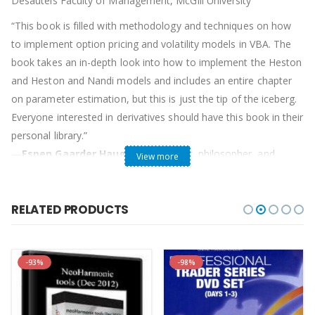
Desautels Faculty of Management, McGill University
“This book is filled with methodology and techniques on how
to implement option pricing and volatility models in VBA. The
book takes an in-depth look into how to implement the Heston
and Heston and Nandi models and includes an entire chapter
on parameter estimation, but this is just the tip of the iceberg.
Everyone interested in derivatives should have this book in their
personal library.”
—
Espen Gaarder Haug
, option trader, philosopher, and
View more
author of
Derivatives Models on Models
“I am impressed. This is an important book because it is the
RELATED PRODUCTS
first book to cover the modern generation of option models,
including stochastic volatility and GARCH.”
—
Steven L. Heston
, Assistant Professor of Finance, R.H.
-93%
-98%
Smith School of Business, University of Maryland
Table of Contents