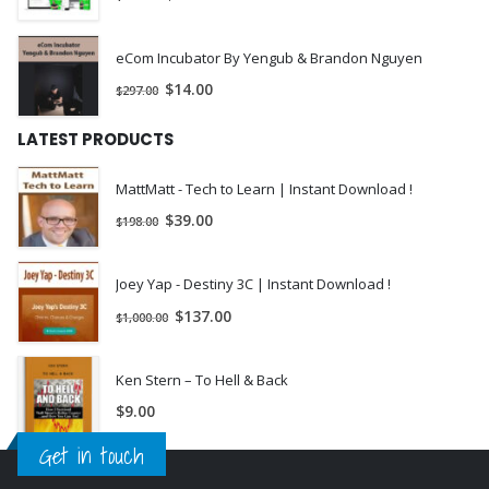
Gram-Charlier Models.
Black-Scholes Model.
eCom Incubator By Yengub & Brandon Nguyen
Implied Volatility and the DVF.
$
14.00
$
297.00
Practitioner Black-Scholes Model.
LATEST PRODUCTS
Gram-Charlier Model.
MattMatt - Tech to Learn | Instant Download !
Exercises and Solutions.
$
39.00
$
198.00
Chapter 5 The Heston Stochastic Volatility Model.
Heston (1993) Model.
Joey Yap - Destiny 3C | Instant Download !
$
137.00
Increasing Integration Accuracy.
$
1,000.00
The Fundamental Tranform.
Ken Stern – To Hell & Back
Sensitivity Analysis.
$
9.00
Exercises and Solutions.
Get in touch
Chapter 6 The Heston and Nandi GARCH Model.