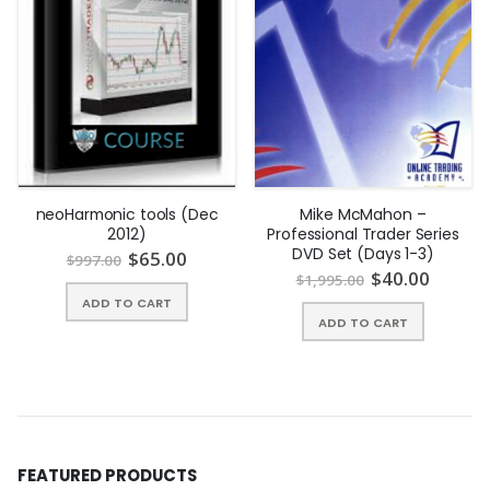
Chapter 1 Mathematical Preliminaries.
Complex Numbers.
Finding Roots of Functions.
OLS and WLS.
Nelder-Mead Algorithm.
Maximum Likelihood Estimation.
neoHarmonic tools (Dec
Mike McMahon –
2012)
Professional Trader Series
Cubic Spline Interpolation.
DVD Set (Days 1-3)
$
65.00
$
997.00
$
40.00
$
1,995.00
Exercises and Solutions.
ADD TO CART
Chapter 2 Numerical Integration.
ADD TO CART
Newton-Coates Formulas.
Implementing Newton-Coates Formulas in VBA.
Gaussian Quadratures.
FEATURED PRODUCTS
Exercises and Solutions.