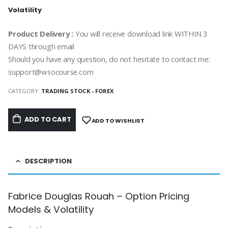
Volatility
Product Delivery :
You will receive download link WITHIN 3
DAYS through email
Should you have any question, do not hesitate to contact me:
support@wsocourse.com
CATEGORY:
TRADING STOCK - FOREX
ADD TO CART
ADD TO WISHLIST
DESCRIPTION
Fabrice Douglas Rouah – Option Pricing
Models & Volatility