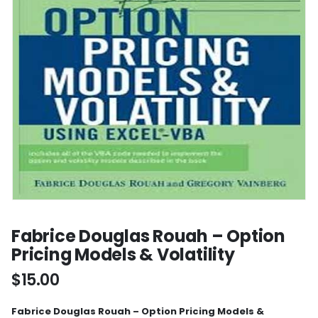
Fabrice Douglas Rouah – Option
Pricing Models & Volatility
$
15.00
Fabrice Douglas Rouah – Option Pricing Models &