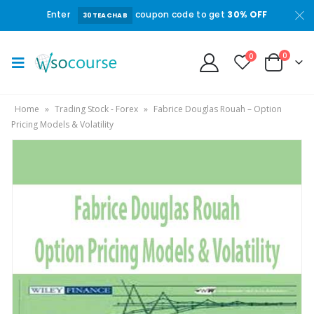
Enter
coupon code to get
30% OFF
30TEACHAB
0
0
Home
»
Trading Stock - Forex
»
Fabrice Douglas Rouah – Option
Pricing Models & Volatility