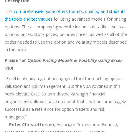
Description
This comprehensive guide offers traders, quants, and students
the tools and techniques
for using advanced models for pricing
options. The accompanying website includes data files, such as
options prices, stock prices, or index prices, as well as all of the
codes needed to use the option and volatility models described
in the book.
Praise for
Option Pricing Models & Volatility Using Excel-
VBA
“Excel is already a great pedagogical tool for teaching option
valuation and risk management. But the VBA routines in this
book elevate Excel to an industrial-strength financial
engineering toolbox. I have no doubt that it will become hugely
successful as a reference for option traders and risk
managers.”
—
Peter Christoffersen
, Associate Professor of Finance,