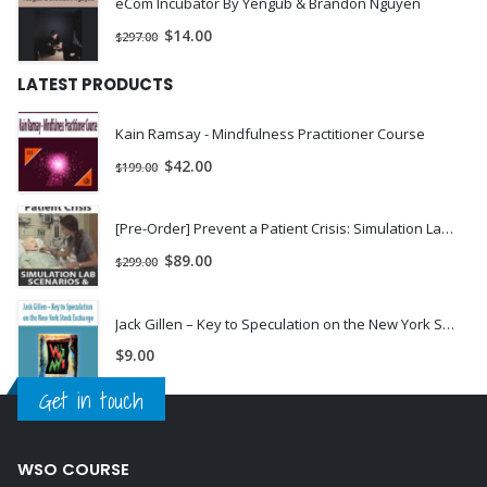
eCom Incubator By Yengub & Brandon Nguyen
drink to
“
talk
”
sometime soon.
$
14.00
$
297.00
If you’re in sales or have to convince anyone of anything for
LATEST PRODUCTS
work, you’ll be shocked yet delighted at how easy it’s become
to win others over to your way of thinking.
Kain Ramsay - Mindfulness Practitioner Course
Sounds pretty amazing, right? (It is!)And by the way, this
$
42.00
$
199.00
change really happens that fast.
For most, it would take them 2-3 years of dedicated effort and
[Pre-Order] Prevent a Patient Crisis: Simulation Lab Scenarios & Critical Skills to Update Your Practice - Pam Collins & Robin Gilbert
daily practice.But with the Power Voice, I’ve done all the work
$
89.00
$
299.00
for you.
Readmore about :
Power Voice, Jason Capital – Power Voice, power
Jack Gillen – Key to Speculation on the New York Stock Exchange | Instant Download !
voice, jason capital power voice , jason capital power
$
9.00
Get in touch
WSO COURSE