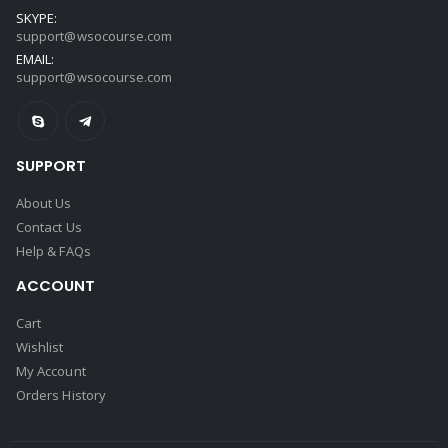
SKYPE:
support@wsocourse.com
EMAIL:
support@wsocourse.com
SUPPORT
About Us
Contact Us
Help & FAQs
ACCOUNT
Cart
Wishlist
My Account
Orders History