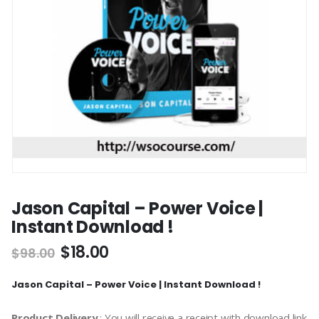
Jason Capital – Power Voice |
Instant Download !
$
18.00
$
98.00
Jason Capital – Power Voice | Instant Download !
Product Delivery
: You will receive a receipt with download link