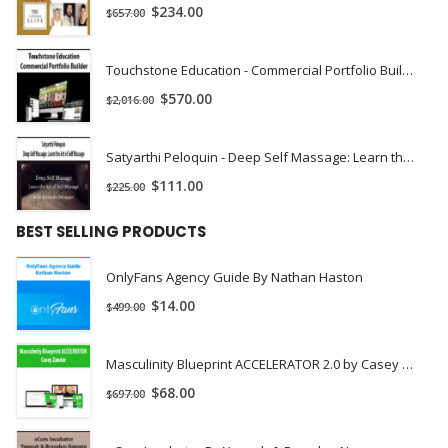
$
234.00
$
657.00
Become the most memorable person in the room, office
or anywhere else
Touchstone Education - Commercial Portfolio Builder | Instant Download !
You’ll give yourself an excellent chance at rapidly rising up the
$
570.00
$
2,016.00
ranks at work, especially if growth had been slowing to a halt..
You
’
ll LOVE speaking because people are now almost
Satyarthi Peloquin - Deep Self Massage: Learn the Art of Self Massage | Instant Download !
hypnotically-engaged and attentive, including the
$
111.00
$
225.00
people who were hardest to win over before
You may find people start asking you if you are an actor or
BEST SELLING PRODUCTS
actress, since your voice is so strong and captivating.
OnlyFans Agency Guide By Nathan Haston
You
’
ll notice others at work start to defer to you, even
$
14.00
$
499.00
if they had the upper-hand before.
You’ll make friends much more easily, with people you actually
Masculinity Blueprint ACCELERATOR 2.0 by Casey Zander
like.
$
68.00
$
697.00
If you run into an old flame, you
’
ll likely find them
asking about your love life and if you
’
d like to grab a