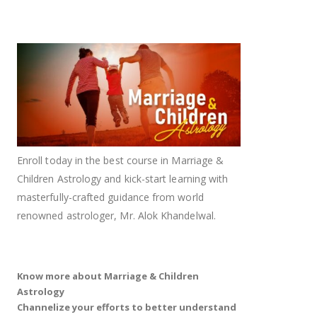
Enroll today in the best course in Marriage &
Children Astrology and kick-start learning with
masterfully-crafted guidance from world
renowned astrologer, Mr. Alok Khandelwal.
Know more about Marriage & Children
Astrology
Channelize your efforts to better understand