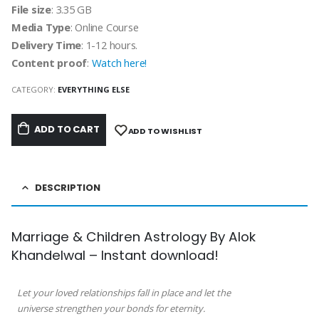
File size
: 3.35 GB
Media Type
: Online Course
Delivery Time
: 1-12 hours.
Content proof
:
Watch here!
CATEGORY:
EVERYTHING ELSE
ADD TO CART
ADD TO WISHLIST
DESCRIPTION
Marriage & Children Astrology By Alok
Khandelwal – Instant download!
Let your loved relationships fall in place and let the
universe strengthen your bonds for eternity.