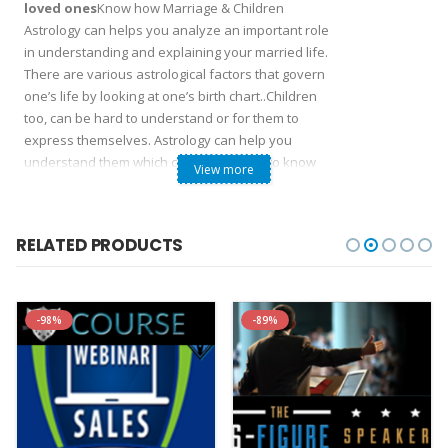
loved ones
Know how Marriage & Children
Astrology can helps you analyze an important role
in understanding and explaining your married life.
There are various astrological factors that govern
one’s life by looking at one’s birth chart..Children
too, can be hard to understand or for them to
express themselves. Astrology can help you
understand them which can enable you to know
View more
about your children and help you on how to deal
with them as each child is unique from the other
and exhibit the characteristics of their star signs
RELATED PRODUCTS
Interpret and Learn Marriage & Children
Astrology
Fix your marriage issues and children’s
-98%
-89%
future.
This course is designed to learn online
astrology for your Marriage & Children for a
complete understanding marriage decisions
based on the ancient science of Astrology. You