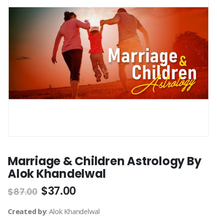
Marriage & Children Astrology By
Alok Khandelwal
$
37.00
$
87.00
Created by
: Alok Khandelwal