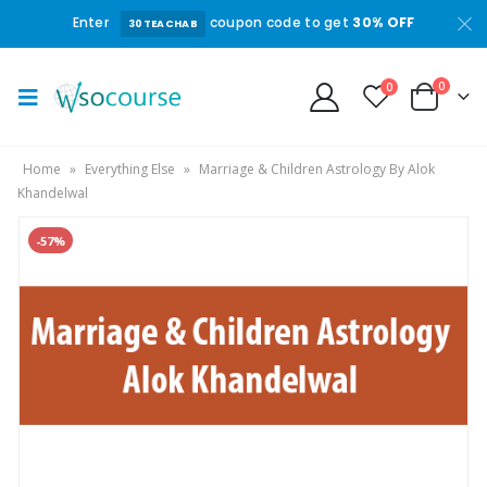
Enter
coupon code to get
30% OFF
30TEACHAB
0
0
Home
»
Everything Else
»
Marriage & Children Astrology By Alok
Khandelwal
-57%