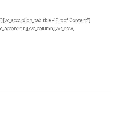
″][vc_accordion_tab title=”Proof Content”]
vc_accordion][/vc_column][/vc_row]