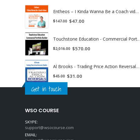
Entheos – I Kinda Wanna Be a Coach videos | Instant Download !
$
47.00
$
147.00
Touchstone Education - Commercial Portfolio Builder | Inst
$
570.00
$
2,016.00
Al Brooks - Trading Price Action Reversals (Kindle) | Instant Download !
$
31.00
$
45.00
Get in touch
WSO COURSE
SKYPE:
support@wsocourse.com
EMAIL: