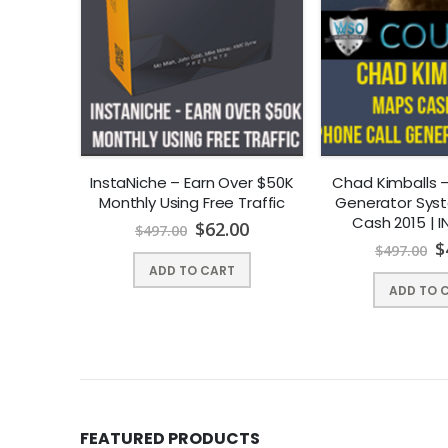
 Content,
InstaNiche – Earn Over $50K
Chad Kimballs –
rofits
Monthly Using Free Traffic
Generator Sys
Cash 2015 | 
00
$
62.00
$
497.00
DOWNLO
$
$
497.00
ADD TO CART
ADD TO 
FEATURED PRODUCTS