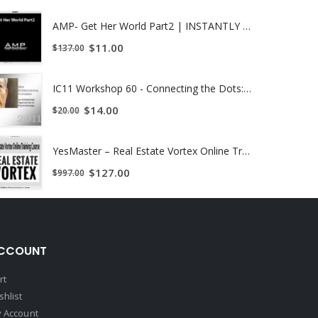
AMP- Get Her World Part2 | INSTANTLY DOWNLOAD !
$
11.00
$
137.00
IC11 Workshop 60 - Connecting the Dots: Ericksonian Methods, The Quantum Paradigm, Spiritual Intelligence (SQ) and Ernest Rossi's Psychosocial and Cultural Genomics - Marilia Baker | INSTANTLY DOWNLOAD !
$
14.00
$
20.00
YesMaster – Real Estate Vortex Online Training Course | INSTANTLY DOWNLOAD !
$
127.00
$
997.00
CCOUNT
rt
shlist
 Account