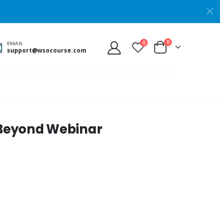
0
0
EMAIL
support@wsocourse.com
d Beyond Webinar