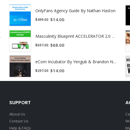
OnlyFans Agency Guide By Nathan Haston
$
14.00
$
499.00
ant Download !
Masculinity Blueprint ACCELERATOR 2.0 by Casey Zander
$
68.00
$
697.00
eCom Incubator By Yengub & Brandon Nguyen
$
14.00
$
297.00
SUPPORT
A
About Us
Ca
Contact Us
Wi
Help & FAQs
My