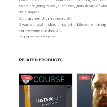
So I’m not going to tell you the nitty gritty details of wh
It’s a surprise.
But trust me, it’ll be advanced stuff.
If you’re a total newbie, it may get a little overwhelming.
For everyone else though…
** Here’s the details **
Matt has *never* done a webinar before, so I wanted to
That means this webinar will not be free to attend.
But that’s actually better for you.
RELATED PRODUCTS
There’s no way Matt could cover all of this in a free webi
And it’s not going to cost you $399, which is his standard
You can attend this webinar, and get lifetime replay acc
-88%
-90%
Here’s the date to see if you can make it live…[/vc_colu