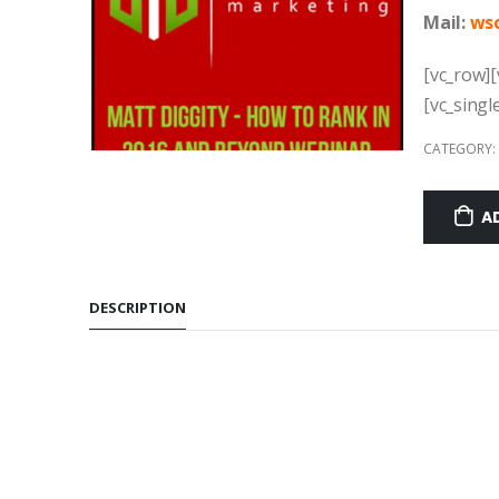
Mail:
w
s
[vc_row][
[vc_singl
CATEGORY:
A
DESCRIPTION