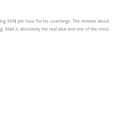
ging 399$ per hour for his coachings. The reviews about
. Matt is absolutely the real deal and one of the most
.