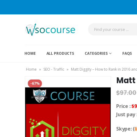
HOME
ALL PRODUCTS
CATEGORIES
FAQS
Home
»
SEO - Traffic
»
Matt Diggity – How to Rank in 2016 a
Matt
-67%
$
97.00
Price :
$9
Just pay 
Skype: (