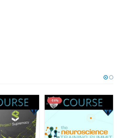
-84%
-96%