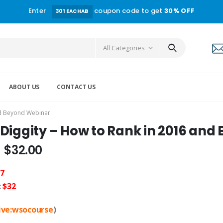
Enter
coupon code to get
30% OFF
30TEACHAB
All Categories
ABOUT US
CONTACT US
nd Beyond Webinar
 Diggity – How to Rank in 2016 an
$
32.00
7
:
$32
live:wsocourse
)