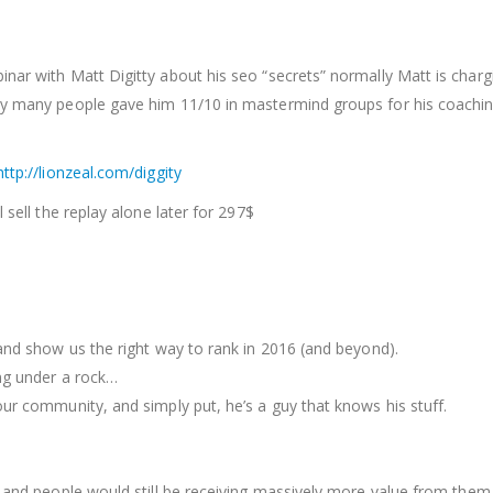
inar with Matt Digitty about his seo “secrets” normally Matt is char
ny many people gave him 11/10 in mastermind groups for his coaching
http://lionzeal.com/diggity
 sell the replay alone later for 297$
 and show us the right way to rank in 2016 (and beyond).
ing under a rock…
our community, and simply put, he’s a guy that knows his stuff.
t and people would still be receiving massively more value from them