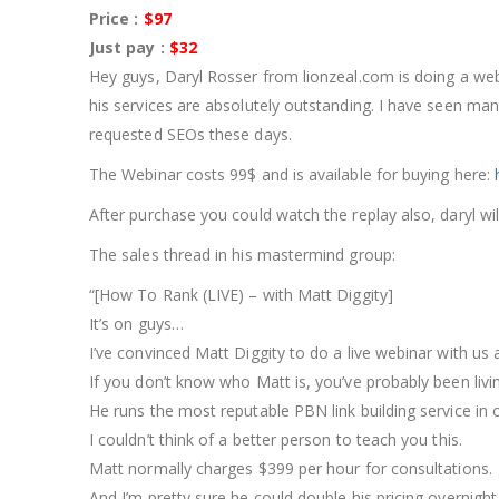
Price :
$97
Just pay :
$32
Hey guys, Daryl Rosser from lionzeal.com is doing a web
his services are absolutely outstanding. I have seen ma
requested SEOs these days.
The Webinar costs 99$ and is available for buying here:
After purchase you could watch the replay also, daryl will
The sales thread in his mastermind group:
“[How To Rank (LIVE) – with Matt Diggity]
It’s on guys…
I’ve convinced Matt Diggity to do a live webinar with us
If you don’t know who Matt is, you’ve probably been liv
He runs the most reputable PBN link building service in 
I couldn’t think of a better person to teach you this.
Matt normally charges $399 per hour for consultations.
And I’m pretty sure he could double his pricing overnigh