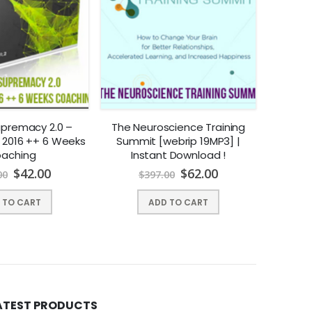
upremacy 2.0 –
The Neuroscience Training
Chad Ki
 2016 ++ 6 Weeks
Summit [webrip 19MP3] |
Maps
aching
Instant Download !
$
42.00
$
62.00
00
$
397.00
$
 TO CART
ADD TO CART
ATEST PRODUCTS