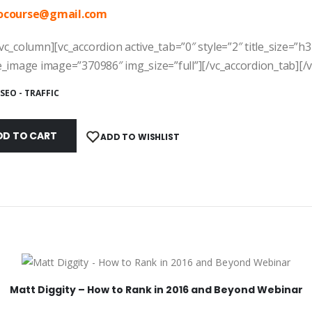
ocourse@
gmail.com
vc_column][vc_accordion active_tab=”0″ style=”2″ title_size=”h3
e_image image=”370986″ img_size=”full”][/vc_accordion_tab][/
SEO - TRAFFIC
DD TO CART
ADD TO WISHLIST
Matt Diggity – How to Rank in 2016 and Beyond Webinar