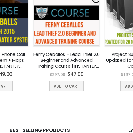
 Phone Call
Ferny Ceballos – Lead Thief 2.0
Project S
tem + Maps
Beginner and Advanced
Updated for
INSTANTLY
Training Course | INSTANTLY
Co
AD !
DOWNLOAD !
49.00
$
47.00
$
297.00
$
197.
CART
ADD TO CART
ADD
BEST SELLING PRODUCTS
L