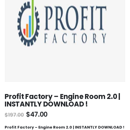
Profit Factory – Engine Room 2.0 |
INSTANTLY DOWNLOAD !
$
47.00
$
197.00
Profit Factory – Engine Room 2.0 | INSTANTLY DOWNLOAD !