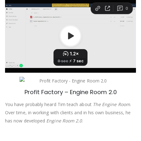
Profit Factory – Engine Room 2.0
You have probably heard Tim teach about
The Engine Room
.
Over time, in working with clients and in his own business, he
has now developed
Engine Room 2.0
.