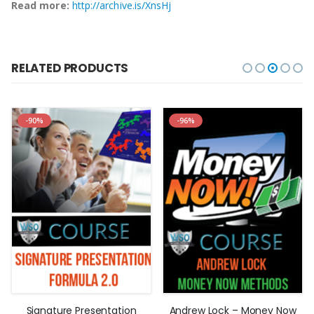
Read more:
http://archive.is/XnsHj
RELATED PRODUCTS
-90%
-96%
Signature Presentation
Andrew Lock – Money Now