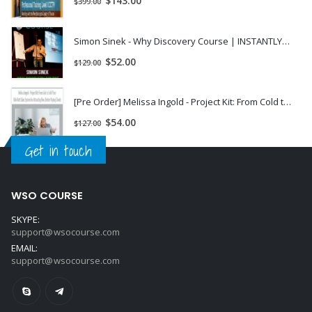
$
143.00
$
399.00
Simon Sinek - Why Discovery Course | INSTANTLY DOWNLOAD !
$
52.00
$
129.00
[Pre Order] Melissa Ingold - Project Kit: From Cold to Sold! Your Kick-Butt Sales System for Attracting New, Better Paying Clients
$
54.00
$
127.00
Get in touch
WSO COURSE
SKYPE:
support@wsocourse.com
EMAIL:
support@wsocourse.com