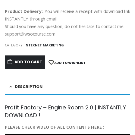
Product Delivery :
You will receive a receipt with download link
INSTANTLY through email.
Should you have any question, do not hesitate to contact me:
support@wsocourse.com
CATEGORY:
INTERNET MARKETING
ADD TO CART
ADD TO WISHLIST
DESCRIPTION
Profit Factory – Engine Room 2.0 | INSTANTLY
DOWNLOAD !
PLEASE CHECK VIDEO OF ALL CONTENTS HERE :