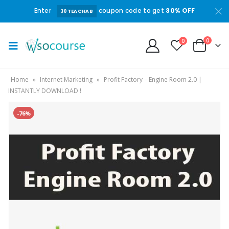
Enter
coupon code to get
30% OFF
30TEACHAB
0
0
Home
»
Internet Marketing
»
Profit Factory – Engine Room 2.0 |
INSTANTLY DOWNLOAD !
-76%