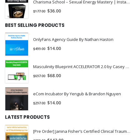
Charisma School – Sexual Energy Mastery | Instant Download !
$
36.00
$
177.00
BEST SELLING PRODUCTS
OnlyFans Agency Guide By Nathan Haston
$
14.00
$
499.00
Masculinity Blueprint ACCELERATOR 2.0 by Casey Zander
$
68.00
$
697.00
eCom Incubator By Yengub & Brandon Nguyen
$
14.00
$
297.00
LATEST PRODUCTS
[Pre Order] Janina Fisher’s Certified Clinical Trauma Professional Training Level 1 (CCTP) Working with the Neurobiological Legacy of Trauma