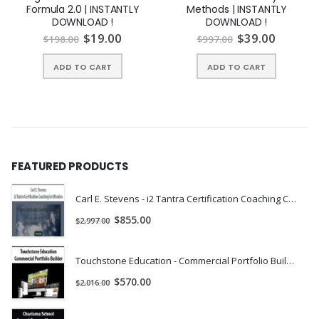
Formula 2.0 | INSTANTLY
Methods | INSTANTLY
DOWNLOAD !
DOWNLOAD !
$
19.00
$
39.00
$
198.00
$
997.00
ADD TO CART
ADD TO CART
FEATURED PRODUCTS
Carl E. Stevens - i2 Tantra Certification Coaching Certification | Instant Download !
$
855.00
$
2,997.00
Touchstone Education - Commercial Portfolio Builder | Instant Download !
$
570.00
$
2,016.00