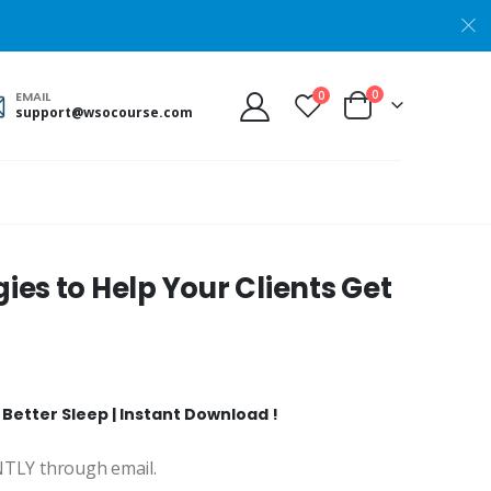
0
0
EMAIL
support@wsocourse.com
ies to Help Your Clients Get
 Better Sleep | Instant Download !
ANTLY through email.