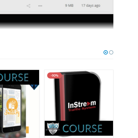
ip – 6 MP3s, 7 MP4s, 9 PDFs]
MP4s, 9 PDFs]
-90%
-91%
assistant professor of medicine at the world-renowned
ociates, an organization that provides information,
rit medicine. As a provider of continuing education for
grams with “take home” ideas, immediately adaptable for