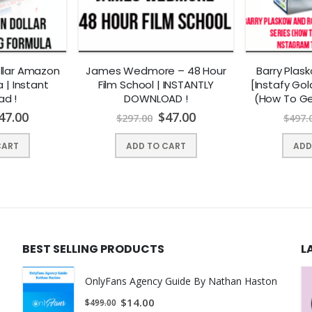
king too early, sleep issues can be costly for our patients.
ollar Amazon
James Wedmore – 48 Hour
Barry Plas
a | Instant
Film School | INSTANTLY
[Instafy Gol
 relationships, their work life, and their ability to cope with challeng
ad !
DOWNLOAD !
(How To Ge
Instagram Tr
n worse.
47.00
$
47.00
$
297.00
$
497.
INSTANTL
anxiety, agitation, and ADHD. Sleep disorders have also been associa
CART
ADD TO CART
ADD
identify and treat these crucial problems. Sleep disorders such as na
lly make them worse.
BEST SELLING PRODUCTS
L
g problems.
an, PhD to bring you a short, focused course . . .
OnlyFans Agency Guide By Nathan Haston
$
14.00
$
499.00