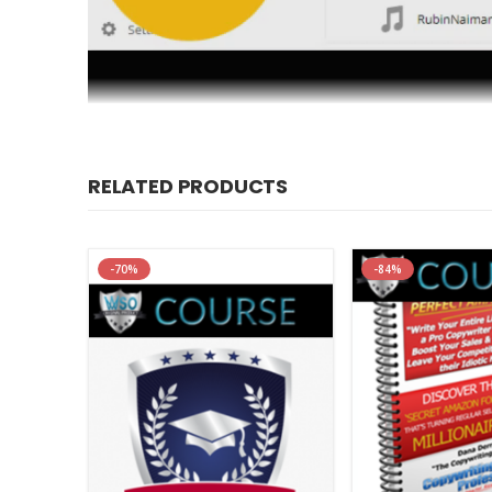
RELATED PRODUCTS
Relief from Insomnia – Prac
Archive :
Relief from Insomnia – Practical Strategi
-70%
-84%
About author
Rubin Naiman, PhD is an internationally recognized leade
University of Arizona Center for Integrative Medicine dir
goods and services in support of sleep health.
About NICABM
The National Institute for the Clinical Application of Beh
health and mental health care professionals for over 20