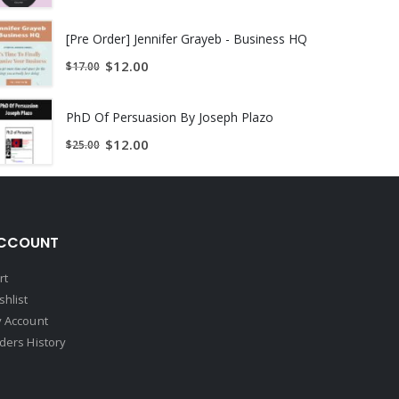
st.
[Pre Order] Jennifer Grayeb - Business HQ
$
12.00
$
17.00
PhD Of Persuasion By Joseph Plazo
$
12.00
$
25.00
CCOUNT
rt
shlist
 Account
ders History