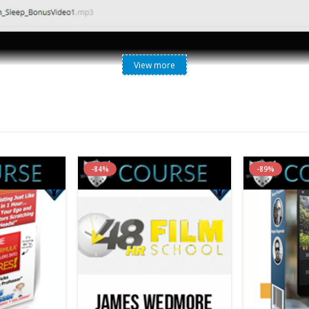
View more
tical Strategies to Help Your Clients Get Better Sleep [WebR
es to Help Your Clients Get Better Sleep [WebRip – 6 MP3s, 7 
-84%
-89%
r in sleep and dream health. He is the sleep specialist and clinical 
ected by Dr. Andrew Weil. He is also director of Circadian Health Ass
avioral Medicine is a pioneer and leader in the field of mind-body-spi
 years, NICABM is at the forefront of developing and delivering pro