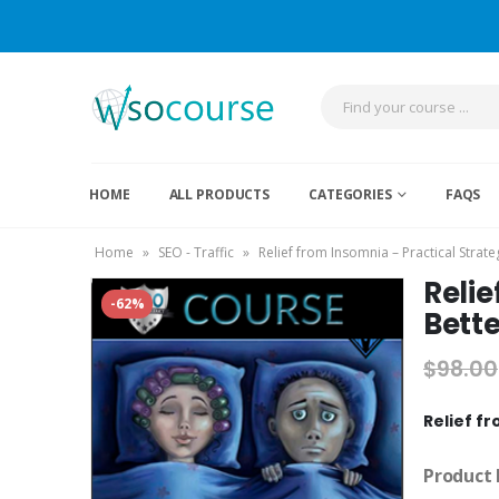
HOME
ALL PRODUCTS
CATEGORIES
FAQS
Home
»
SEO - Traffic
»
Relief from Insomnia – Practical Strat
Relie
-62%
Bette
$
98.00
Relief fr
Product 