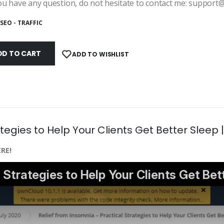
ou have any question, do not hesitate to contact me: suppor
SEO - TRAFFIC
DD TO CART
ADD TO WISHLIST
tegies to Help Your Clients Get Better Sleep 
RE!