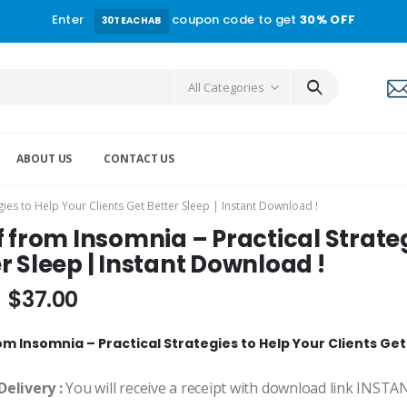
Enter
coupon code to get
30% OFF
30TEACHAB
All Categories
ABOUT US
CONTACT US
egies to Help Your Clients Get Better Sleep | Instant Download !
f from Insomnia – Practical Strateg
r Sleep | Instant Download !
$
37.00
om Insomnia – Practical Strategies to Help Your Clients Get
Delivery :
You will receive a receipt with download link INST