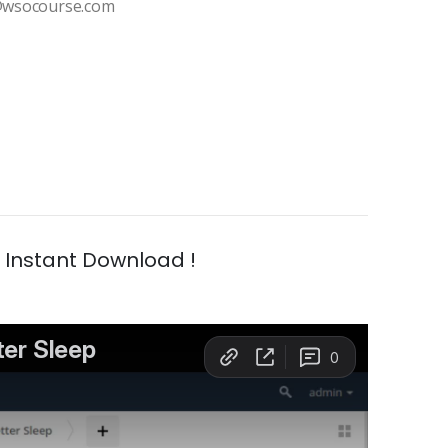
t@wsocourse.com
| Instant Download !