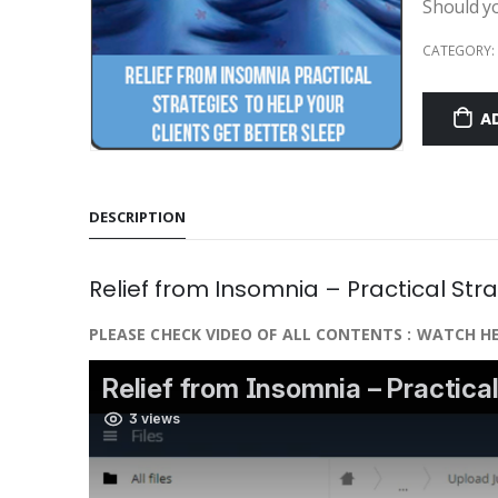
Should y
CATEGORY:
A
DESCRIPTION
Relief from Insomnia – Practical Stra
PLEASE CHECK VIDEO OF ALL CONTENTS : WATCH HE