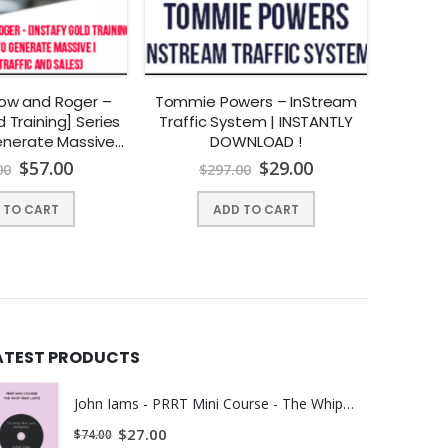
kow and Roger –
Tommie Powers – InStream
Gre
d Training] Series
Traffic System | INSTANTLY
Adve
es.
nerate Massive
DOWNLOAD !
INST
affic And Sales) |
$
57.00
$
29.00
00
$
297.00
$
Y DOWNLOAD !
ted with cardiovascular disease, diabetes, arthritis,
 TO CART
ADD TO CART
rcolepsy often get misdiagnosed as depression.
ATEST PRODUCTS
John Iams - PRRT Mini Course - The Whip That Lasts (Whiplash) | Instant Download !
$
27.00
$
74.00