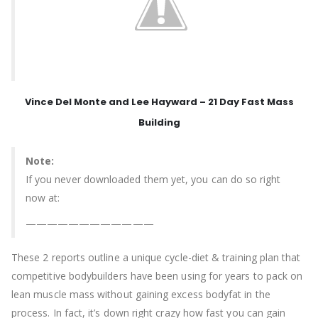
Vince Del Monte and Lee Hayward – 21 Day Fast Mass
Building
Note:
If you never downloaded them yet, you can do so right
now at:
————————————
These 2 reports outline a unique cycle-diet & training plan that
competitive bodybuilders have been using for years to pack on
lean muscle mass without gaining excess bodyfat in the
process. In fact, it’s down right crazy how fast you can gain