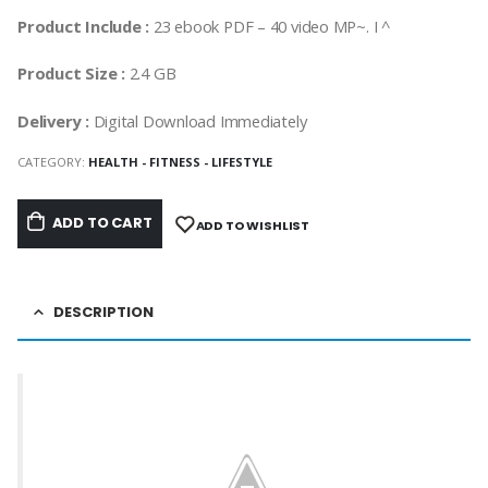
Product Include :
23 ebook PDF – 40 video MP~. I ^
Product Size :
2.4 GB
Delivery :
Digital Download Immediately
CATEGORY:
HEALTH - FITNESS - LIFESTYLE
ADD TO CART
ADD TO WISHLIST
DESCRIPTION