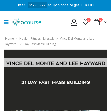
Enter
coupon code to get
30% OFF
30TEACHAB
0
0
Home
»
Health - Fitness - Lifestyle
»
Vince Del Monte and Lee
Hayward – 21 Day Fast Mass Building