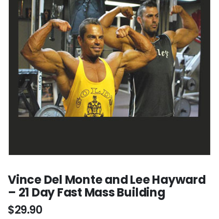
Vince Del Monte and Lee Hayward
– 21 Day Fast Mass Building
$
29.90