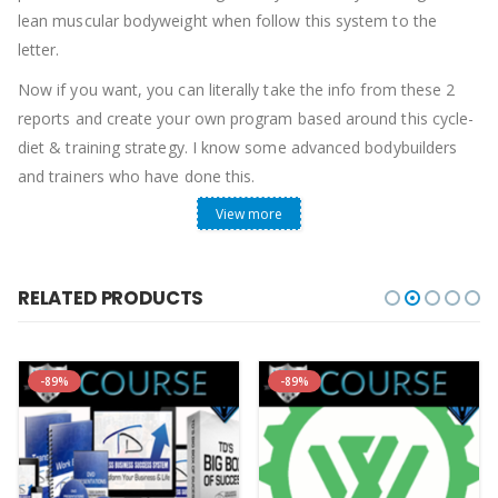
lean muscular bodyweight when follow this system to the
letter.
Now if you want, you can literally take the info from these 2
reports and create your own program based around this cycle-
diet & training strategy. I know some advanced bodybuilders
and trainers who have done this.
View more
However, if you would like to skip the hassle and get a
complete
“Done-For-You Program”
that eliminates all the
guesswork and outlines everything you need to do in detail
RELATED PRODUCTS
such as:
– The Exact Workouts to follow set-by-set
– The Exact Foods to eat
-89%
-89%
– The Exact 21-Day Cycle-Diet for your body type
– The Exact Supplements to maximize your gains
– PLUS a whole lot of other extra tips and tricks…