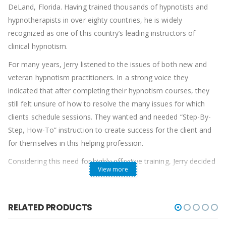
DeLand, Florida. Having trained thousands of hypnotists and
hypnotherapists in over eighty countries, he is widely
recognized as one of this country’s leading instructors of
clinical hypnotism.
For many years, Jerry listened to the issues of both new and
veteran hypnotism practitioners. In a strong voice they
indicated that after completing their hypnotism courses, they
still felt unsure of how to resolve the many issues for which
clients schedule sessions. They wanted and needed “Step-By-
Step, How-To” instruction to create success for the client and
for themselves in this helping profession.
Considering this need for highly effective training, Jerry decided
View more
to place on video the finest, undiluted, pure hypnotism training
courses available today. In 1988 he started monthly “How-To”
seminars at the Omni Hypnosis Training Center® for his
RELATED PRODUCTS
students. Each month he would focus on instructing, “Step-by-