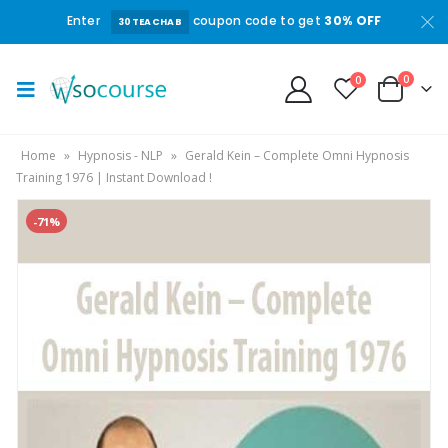
Enter
coupon code to get
30% OFF
30TEACHAB
0
0
Home
»
Hypnosis - NLP
»
Gerald Kein – Complete Omni Hypnosis
Training 1976 | Instant Download !
-71%