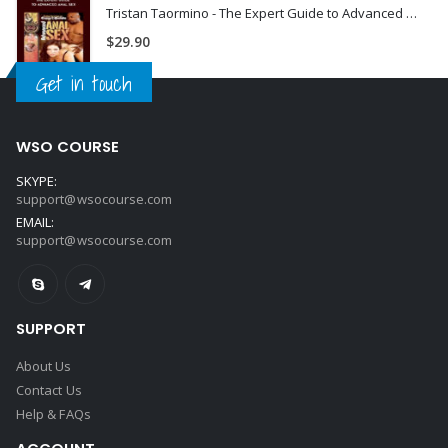
Tristan Taormino - The Expert Guide to Advanced Anal Sex
$
29.90
Get in touch
WSO COURSE
SKYPE:
support@wsocourse.com
EMAIL:
support@wsocourse.com
SUPPORT
About Us
Contact Us
Help & FAQs