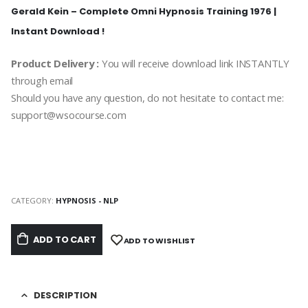
Gerald Kein – Complete Omni Hypnosis Training 1976 |
Instant Download !
Product Delivery :
You will receive download link INSTANTLY
through email
Should you have any question, do not hesitate to contact me:
support@wsocourse.com
CATEGORY:
HYPNOSIS - NLP
ADD TO CART
ADD TO WISHLIST
DESCRIPTION