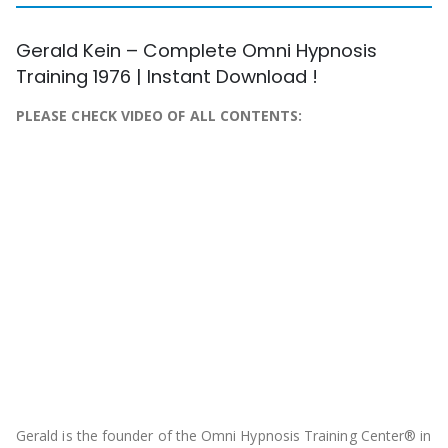
Gerald Kein – Complete Omni Hypnosis
Training 1976 | Instant Download !
PLEASE CHECK VIDEO OF ALL CONTENTS:
Gerald is the founder of the Omni Hypnosis Training Center® in