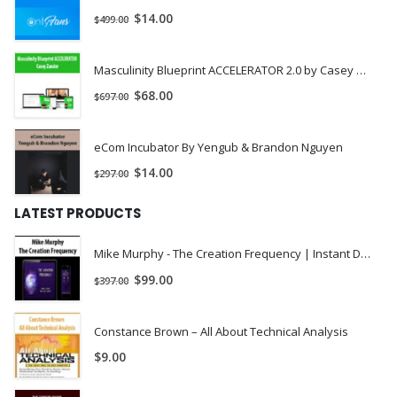
$
14.00
$
499.00
Masculinity Blueprint ACCELERATOR 2.0 by Casey Zander
$
68.00
$
697.00
eCom Incubator By Yengub & Brandon Nguyen
$
14.00
$
297.00
LATEST PRODUCTS
Mike Murphy - The Creation Frequency | Instant Download !
$
99.00
$
397.00
Constance Brown – All About Technical Analysis
$
9.00