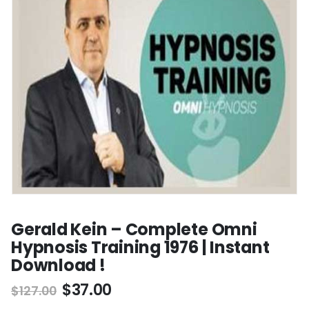
Gerald Kein – Complete Omni
Hypnosis Training 1976 | Instant
Download !
$
37.00
$
127.00