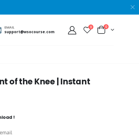
0
0
EMAIL
support@wsocourse.com
 of the Knee | Instant
nload !
email.