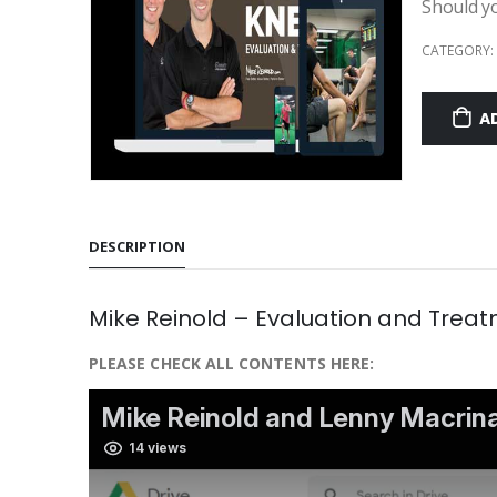
Should y
CATEGORY:
A
DESCRIPTION
Mike Reinold – Evaluation and Treat
PLEASE CHECK ALL CONTENTS HERE: