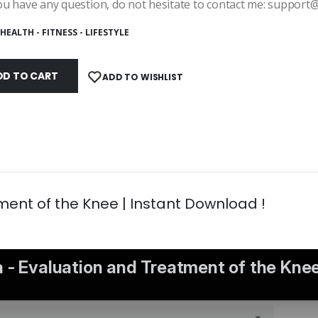
ou have any question, do not hesitate to contact me: suppor
HEALTH - FITNESS - LIFESTYLE
DD TO CART
ADD TO WISHLIST
ment of the Knee | Instant Download !