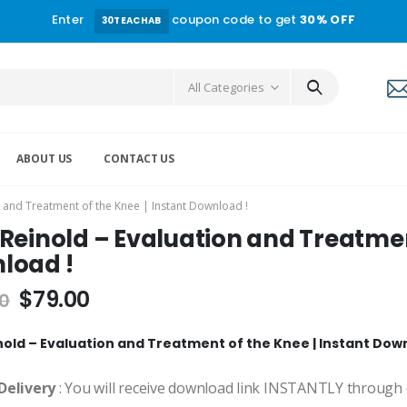
Enter
coupon code to get
30% OFF
30TEACHAB
All Categories
ABOUT US
CONTACT US
n and Treatment of the Knee | Instant Download !
Reinold – Evaluation and Treatment
load !
$
79.00
0
nold – Evaluation and Treatment of the Knee | Instant Dow
Delivery
: You will receive download link INSTANTLY through 