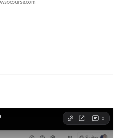
t@wsocourse.com