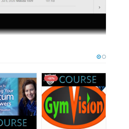
are with you the evidence-based scientific and clinical
-68%
-84%
nd easily become a knee expert.