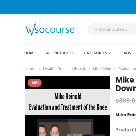
HOME
ALL PRODUCTS
CATEGORIES
FAQS
Home
»
Health - Fitness - Lifestyle
»
Mike Reinold – Evaluatio
Mike 
-80%
Down
$
399.0
Mike Rei
Product 