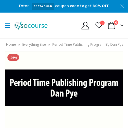
Enter
coupon code to get
30% OFF
30TEACHAB
0
0
Home
»
Everything Else
»
Period Time Publishing Program By Dan Pye
-98%