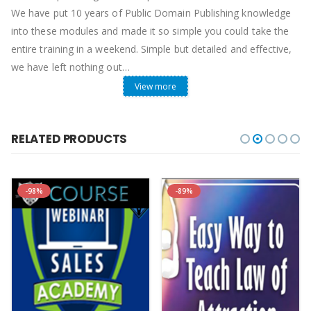
We have put 10 years of Public Domain Publishing knowledge
into these modules and made it so simple you could take the
entire training in a weekend. Simple but detailed and effective,
we have left nothing out…
View more
Custom Coded Templates
Manuscript formatting templates
that format for you. This
is no joke, we have been at this business for 10 years, in this
RELATED PRODUCTS
time we have coded templates that autoformat 90% of your
book in an instant and it does this better than most
professional editing companies. Speed and quality equals
-98%
-89%
success, when you are publishing 3-5 high quality books per
day at lightning speed success is inevitable. Our custom
template box makes this possible.
Hear direct from PTP students…
Also, we are giving you Amazing BONUSES