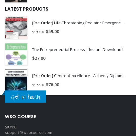
LATEST PRODUCTS
[Pre-Order] Life-Threatening Pediatric Emergencies - Stephen Jones
$
59.00
$
199.00
The Entrepreneurial Process | Instant Download !
$
27.00
[Pre-Order] Centreofexcellence - Alchemy Diploma Course
$
76.00
$
177.00
Get in touch
WSO COURSE
SKYPE:
support@wsocourse.com