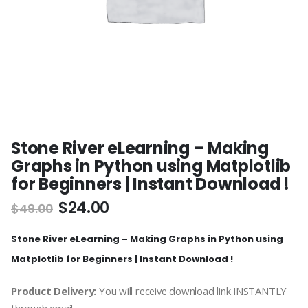
Stone River eLearning – Making
Graphs in Python using Matplotlib
for Beginners | Instant Download !
$
24.00
$
49.00
Stone River eLearning – Making Graphs in Python using
Matplotlib for Beginners | Instant Download !
Product Delivery:
You will receive download link INSTANTLY