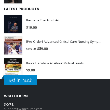
LATEST PRODUCTS
Bashar – The Art of Art
$
19.00
[Pre-Order] Advanced Critical Care Nursing Symposium Day 1: Management of the Complex Cardiac Patient - Dr. Paul Langlois
$
59.00
$
199.00
Bruce I.Jacobs – All About Mutual Funds
$
9.00
Get in touch
WSO COURSE
SKYPE:
support@wsocourse.com