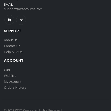
EMAIL:
support@wsocourse.com
SUPPORT
About Us
Contact Us
Help & FAQs
ACCOUNT
Cart
Wishlist
My Account
Orders History
© 2017 WSO Course. All Rights Reserved