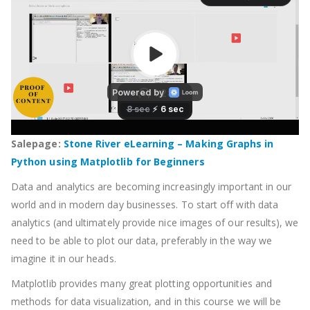
Salepage:
Stone River eLearning – Making Graphs in
Python using Matplotlib for Beginners
Data and analytics are becoming increasingly important in our
world and in modern day businesses. To start off with data
analytics (and ultimately provide nice images of our results), we
need to be able to plot our data, preferably in the way we
imagine it in our heads.
Matplotlib provides many great plotting opportunities and
methods for data visualization, and in this course we will be