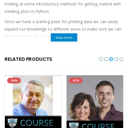
looking at some introductory methods for getting started with
creating plots in Python.
Once we have a starting point for plotting data we can easily
expand our knowledge to different areas to make sure we can
best represent all of our data.
View more
Requirements
Basic Python knowledge
RELATED PRODUCTS
A Python 3 Environment to Code in
Course Curriculum
Basics of plotting with Matplotlib
-96%
-91%
StartIntroduction to Matplotlib (2:51)
PreviewImporting Libraries in Python (8:40)
StartDealing with Files in Python (14:18)
StartMaking Line and Scatter Plots (14:07)
StartAdding Labels, Titles, Axis Ticks, and Changing Line Styles
(9:52)