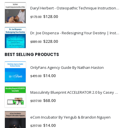
Daryl Herbert - Osteopathic Technique Instructional Videos (All Video) | Instant Download !
$
128.00
$
173.00
Dr. Joe Dispenza - Redesigning Your Destiny | Instant Download !
$
228.00
$
889.00
BEST SELLING PRODUCTS
OnlyFans Agency Guide By Nathan Haston
$
14.00
$
499.00
Masculinity Blueprint ACCELERATOR 2.0 by Casey Zander
$
68.00
$
697.00
eCom Incubator By Yengub & Brandon Nguyen
$
14.00
$
297.00