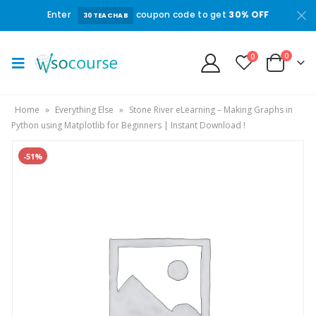
Enter
coupon code to get
30% OFF
30TEACHAB
0
0
Home
»
Everything Else
»
Stone River eLearning – Making Graphs in
Python using Matplotlib for Beginners | Instant Download !
-51%