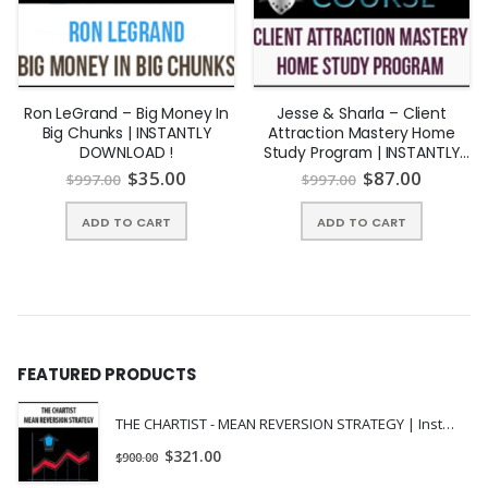
StartRotating Axis Ticks, Adding Text and Annotations (7:57)
StartAdjusting Plot Sizes, Adding a Legend, and Saving the
Plots (8:33)
PreviewCreating 1-Dimensional and 2-Dimensional Histograms
Ron LeGrand – Big Money In
Jesse & Sharla – Client
Big Chunks | INSTANTLY
Attraction Mastery Home
(13:42)
DOWNLOAD !
Study Program | INSTANTLY
StartChanging the Axis Scales (13:27)
DOWNLOAD !
$
35.00
$
87.00
$
997.00
$
997.00
ADD TO CART
ADD TO CART
FEATURED PRODUCTS
THE CHARTIST - MEAN REVERSION STRATEGY | Instant Download !
$
321.00
$
900.00