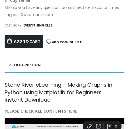
through email
Should you have any question, do not hesitate to contact me:
support@wsocourse.com
CATEGORY:
EVERYTHING ELSE
ADD TO CART
ADD TO WISHLIST
DESCRIPTION
Stone River eLearning – Making Graphs in
Python using Matplotlib for Beginners |
Instant Download !
PLEASE CHECK ALL CONTENTS HERE: